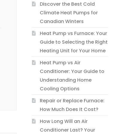
Discover the Best Cold
Climate Heat Pumps for
Canadian Winters
Heat Pump vs Furnace: Your
Guide to Selecting the Right
Heating Unit for Your Home
Heat Pump vs Air
Conditioner: Your Guide to
Understanding Home
Cooling Options
Repair or Replace Furnace:
How Much Does It Cost?
How Long Will an Air
Conditioner Last? Your