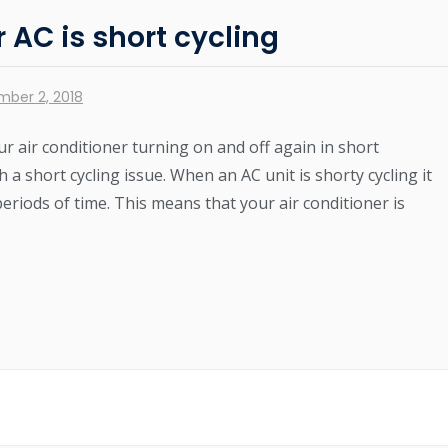
AC is short cycling
mber 2, 2018
r air conditioner turning on and off again in short
 a short cycling issue. When an AC unit is shorty cycling it
periods of time. This means that your air conditioner is