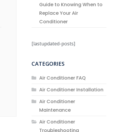
Guide to Knowing When to
Replace Your Air
Conditioner
[lastupdated-posts]
CATEGORIES
Air Conditioner FAQ
Air Conditioner Installation
Air Conditioner
Maintenance
Air Conditioner
Troubleshooting