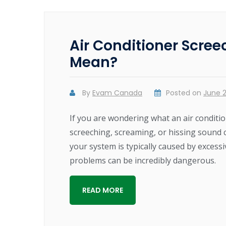
Air Conditioner Scree
Mean?
By
Evam Canada
Posted on
June 2
If you are wondering what an air conditio
screeching, screaming, or hissing sound
your system is typically caused by excessi
problems can be incredibly dangerous.
READ MORE