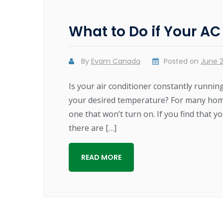
What to Do if Your AC
By
Evam Canada
Posted on
June 2
Is your air conditioner constantly runnin
your desired temperature? For many home 
one that won’t turn on. If you find that y
there are […]
READ MORE