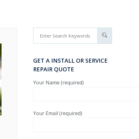
GET A INSTALL OR SERVICE
REPAIR QUOTE
Your Name (required)
Your Email (required)