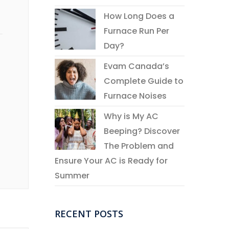
How Long Does a
Furnace Run Per
Day?
Evam Canada’s
Complete Guide to
Furnace Noises
Why is My AC
Beeping? Discover
The Problem and
Ensure Your AC is Ready for
Summer
RECENT POSTS