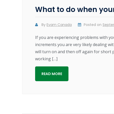
What to do when your 
By
Evam Canada
Posted on
Septe
If you are experiencing problems with you
increments you are very likely dealing with
will turn on and then off again for short 
working […]
READ MORE