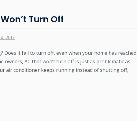
 Won’t Turn Off
4, 2017
g? Does it fail to turn off, even when your home has reached
owners, AC that won’t turn off is just as problematic as
our air conditioner keeps running instead of shutting off,