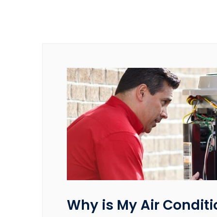
Why is My Air Conditi