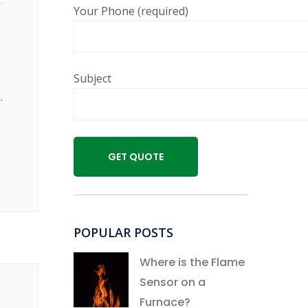
Your Phone (required)
Subject
.
POPULAR POSTS
Where is the Flame
Sensor on a
Furnace?