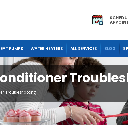
SCHEDU
APPOIN
HEAT PUMPS
WATER HEATERS
ALL SERVICES
BLOG
SP
Conditioner Trouble
ner Troubleshooting