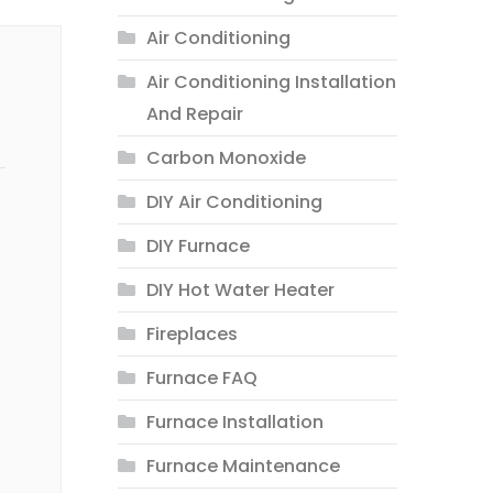
Air Conditioning
Air Conditioning Installation
And Repair
Carbon Monoxide
DIY Air Conditioning
DIY Furnace
DIY Hot Water Heater
Fireplaces
Furnace FAQ
Furnace Installation
Furnace Maintenance