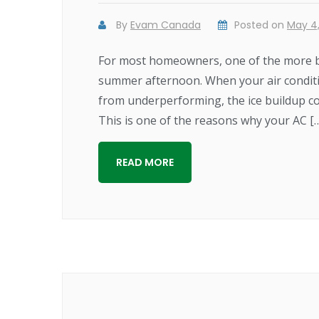
By
Evam Canada
Posted on
May 4,
For most homeowners, one of the more biz
summer afternoon. When your air conditione
from underperforming, the ice buildup co
This is one of the reasons why your AC [
READ MORE