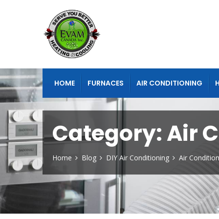
HOME
FURNACES
AIR CONDITIONING
Category:
Air 
Home
Blog
DIY Air Conditioning
Air Conditio