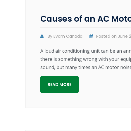
Causes of an AC Moto
By
Evam Canada
Posted on
June 2
A loud air conditioning unit can be an an
there is something wrong with your equipme
sound, but many times an AC motor noise 
READ MORE