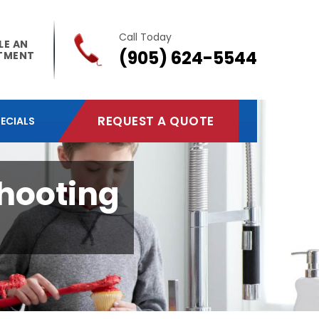
Call Today
LE AN
(905) 624-5544
TMENT
REQUEST A QUOTE
ECIALS
shooting