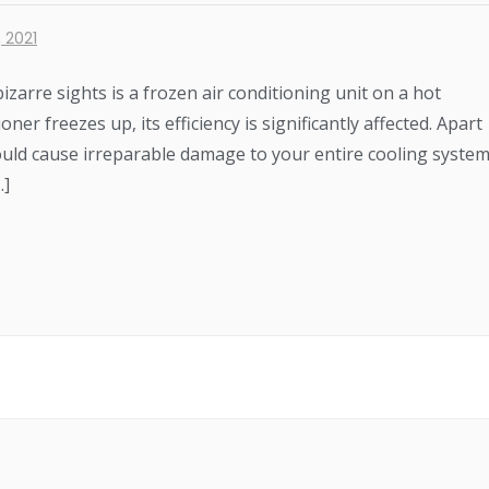
 2021
arre sights is a frozen air conditioning unit on a hot
r freezes up, its efficiency is significantly affected. Apart
uld cause irreparable damage to your entire cooling system
…]