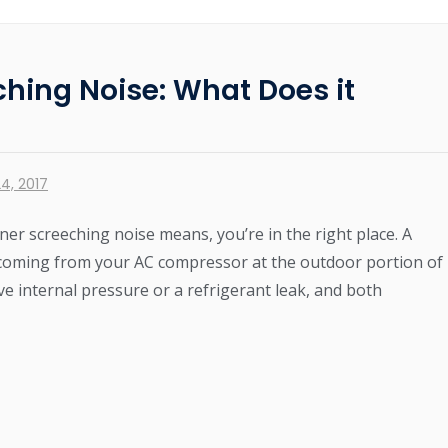
ching Noise: What Does it
4, 2017
ner screeching noise means, you’re in the right place. A
 coming from your AC compressor at the outdoor portion of
ve internal pressure or a refrigerant leak, and both