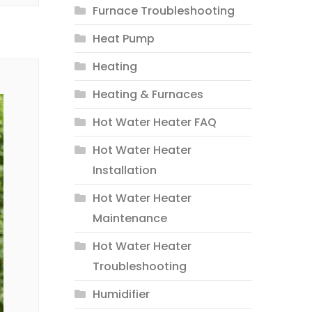
Furnace Troubleshooting
Heat Pump
Heating
Heating & Furnaces
Hot Water Heater FAQ
Hot Water Heater
Installation
Hot Water Heater
Maintenance
Hot Water Heater
Troubleshooting
Humidifier