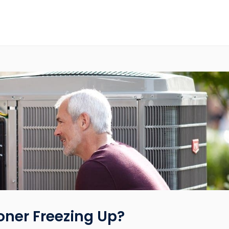
oner Freezing Up?