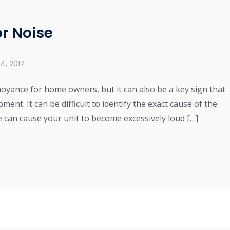
r Noise
4, 2017
noyance for home owners, but it can also be a key sign that
nt. It can be difficult to identify the exact cause of the
can cause your unit to become excessively loud […]