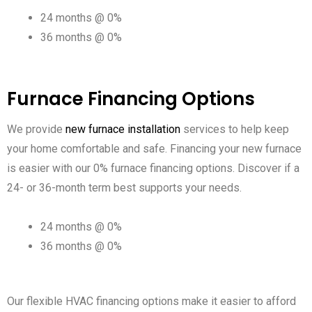
24 months @ 0%
36 months @ 0%
Furnace Financing Options
We provide
new furnace installation
services to help keep
your home comfortable and safe. Financing your new furnace
is easier with our 0% furnace financing options. Discover if a
24- or 36-month term best supports your needs.
24 months @ 0%
36 months @ 0%
Our flexible HVAC financing options make it easier to afford