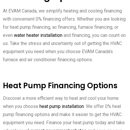
At EVAM Canada, we simplify heating and cooling financing
with convenient 0% financing offers. Whether you are looking
for heat pump financing, ac financing, furnace financing, or
even
water heater installation
and financing, you can count on
us. Take the stress and uncertainty out of getting the HVAC
equipment you need when you choose EVAM Canada’s
furnace and air conditioner financing options.
Heat Pump Financing Options
Discover a more efficient way to heat and cool your home
when you choose
heat pump installation
. We offer 0% heat
pump financing options and make it easier to get the HVAC
equipment you need. Finance your heat pump today and take