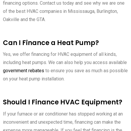
financing options. Contact us today and see why we are one
of the best HVAC companies in Mississauga, Burlington,
Oakville and the GTA.
Can I Finance a Heat Pump?
Yes, we offer financing for HVAC equipment of all kinds,
including heat pumps. We can also help you access available
government rebates
to ensure you save as much as possible
on your heat pump installation.
Should I Finance HVAC Equipment?
If your furnace or air conditioner has stopped working at an
inconvenient and unexpected time, financing can make the
expense more manageable. If you feel that financing is the