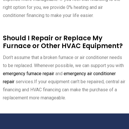
right option for you, we provide 0% heating and air
conditioner financing to make your life easier.
Should I Repair or Replace My
Furnace or Other HVAC Equipment?
Don’t assume that a broken furnace or air conditioner needs
to be replaced. Whenever possible, we can support you with
emergency furnace repair
and
emergency air conditioner
repair
services.If your equipment can’t be repaired, central air
financing and HVAC financing can make the purchase of a
replacement more manageable.