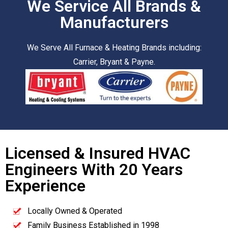
We Service All Brands &
Manufacturers
We Serve All Furnace & Heating Brands including:
Carrier, Bryant & Payne.
Licensed & Insured HVAC
Engineers With 20 Years
Experience
Locally Owned & Operated
Family Business Established in 1998