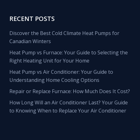
RECENT POSTS
Discover the Best Cold Climate Heat Pumps for
Canadian Winters
Heat Pump vs Furnace: Your Guide to Selecting the
Right Heating Unit for Your Home
Heat Pump vs Air Conditioner: Your Guide to
Understanding Home Cooling Options
Repair or Replace Furnace: How Much Does It Cost?
How Long Will an Air Conditioner Last? Your Guide
to Knowing When to Replace Your Air Conditioner