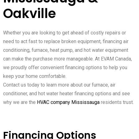
Oakville
Whether you are looking to get ahead of costly repairs or
need to act fast to replace broken equipment, financing air
conditioning, furnace, heat pump, and hot water equipment
can make the purchase more manageable. At EVAM Canada,
we proudly offer convenient financing options to help you
keep your home comfortable.
Contact us today to learn more about our furnace, air
conditioner, and hot water heater financing options and see
why we are the
HVAC company Mississauga
residents trust.
Financing Options