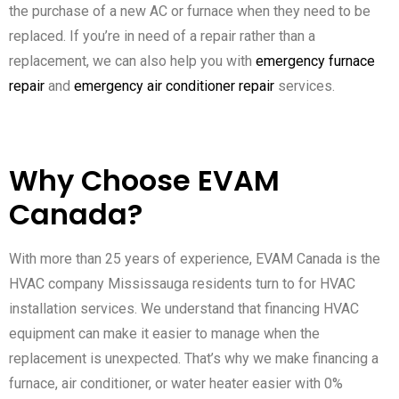
the purchase of a new AC or furnace when they need to be
replaced. If you’re in need of a repair rather than a
replacement, we can also help you with
emergency furnace
repair
and
emergency air conditioner repair
services.
Why Choose EVAM
Canada?
With more than 25 years of experience, EVAM Canada is the
HVAC company Mississauga residents turn to for HVAC
installation services. We understand that financing HVAC
equipment can make it easier to manage when the
replacement is unexpected. That’s why we make financing a
furnace, air conditioner, or water heater easier with 0%