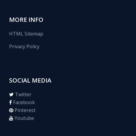
MORE INFO
HTML Sitemap
Privacy Policy
SOCIAL MEDIA
Twitter
Facebook
Pinterest
Youtube