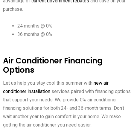
advantage of
current government rebates
and save on your
purchase.
24 months @ 0%
36 months @ 0%
Air Conditioner Financing
Options
Let us help you stay cool this summer with
new air
conditioner installation
services paired with financing options
that support your needs. We provide 0% air conditioner
financing solutions for both 24- and 36-month terms. Don’t
wait another year to gain comfort in your home. We make
getting the air conditioner you need easier.