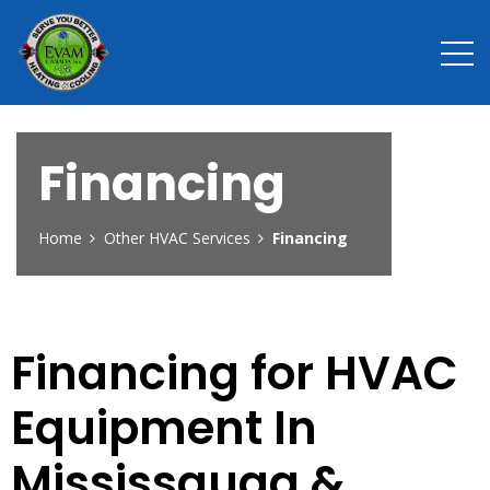
Financing
Home
Other HVAC Services
Financing
Financing for HVAC
Equipment In
Mississauga &