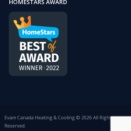
HOMESTARS AWARD
Evam Canada Heating & Cooling © 2026 All Rights
Reserved.