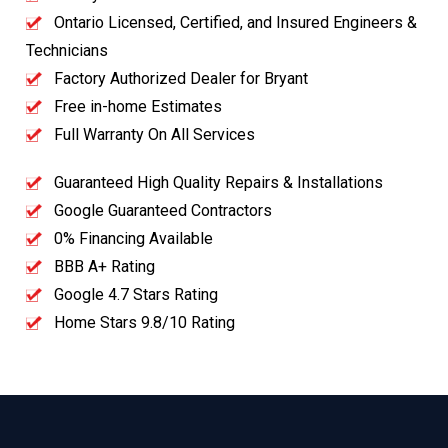
Ontario Licensed, Certified, and Insured Engineers &
Technicians
Factory Authorized Dealer for Bryant
Free in-home Estimates
Full Warranty On All Services
Guaranteed High Quality Repairs & Installations
Google Guaranteed Contractors
0% Financing Available
BBB A+ Rating
Google 4.7 Stars Rating
Home Stars 9.8/10 Rating