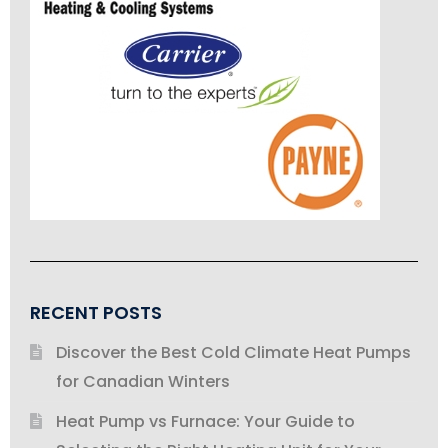
RECENT POSTS
Discover the Best Cold Climate Heat Pumps
for Canadian Winters
Heat Pump vs Furnace: Your Guide to