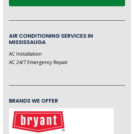
AIR CONDITIONING SERVICES IN
MISSISSAUGA
AC Installation
AC 24/7 Emergency Repair
BRANDS WE OFFER