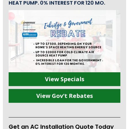
HEAT PUMP. 0% INTEREST FOR 120 MO.
View Specials
View Gov't Rebates
Get an AC Installation Quote Today