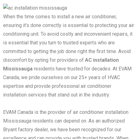
When the time comes to install a new air conditioner,
ensuring it’s done correctly is essential to protecting your air
conditioning unit. To avoid costly and inconvenient repairs, it
is essential that you turn to trusted experts who are
committed to getting the job done right the first time. Avoid
discomfort by opting for providers of
AC installation
Mississauga
residents have trusted for decades. At EVAM
Canada, we pride ourselves on our 25+ years of HVAC
expertise and provide professional air conditioner
installation services that stand out in the industry.
EVAM Canada is the provider of air conditioner installation
Mississauga residents can depend on. As an authorized
Bryant factory dealer, we have been recognized for our
excellence and can provide you with trusted brands. When