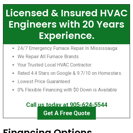
Licensed & Insured HVAC
Engineers with 20 Years
Experience.
24/7 Emergency Furnace Repair In Mississauga
We Repair All Furnace Brands
Your Trusted Local HVAC Contractor.
Rated 4.4 Stars on Google & 9.7/10 on Homestars.
Lowest Price Guaranteed
0% Flexible Financing with $0 Down is Available
Call us today at 905-624-5544
Get A Free Quote
Financing Options