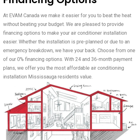
At EVAM Canada we make it easier for you to beat the heat
without beating your budget. We are pleased to provide
financing options to make your air conditioner installation
easier. Whether the installation is pre-planned or due to an
emergency breakdown, we have your back. Choose from one
of our 0% financing options. With 24 and 36-month payment
plans, we offer you the most affordable air conditioning
installation Mississauga residents value.