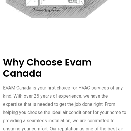
Why Choose Evam
Canada
EVAM Canada is your first choice for HVAC services of any
kind. With over 25 years of experience, we have the
expertise that is needed to get the job done right. From
helping you choose the ideal air conditioner for your home to
providing a seamless installation, we are committed to
ensuring your comfort. Our reputation as one of the best air