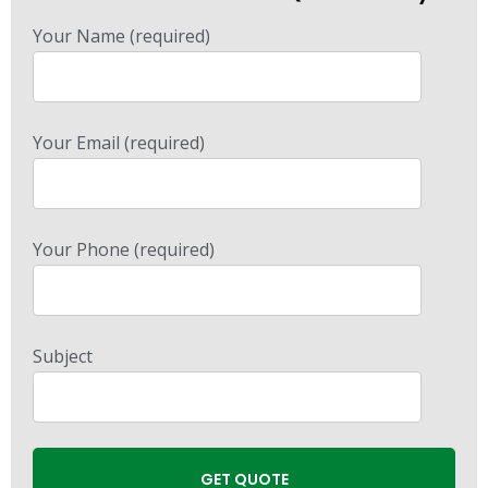
Your Name (required)
Your Email (required)
Your Phone (required)
Subject