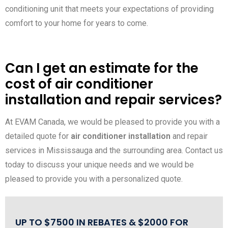
conditioning unit that meets your expectations of providing
comfort to your home for years to come.
Can I get an estimate for the
cost of air conditioner
installation and repair services?
At EVAM Canada, we would be pleased to provide you with a
detailed quote for
air conditioner installation
and repair
services in Mississauga and the surrounding area. Contact us
today to discuss your unique needs and we would be
pleased to provide you with a personalized quote.
UP TO $7500 IN REBATES & $2000 FOR