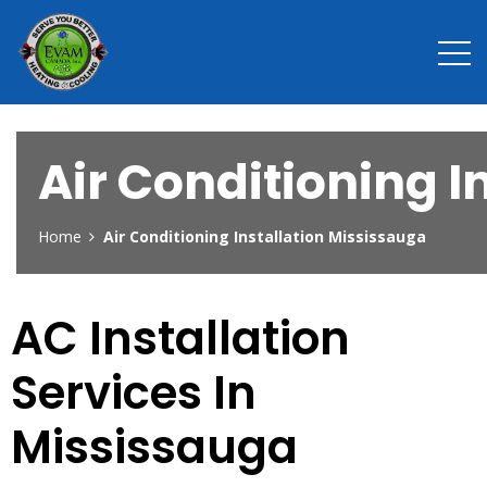
Air Conditioning I
Home
Air Conditioning Installation Mississauga
AC Installation
Services In
Mississauga