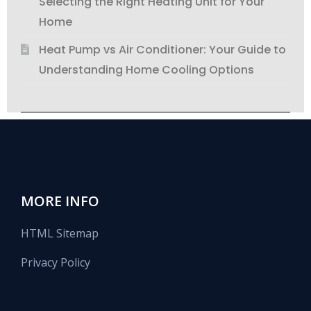
Selecting the Right Heating Unit for Your
Home
Heat Pump vs Air Conditioner: Your Guide to
Understanding Home Cooling Options
MORE INFO
HTML Sitemap
Privacy Policy