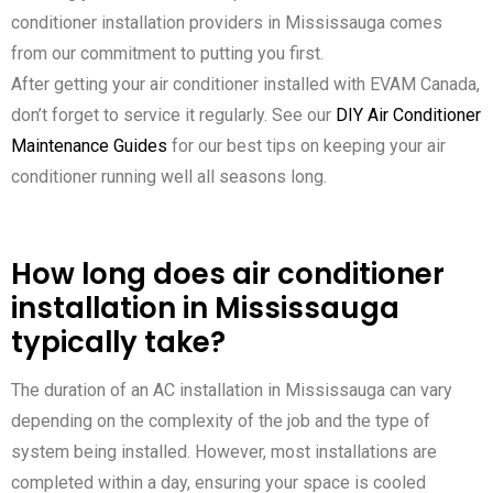
conditioner installation providers in Mississauga comes
from our commitment to putting you first.
After getting your air conditioner installed with EVAM Canada,
don’t forget to service it regularly. See our
DIY Air Conditioner
Maintenance Guides
for our best tips on keeping your air
conditioner running well all seasons long.
How long does air conditioner
installation in Mississauga
typically take?
The duration of an AC installation in Mississauga can vary
depending on the complexity of the job and the type of
system being installed. However, most installations are
completed within a day, ensuring your space is cooled