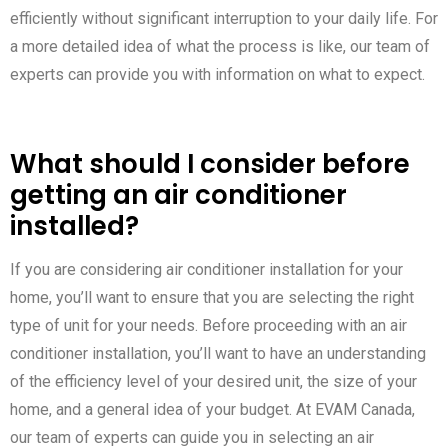
efficiently without significant interruption to your daily life. For
a more detailed idea of what the process is like, our team of
experts can provide you with information on what to expect.
What should I consider before
getting an air conditioner
installed?
If you are considering air conditioner installation for your
home, you’ll want to ensure that you are selecting the right
type of unit for your needs. Before proceeding with an air
conditioner installation, you’ll want to have an understanding
of the efficiency level of your desired unit, the size of your
home, and a general idea of your budget. At EVAM Canada,
our team of experts can guide you in selecting an air