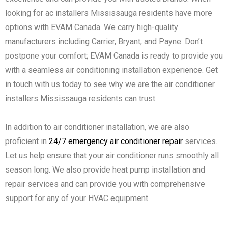
looking for ac installers Mississauga residents have more
options with EVAM Canada. We carry high-quality
manufacturers including Carrier, Bryant, and Payne. Don’t
postpone your comfort; EVAM Canada is ready to provide you
with a seamless air conditioning installation experience. Get
in touch with us today to see why we are the air conditioner
installers Mississauga residents can trust.
In addition to air conditioner installation, we are also
proficient in
24/7 emergency air conditioner repair
services.
Let us help ensure that your air conditioner runs smoothly all
season long. We also provide heat pump installation and
repair services and can provide you with comprehensive
support for any of your HVAC equipment.