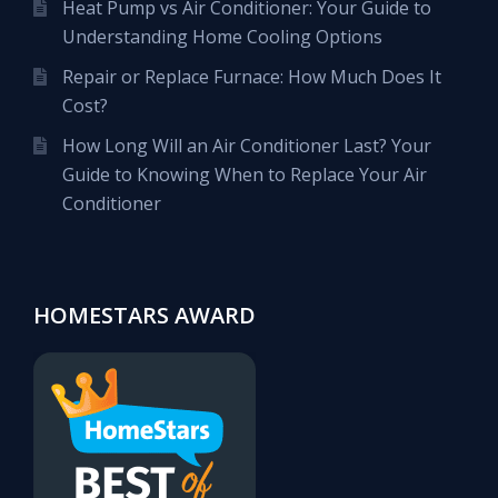
Heat Pump vs Air Conditioner: Your Guide to
Understanding Home Cooling Options
Repair or Replace Furnace: How Much Does It
Cost?
How Long Will an Air Conditioner Last? Your
Guide to Knowing When to Replace Your Air
Conditioner
HOMESTARS AWARD