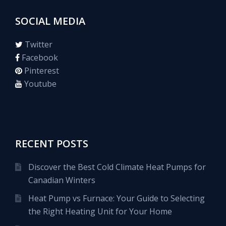
SOCIAL MEDIA
Twitter
Facebook
Pinterest
Youtube
RECENT POSTS
Discover the Best Cold Climate Heat Pumps for
Canadian Winters
Heat Pump vs Furnace: Your Guide to Selecting
the Right Heating Unit for Your Home