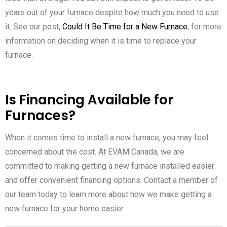
years out of your furnace despite how much you need to use
it. See our post,
Could It Be Time for a New Furnace
, for more
information on deciding when it is time to replace your
furnace.
Is Financing Available for
Furnaces?
When it comes time to install a new furnace, you may feel
concerned about the cost. At EVAM Canada, we are
committed to making getting a new furnace installed easier
and offer convenient financing options. Contact a member of
our team today to learn more about how we make getting a
new furnace for your home easier.