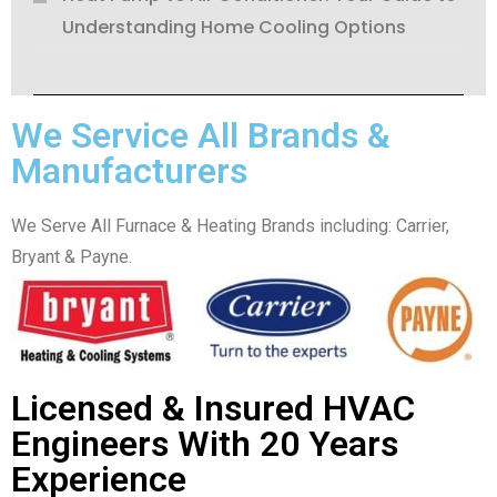
Understanding Home Cooling Options
We Service All Brands &
Manufacturers
We Serve All Furnace & Heating Brands including: Carrier,
Bryant & Payne.
Licensed & Insured HVAC
Engineers With 20 Years
Experience