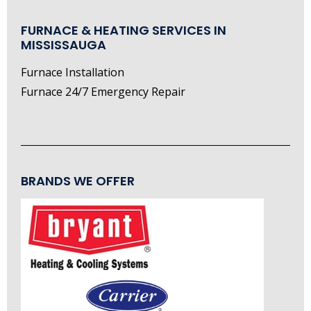
FURNACE & HEATING SERVICES IN
MISSISSAUGA
Furnace Installation
Furnace 24/7 Emergency Repair
BRANDS WE OFFER