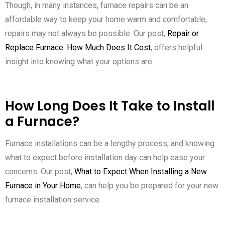
Though, in many instances, furnace repairs can be an
affordable way to keep your home warm and comfortable,
repairs may not always be possible. Our post,
Repair or
Replace Furnace: How Much Does It Cost
, offers helpful
insight into knowing what your options are.
How Long Does It Take to Install
a Furnace?
Furnace installations can be a lengthy process, and knowing
what to expect before installation day can help ease your
concerns. Our post,
What to Expect When Installing a New
Furnace in Your Home
, can help you be prepared for your new
furnace installation service.