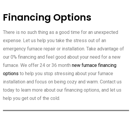
Financing Options
There is no such thing as a good time for an unexpected
expense. Let us help you take the stress out of an
emergency furnace repair or installation. Take advantage of
our 0% financing and feel good about your need for a new
furnace. We offer 24 or 36 month
new furnace financing
options
to help you stop stressing about your furnace
installation and focus on being cozy and warm. Contact us
today to learn more about our financing options, and let us
help you get out of the cold.