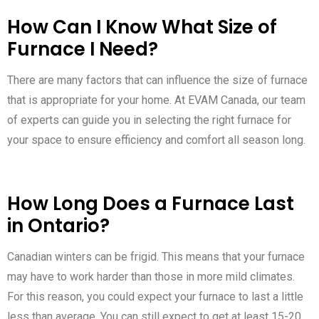
How Can I Know What Size of
Furnace I Need?
There are many factors that can influence the size of furnace
that is appropriate for your home. At EVAM Canada, our team
of experts can guide you in selecting the right furnace for
your space to ensure efficiency and comfort all season long.
How Long Does a Furnace Last
in Ontario?
Canadian winters can be frigid. This means that your furnace
may have to work harder than those in more mild climates.
For this reason, you could expect your furnace to last a little
less than average. You can still expect to get at least 15-20