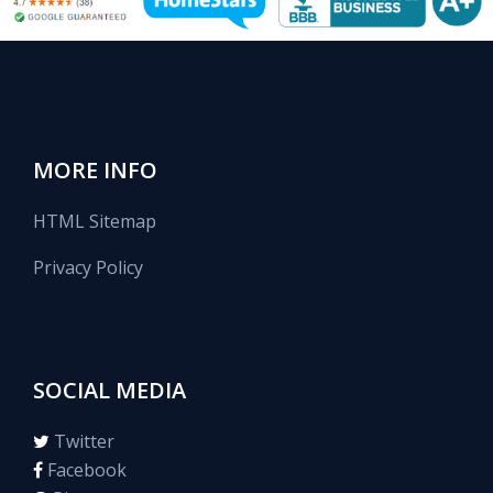
MORE INFO
HTML Sitemap
Privacy Policy
SOCIAL MEDIA
Twitter
Facebook