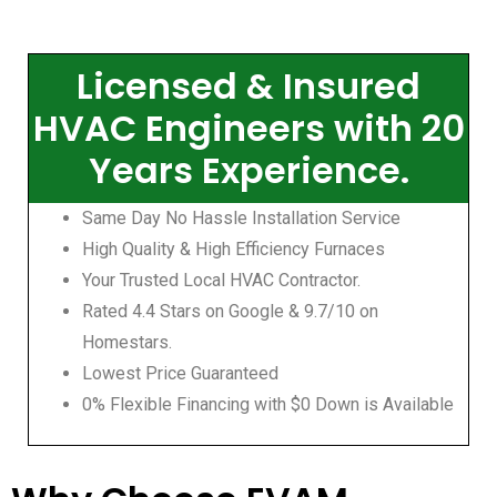
Licensed & Insured
HVAC Engineers with 20
Years Experience.
Same Day No Hassle Installation Service
High Quality & High Efficiency Furnaces
Your Trusted Local HVAC Contractor.
Rated 4.4 Stars on Google & 9.7/10 on
Homestars.
Lowest Price Guaranteed
0% Flexible Financing with $0 Down is Available