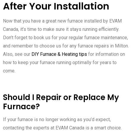
After Your Installation
Now that you have a great new furnace installed by EVAM
Canada, it’s time to make sure it stays running efficiently.
Don’t forget to book us for your regular furnace maintenance,
and remember to choose us for any furnace repairs in Milton.
Also, see our
DIY Furnace & Heating tips
for information on
how to keep your furnace running optimally for years to
come.
Should I Repair or Replace My
Furnace?
If your furnace is no longer working as you’d expect,
contacting the experts at EVAM Canada is a smart choice.