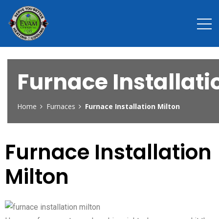
Furnace Installati
Home
Furnaces
Furnace Installation Milton
Furnace Installation
Milton