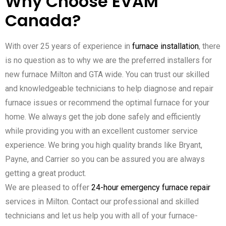
Why Choose EVAM
Canada?
With over 25 years of experience in
furnace installation
, there
is no question as to why we are the preferred installers for
new furnace Milton and GTA wide. You can trust our skilled
and knowledgeable technicians to help diagnose and repair
furnace issues or recommend the optimal furnace for your
home. We always get the job done safely and efficiently
while providing you with an excellent customer service
experience. We bring you high quality brands like Bryant,
Payne, and Carrier so you can be assured you are always
getting a great product.
We are pleased to offer
24-hour emergency furnace repair
services in Milton. Contact our professional and skilled
technicians and let us help you with all of your furnace-