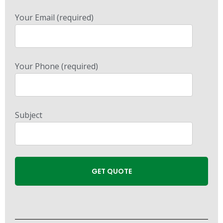
Your Email (required)
Your Phone (required)
Subject