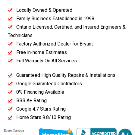
Locally Owned & Operated
Family Business Established in 1998
Ontario Licensed, Certified, and Insured Engineers &
Technicians
Factory Authorized Dealer for Bryant
Free in-home Estimates
Full Warranty On All Services
Guaranteed High Quality Repairs & Installations
Google Guaranteed Contractors
0% Financing Available
BBB A+ Rating
Google 4.7 Stars Rating
Home Stars 9.8/10 Rating