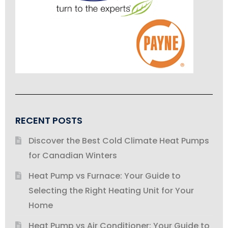
RECENT POSTS
Discover the Best Cold Climate Heat Pumps
for Canadian Winters
Heat Pump vs Furnace: Your Guide to
Selecting the Right Heating Unit for Your
Home
Heat Pump vs Air Conditioner: Your Guide to