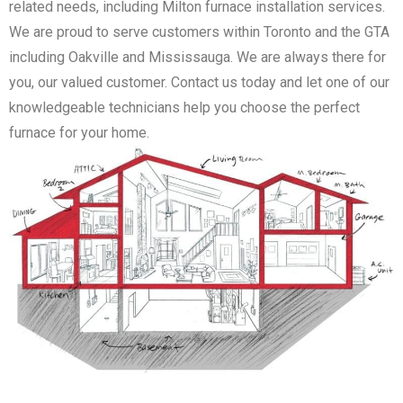
related needs, including Milton furnace installation services.
We are proud to serve customers within Toronto and the GTA
including Oakville and Mississauga. We are always there for
you, our valued customer. Contact us today and let one of our
knowledgeable technicians help you choose the perfect
furnace for your home.