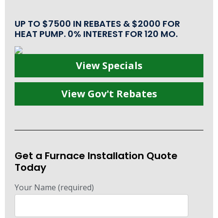
UP TO $7500 IN REBATES & $2000 FOR
HEAT PUMP. 0% INTEREST FOR 120 MO.
View Specials
View Gov't Rebates
Get a Furnace Installation Quote
Today
Your Name (required)