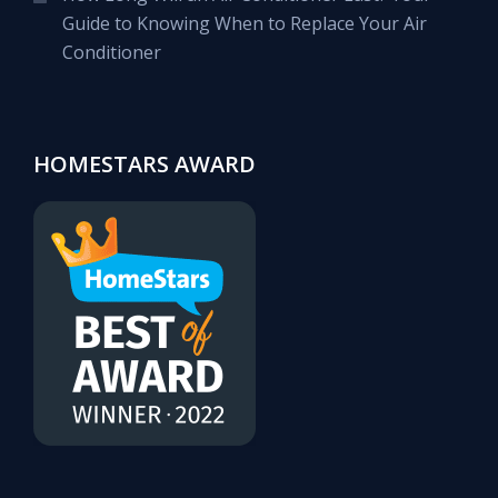
Guide to Knowing When to Replace Your Air
Conditioner
HOMESTARS AWARD