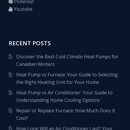
Pinterest
Youtube
RECENT POSTS
Discover the Best Cold Climate Heat Pumps for
Canadian Winters
Heat Pump vs Furnace: Your Guide to Selecting
the Right Heating Unit for Your Home
Heat Pump vs Air Conditioner: Your Guide to
Understanding Home Cooling Options
Repair or Replace Furnace: How Much Does It
Cost?
How Long Will an Air Conditioner Last? Your