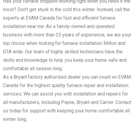
Has your furnace stopped working right when you need it the
most? Don’t get stuck in the cold this winter. Instead, call the
experts at EVAM Canada for fast and efficient furnace
installation near me. As a family-owned and operated
business with more than 25 years of experience, we are your
top choice when looking for furnace installation Milton and
GTA wide. Our team of highly skilled technicians have the
skills and knowledge to help you keep your home safe and
comfortable all season long.
As a Bryant factory authorized dealer you can count on EVAM
Canada for the highest quality furnace repair and installation
services. We can assist you with installation and repairs for
all manufacturers, including Payne, Bryant and Carrier. Contact
us today for support with keeping your home comfortable all
winter long.