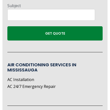
Subject
AIR CONDITIONING SERVICES IN
MISSISSAUGA
AC Installation
AC 24/7 Emergency Repair