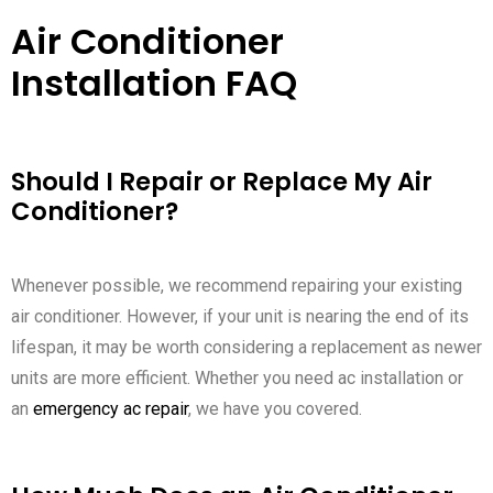
Air Conditioner
Installation FAQ
Should I Repair or Replace My Air
Conditioner?
Whenever possible, we recommend repairing your existing
air conditioner. However, if your unit is nearing the end of its
lifespan, it may be worth considering a replacement as newer
units are more efficient. Whether you need ac installation or
an
emergency ac repair
, we have you covered.