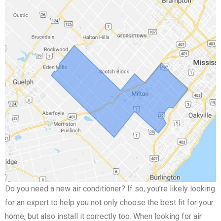
Do you need a new air conditioner? If so, you’re likely looking
for an expert to help you not only choose the best fit for your
home, but also install it correctly too. When looking for air