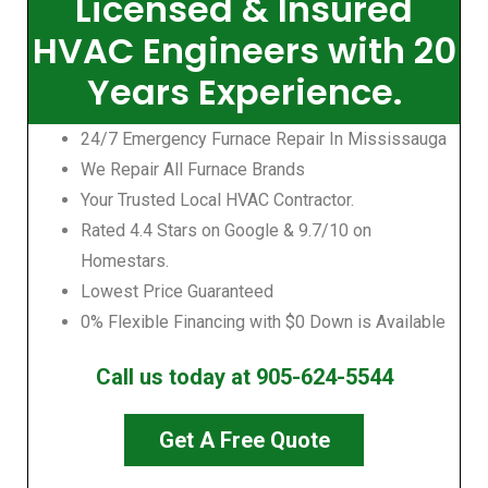
Licensed & Insured
HVAC Engineers with 20
Years Experience.
24/7 Emergency Furnace Repair In Mississauga
We Repair All Furnace Brands
Your Trusted Local HVAC Contractor.
Rated 4.4 Stars on Google & 9.7/10 on
Homestars.
Lowest Price Guaranteed
0% Flexible Financing with $0 Down is Available
Call us today at 905-624-5544
Get A Free Quote