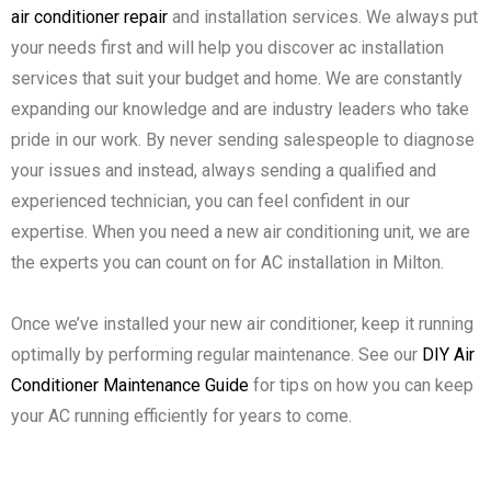
air conditioner repair
and installation services. We always put
your needs first and will help you discover ac installation
services that suit your budget and home. We are constantly
expanding our knowledge and are industry leaders who take
pride in our work. By never sending salespeople to diagnose
your issues and instead, always sending a qualified and
experienced technician, you can feel confident in our
expertise. When you need a new air conditioning unit, we are
the experts you can count on for AC installation in Milton.
Once we’ve installed your new air conditioner, keep it running
optimally by performing regular maintenance. See our
DIY Air
Conditioner Maintenance Guide
for tips on how you can keep
your AC running efficiently for years to come.