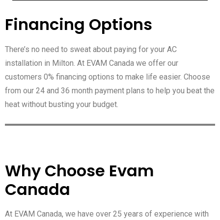
Financing Options
There’s no need to sweat about paying for your AC
installation in Milton. At EVAM Canada we offer our
customers 0% financing options to make life easier. Choose
from our 24 and 36 month payment plans to help you beat the
heat without busting your budget.
Why Choose Evam
Canada
At EVAM Canada, we have over 25 years of experience with