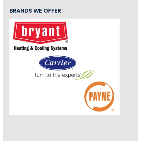
BRANDS WE OFFER