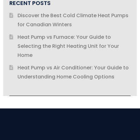
RECENT POSTS
Discover the Best Cold Climate Heat Pumps
for Canadian Winters
Heat Pump vs Furnace: Your Guide to
Selecting the Right Heating Unit for Your
Home
Heat Pump vs Air Conditioner: Your Guide to
Understanding Home Cooling Options