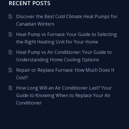
RECENT POSTS
Discover the Best Cold Climate Heat Pumps for
Canadian Winters
Heat Pump vs Furnace: Your Guide to Selecting
the Right Heating Unit for Your Home
Heat Pump vs Air Conditioner: Your Guide to
Understanding Home Cooling Options
Repair or Replace Furnace: How Much Does It
Cost?
How Long Will an Air Conditioner Last? Your
Guide to Knowing When to Replace Your Air
Conditioner