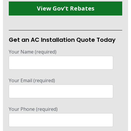
View Gov't Rebates
Get an AC Installation Quote Today
Your Name (required)
Your Email (required)
Your Phone (required)