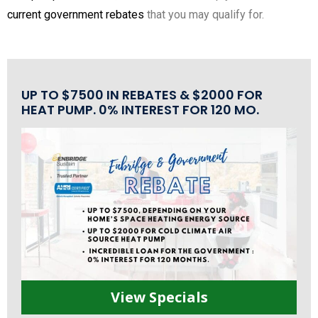
current government rebates
that you may qualify for.
UP TO $7500 IN REBATES & $2000 FOR
HEAT PUMP. 0% INTEREST FOR 120 MO.
View Specials