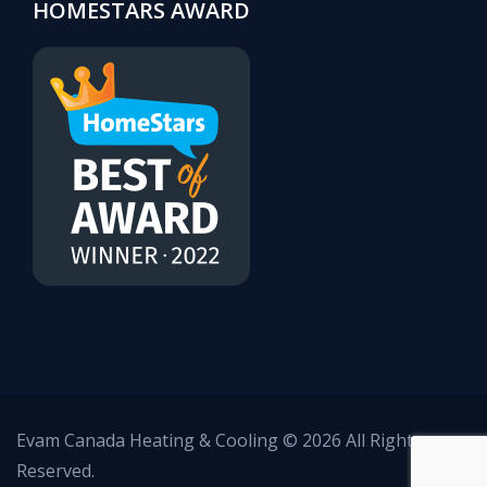
HOMESTARS AWARD
Evam Canada Heating & Cooling © 2026 All Rights
Reserved.