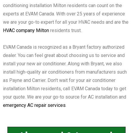
conditioning installation Milton residents can count on the
experts at EVAM Canada. With over 25 years of experience
we are your go-to expert for all your HVAC needs and are the
HVAC company Milton
residents trust.
EVAM Canada is recognized as a Bryant factory authorized
dealer. You can feel great about choosing us to service and
install your new air conditioner. Along with Bryant, we also
install high-quality air conditioners from manufacturers such
as Payne and Carrier. Don’t wait for your air conditioner
installation Milton residents, call EVAM Canada today to get
your quote. We are your go-to source for AC installation and
emergency AC repair services
.