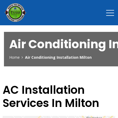
Air Conditioning I
Home
Air Conditioning Installation Milton
AC Installation
Services In Milton