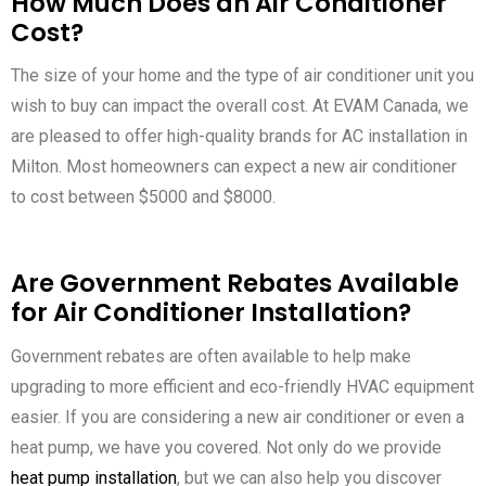
How Much Does an Air Conditioner
Cost?
The size of your home and the type of air conditioner unit you
wish to buy can impact the overall cost. At EVAM Canada, we
are pleased to offer high-quality brands for AC installation in
Milton. Most homeowners can expect a new air conditioner
to cost between $5000 and $8000.
Are Government Rebates Available
for Air Conditioner Installation?
Government rebates are often available to help make
upgrading to more efficient and eco-friendly HVAC equipment
easier. If you are considering a new air conditioner or even a
heat pump, we have you covered. Not only do we provide
heat pump installation
, but we can also help you discover