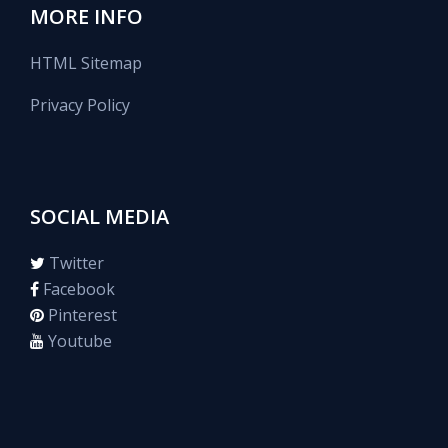
MORE INFO
HTML Sitemap
Privacy Policy
SOCIAL MEDIA
Twitter
Facebook
Pinterest
Youtube