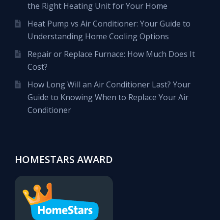
the Right Heating Unit for Your Home
Heat Pump vs Air Conditioner: Your Guide to
Understanding Home Cooling Options
Repair or Replace Furnace: How Much Does It
Cost?
How Long Will an Air Conditioner Last? Your
Guide to Knowing When to Replace Your Air
Conditioner
HOMESTARS AWARD