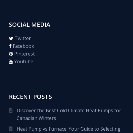
SOCIAL MEDIA
Twitter
Facebook
Pinterest
Youtube
RECENT POSTS
Discover the Best Cold Climate Heat Pumps for
Canadian Winters
Heat Pump vs Furnace: Your Guide to Selecting