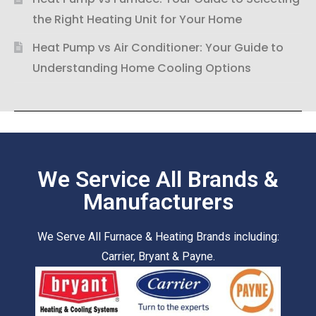
the Right Heating Unit for Your Home
Heat Pump vs Air Conditioner: Your Guide to
Understanding Home Cooling Options
We Service All Brands &
Manufacturers
We Serve All Furnace & Heating Brands including:
Carrier, Bryant & Payne.