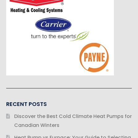
RECENT POSTS
Discover the Best Cold Climate Heat Pumps for
Canadian Winters
Heat Pump vs Furnace: Your Guide to Selecting