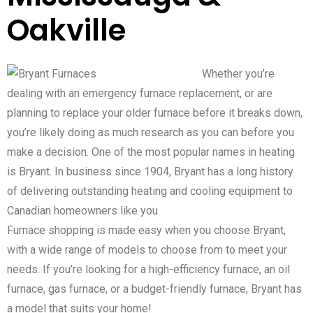
Oakville
Whether you’re
dealing with an emergency furnace replacement, or are
planning to replace your older furnace before it breaks down,
you’re likely doing as much research as you can before you
make a decision. One of the most popular names in heating
is Bryant. In business since 1904, Bryant has a long history
of delivering outstanding heating and cooling equipment to
Canadian homeowners like you.
Furnace shopping is made easy when you choose Bryant,
with a wide range of models to choose from to meet your
needs. If you’re looking for a high-efficiency furnace, an oil
furnace, gas furnace, or a budget-friendly furnace, Bryant has
a model that suits your home!