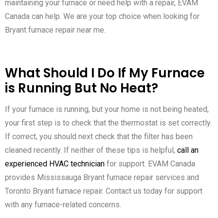
maintaining your furnace or need help with a repair, EVAM
Canada can help. We are your top choice when looking for
Bryant furnace repair near me.
What Should I Do If My Furnace
is Running But No Heat?
If your furnace is running, but your home is not being heated,
your first step is to check that the thermostat is set correctly.
If correct, you should next check that the filter has been
cleaned recently. If neither of these tips is helpful,
call an
experienced HVAC technician
for support. EVAM Canada
provides Mississauga Bryant furnace repair services and
Toronto Bryant furnace repair. Contact us today for support
with any furnace-related concerns.