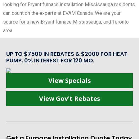
looking for Bryant furnace installation Mississauga residents
can count on the experts at EVAM Canada. We are your
source for a new Bryant furnace Mississauga, and Toronto
area.
UP TO $7500 IN REBATES & $2000 FOR HEAT
PUMP. 0% INTEREST FOR 120 MO.
View Specials
View Gov't Rebates
Get a Furnace Installation Quote Today