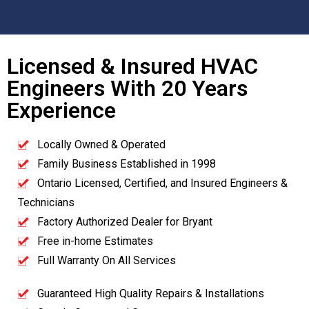
Licensed & Insured HVAC
Engineers With 20 Years
Experience
Locally Owned & Operated
Family Business Established in 1998
Ontario Licensed, Certified, and Insured Engineers &
Technicians
Factory Authorized Dealer for Bryant
Free in-home Estimates
Full Warranty On All Services
Guaranteed High Quality Repairs & Installations