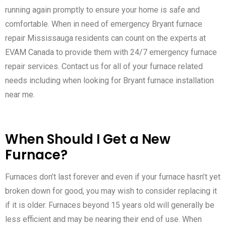
running again promptly to ensure your home is safe and
comfortable. When in need of emergency Bryant furnace
repair Mississauga residents can count on the experts at
EVAM Canada to provide them with 24/7 emergency furnace
repair services. Contact us for all of your furnace related
needs including when looking for Bryant furnace installation
near me.
When Should I Get a New
Furnace?
Furnaces don’t last forever and even if your furnace hasn’t yet
broken down for good, you may wish to consider replacing it
if it is older. Furnaces beyond 15 years old will generally be
less efficient and may be nearing their end of use. When