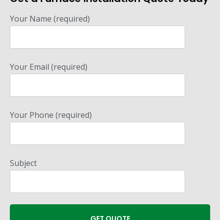
Your Name (required)
Your Email (required)
Your Phone (required)
Subject