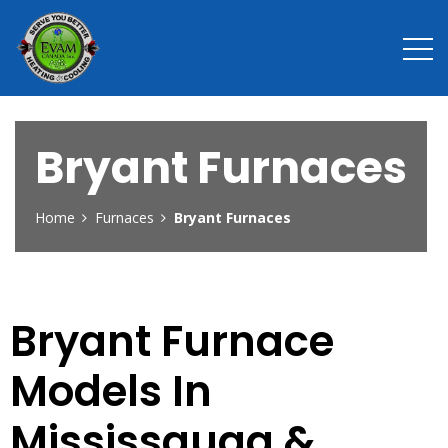
Bryant Furnaces
Home
Furnaces
Bryant Furnaces
Bryant Furnace
Models In
Mississauga &