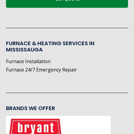
FURNACE & HEATING SERVICES IN
MISSISSAUGA
Furnace Installation
Furnace 24/7 Emergency Repair
BRANDS WE OFFER