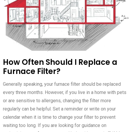
How Often Should I Replace a
Furnace Filter?
Generally speaking, your furnace filter should be replaced
every three months. However, if you live in a home with pets
or are sensitive to allergens, changing the filter more
regularly can be helpful. Set a reminder or write on your
calendar when it is time to change your filter to prevent
waiting too long. If you are looking for guidance on