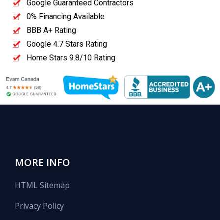
Google Guaranteed Contractors
0% Financing Available
BBB A+ Rating
Google 4.7 Stars Rating
Home Stars 9.8/10 Rating
MORE INFO
HTML Sitemap
Privacy Policy