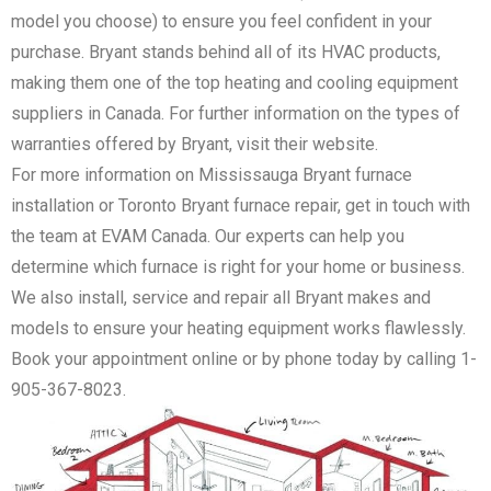
model you choose) to ensure you feel confident in your
purchase. Bryant stands behind all of its HVAC products,
making them one of the top heating and cooling equipment
suppliers in Canada. For further information on the types of
warranties offered by Bryant, visit their website.
For more information on Mississauga Bryant furnace
installation or Toronto Bryant furnace repair, get in touch with
the team at EVAM Canada. Our experts can help you
determine which furnace is right for your home or business.
We also install, service and repair all Bryant makes and
models to ensure your heating equipment works flawlessly.
Book your appointment online or by phone today by calling 1-
905-367-8023.