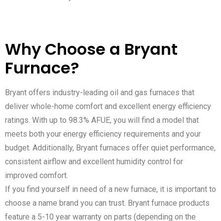
Why Choose a Bryant
Furnace?
Bryant offers industry-leading oil and gas furnaces that
deliver whole-home comfort and excellent energy efficiency
ratings. With up to 98.3% AFUE, you will find a model that
meets both your energy efficiency requirements and your
budget. Additionally, Bryant furnaces offer quiet performance,
consistent airflow and excellent humidity control for
improved comfort.
If you find yourself in need of a new furnace, it is important to
choose a name brand you can trust. Bryant furnace products
feature a 5-10 year warranty on parts (depending on the