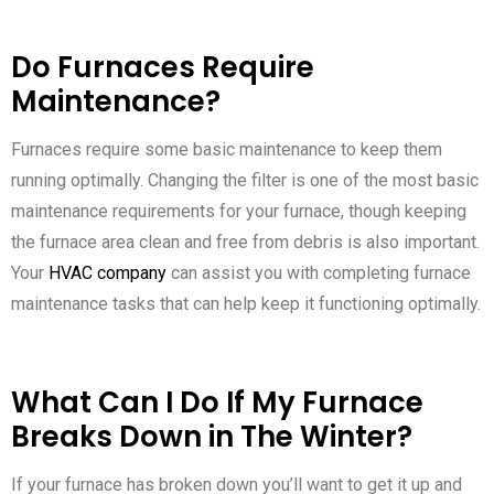
Do Furnaces Require
Maintenance?
Furnaces require some basic maintenance to keep them
running optimally. Changing the filter is one of the most basic
maintenance requirements for your furnace, though keeping
the furnace area clean and free from debris is also important.
Your
HVAC company
can assist you with completing furnace
maintenance tasks that can help keep it functioning optimally.
What Can I Do If My Furnace
Breaks Down in The Winter?
If your furnace has broken down you’ll want to get it up and