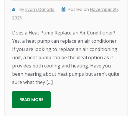
By
Evam Canada
Posted on
November 26,
2025
Does a Heat Pump Replace an Air Conditioner?
Yes, a heat pump can replace an air conditioner.
If you are looking to replace an air conditioning
unit, a heat pump can be the ideal option as it
provides both cooling and heating. Have you
been hearing about heat pumps but aren’t quite
sure what they […]
READ MORE