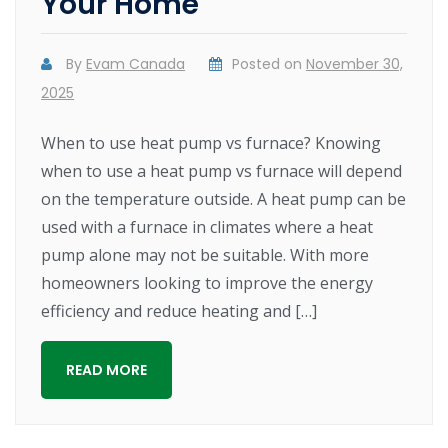
Your Home
By
Evam Canada
Posted on
November 30,
2025
When to use heat pump vs furnace? Knowing
when to use a heat pump vs furnace will depend
on the temperature outside. A heat pump can be
used with a furnace in climates where a heat
pump alone may not be suitable. With more
homeowners looking to improve the energy
efficiency and reduce heating and […]
READ MORE