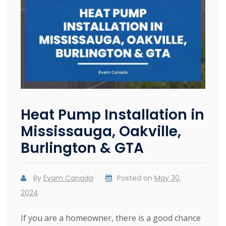
Heat Pump Installation in
Mississauga, Oakville,
Burlington & GTA
By
Evam Canada
Posted on
May 30,
2024
If you are a homeowner, there is a good chance