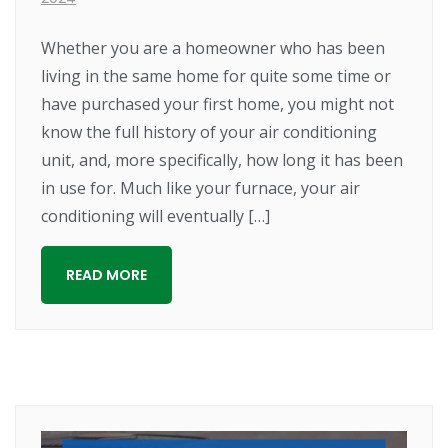
Whether you are a homeowner who has been
living in the same home for quite some time or
have purchased your first home, you might not
know the full history of your air conditioning
unit, and, more specifically, how long it has been
in use for. Much like your furnace, your air
conditioning will eventually […]
READ MORE