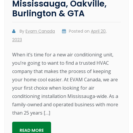
Mississauga, Oakville,
Burlington & GTA
By
Evam Canada
Posted on
April 20,
2023
When it’s time for a new air conditioning unit,
you’re going to want to find a trusted HVAC
company that makes the process of keeping
your home cool easier. At EVAM Canada, we are
your first choice when looking for air
conditioning installation Mississauga-wide. As a
family-owned and operated business with more
than 25 years […]
READ MORE