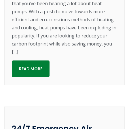
that you’ve been hearing a lot about heat
pumps. With a push to move towards more
efficient and eco-conscious methods of heating
and cooling, heat pumps have been exploding in
popularity. If you are looking to reduce your
carbon footprint while also saving money, you
[…]
READ MORE
24/7 Emergency Air