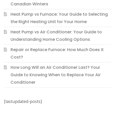
Canadian Winters
Heat Pump vs Furnace: Your Guide to Selecting
the Right Heating Unit for Your Home
Heat Pump vs Air Conditioner: Your Guide to
Understanding Home Cooling Options
Repair or Replace Furnace: How Much Does It
Cost?
How Long Will an Air Conditioner Last? Your
Guide to Knowing When to Replace Your Air
Conditioner
[lastupdated-posts]