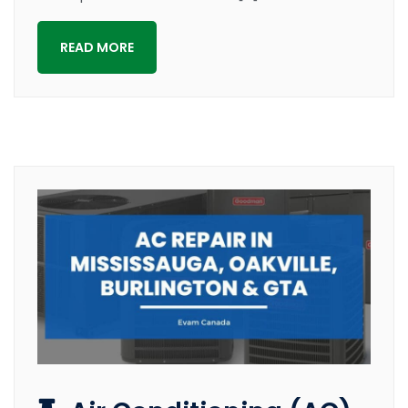
READ MORE