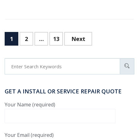
1
2
…
13
Next
GET A INSTALL OR SERVICE REPAIR QUOTE
Your Name (required)
Your Email (required)