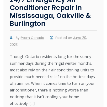
Conditioner Repair in
Mississauga, Oakville &
Burlington
By
Evam Canada
Posted on
June 20,
2023
Though Ontario residents long for the sunny
summer days during the frigid winter months,
most also rely on their air conditioning units to
provide much-needed relief on the hottest days
of summer. When it comes time to turn on your
air conditioner, there is nothing worse than
noticing that it isn’t cooling your home
effectively. […]