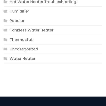
Hot Water Heater Troubleshooting
Humidifier
Popular
Tankless Water Heater
Thermostat
Uncategorized
Water Heater