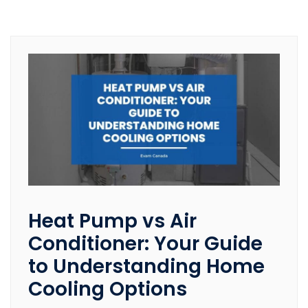
Heat Pump vs Air
Conditioner: Your Guide
to Understanding Home
Cooling Options