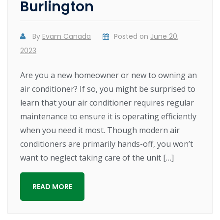
Burlington
By
Evam Canada
Posted on
June 20,
2023
Are you a new homeowner or new to owning an
air conditioner? If so, you might be surprised to
learn that your air conditioner requires regular
maintenance to ensure it is operating efficiently
when you need it most. Though modern air
conditioners are primarily hands-off, you won’t
want to neglect taking care of the unit […]
READ MORE