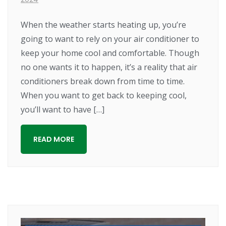
When the weather starts heating up, you’re
going to want to rely on your air conditioner to
keep your home cool and comfortable. Though
no one wants it to happen, it’s a reality that air
conditioners break down from time to time.
When you want to get back to keeping cool,
you’ll want to have […]
READ MORE