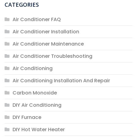
CATEGORIES
Air Conditioner FAQ
Air Conditioner Installation
Air Conditioner Maintenance
Air Conditioner Troubleshooting
Air Conditioning
Air Conditioning Installation And Repair
Carbon Monoxide
DIY Air Conditioning
DIY Furnace
DIY Hot Water Heater