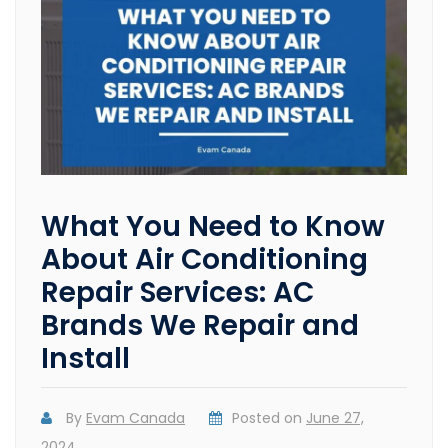
What You Need to Know
About Air Conditioning
Repair Services: AC
Brands We Repair and
Install
By
Evam Canada
Posted on
June 27,
2024