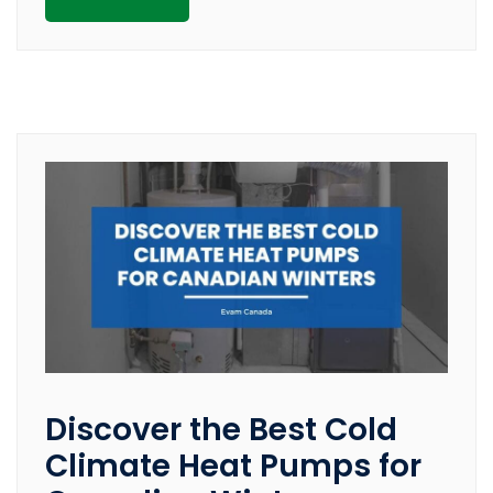
Discover the Best Cold
Climate Heat Pumps for