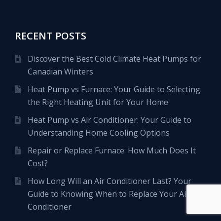
RECENT POSTS
Discover the Best Cold Climate Heat Pumps for
Canadian Winters
Heat Pump vs Furnace: Your Guide to Selecting
the Right Heating Unit for Your Home
Heat Pump vs Air Conditioner: Your Guide to
Understanding Home Cooling Options
Repair or Replace Furnace: How Much Does It
Cost?
How Long Will an Air Conditioner Last? Your
Guide to Knowing When to Replace Your Air
Conditioner