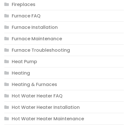
Fireplaces
Furnace FAQ
Furnace Installation
Furnace Maintenance
Furnace Troubleshooting
Heat Pump
Heating
Heating & Furnaces
Hot Water Heater FAQ
Hot Water Heater Installation
Hot Water Heater Maintenance