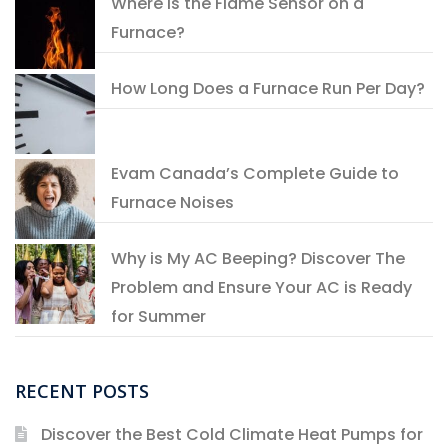
Where is the Flame Sensor on a
Furnace?
How Long Does a Furnace Run Per Day?
Evam Canada’s Complete Guide to
Furnace Noises
Why is My AC Beeping? Discover The
Problem and Ensure Your AC is Ready
for Summer
RECENT POSTS
Discover the Best Cold Climate Heat Pumps for