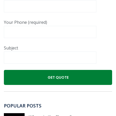
Your Phone (required)
Subject
POPULAR POSTS