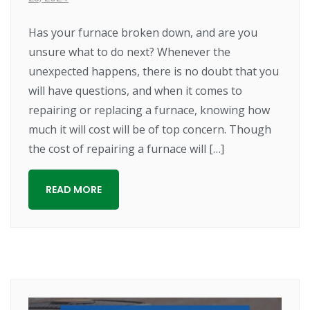
Has your furnace broken down, and are you
unsure what to do next? Whenever the
unexpected happens, there is no doubt that you
will have questions, and when it comes to
repairing or replacing a furnace, knowing how
much it will cost will be of top concern. Though
the cost of repairing a furnace will […]
READ MORE