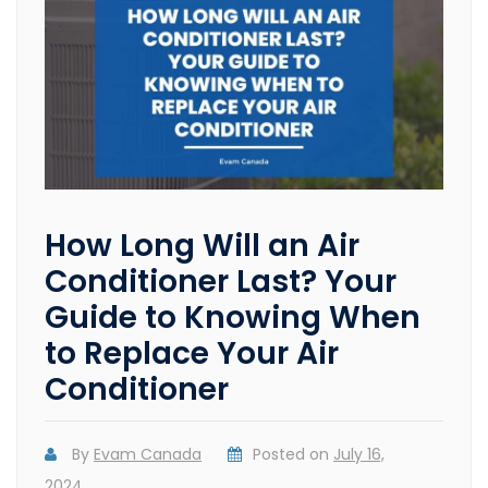
How Long Will an Air
Conditioner Last? Your
Guide to Knowing When
to Replace Your Air
Conditioner
By
Evam Canada
Posted on
July 16,
2024