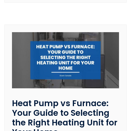
Heat Pump vs Furnace:
Your Guide to Selecting
the Right Heating Unit for