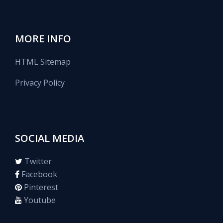
MORE INFO
HTML Sitemap
Privacy Policy
SOCIAL MEDIA
Twitter
Facebook
Pinterest
Youtube