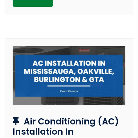
Air Conditioning (AC)
Installation In