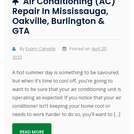
Air Conditioning (AC)
Repair In Mississauga,
Oakville, Burlington &
GTA
By
Evam Canada
Posted on
April 20,
2023
A hot summer day is something to be savoured,
but when it’s time to cool off, you’re going to
want to be sure that your air conditioning unit is
operating as expected. If you notice that your air
conditioner isn’t keeping your home cool or
needs to work harder to do so, you’ll want to […]
READ MORE