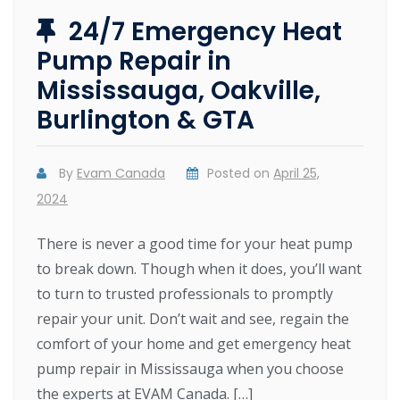
24/7 Emergency Heat
Pump Repair in
Mississauga, Oakville,
Burlington & GTA
By
Evam Canada
Posted on
April 25,
2024
There is never a good time for your heat pump
to break down. Though when it does, you’ll want
to turn to trusted professionals to promptly
repair your unit. Don’t wait and see, regain the
comfort of your home and get emergency heat
pump repair in Mississauga when you choose
the experts at EVAM Canada. […]