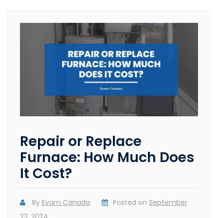
Repair or Replace
Furnace: How Much Does
It Cost?
By
Evam Canada
Posted on
September
23, 2024