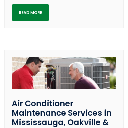
READ MORE
Air Conditioner
Maintenance Services in
Mississauga, Oakville &