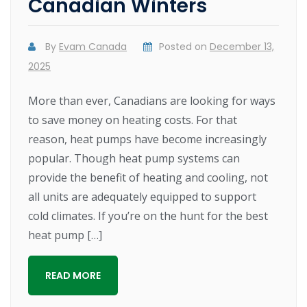
Canadian Winters
By
Evam Canada
Posted on
December 13,
2025
More than ever, Canadians are looking for ways
to save money on heating costs. For that
reason, heat pumps have become increasingly
popular. Though heat pump systems can
provide the benefit of heating and cooling, not
all units are adequately equipped to support
cold climates. If you’re on the hunt for the best
heat pump […]
READ MORE