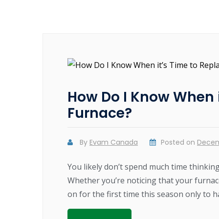
How Do I Know When i
Furnace?
By
Evam Canada
Posted on
Decem
You likely don’t spend much time thinkin
Whether you’re noticing that your furnace 
on for the first time this season only to h