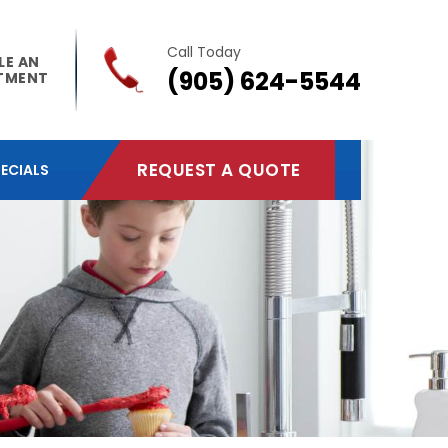
Call Today
LE AN
(905) 624-5544
TMENT
REQUEST A QUOTE
ECIALS