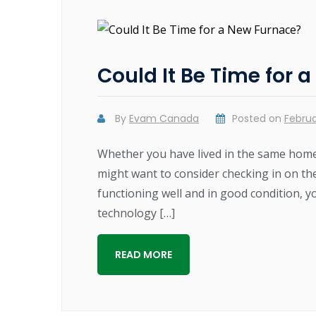
Could It Be Time for 
By
Evam Canada
Posted on
Februa
Whether you have lived in the same home
might want to consider checking in on th
functioning well and in good condition, y
technology […]
READ MORE