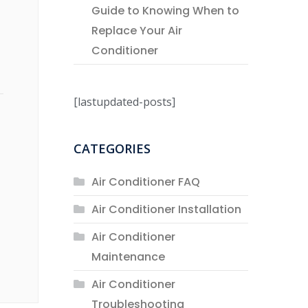
Guide to Knowing When to
Replace Your Air
Conditioner
[lastupdated-posts]
CATEGORIES
Air Conditioner FAQ
Air Conditioner Installation
Air Conditioner
Maintenance
Air Conditioner
Troubleshooting