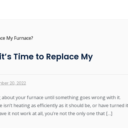
t’s Time to Replace My
ber 20, 2022
g about your furnace until something goes wrong with it.
isn’t heating as efficiently as it should be, or have turned i
ave it not work at all, you’re not the only one that […]