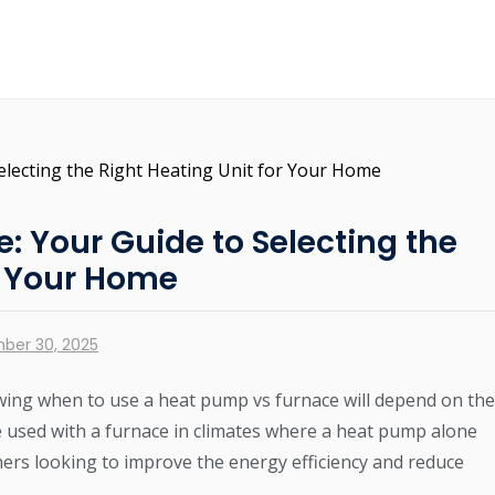
: Your Guide to Selecting the
r Your Home
ber 30, 2025
ing when to use a heat pump vs furnace will depend on the
 used with a furnace in climates where a heat pump alone
rs looking to improve the energy efficiency and reduce