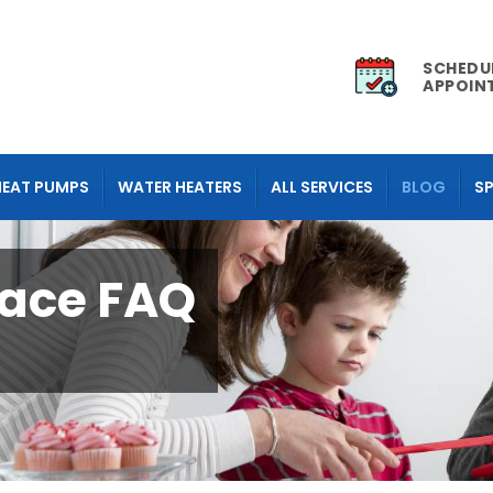
SCHEDU
APPOIN
HEAT PUMPS
WATER HEATERS
ALL SERVICES
BLOG
SP
ace FAQ