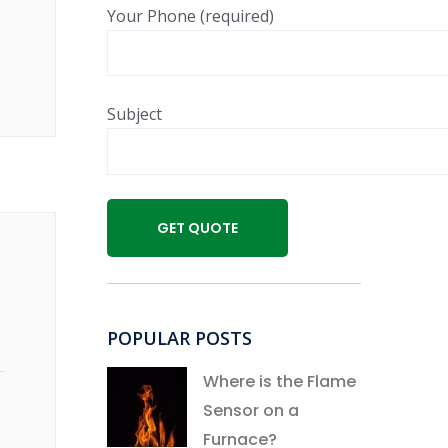
Your Phone (required)
Subject
POPULAR POSTS
Where is the Flame
Sensor on a
Furnace?