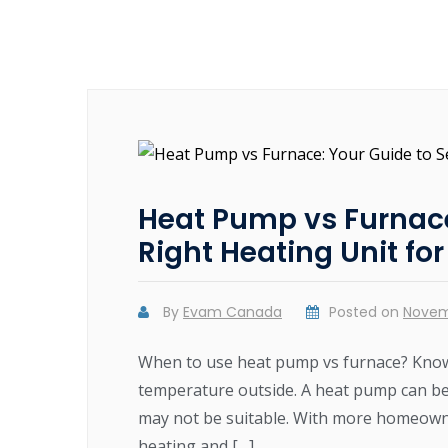
Heat Pump vs Furnace
Right Heating Unit fo
By
Evam Canada
Posted on
Novem
When to use heat pump vs furnace? Know
temperature outside. A heat pump can be
may not be suitable. With more homeowne
heating and […]