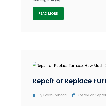
READ MORE
Repair or Replace Fu
By
Evam Canada
Posted on
Septe