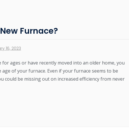
a New Furnace?
ry 16, 2023
 for ages or have recently moved into an older home, you
e age of your furnace. Even if your furnace seems to be
ou could be missing out on increased efficiency from never