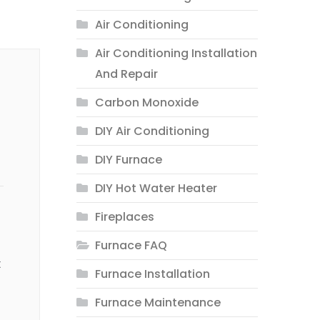
Air Conditioning
Air Conditioning Installation
And Repair
Carbon Monoxide
DIY Air Conditioning
DIY Furnace
DIY Hot Water Heater
Fireplaces
Furnace FAQ
t
Furnace Installation
Furnace Maintenance