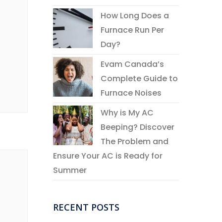
How Long Does a
Furnace Run Per
Day?
Evam Canada’s
Complete Guide to
Furnace Noises
Why is My AC
Beeping? Discover
The Problem and
Ensure Your AC is Ready for
Summer
RECENT POSTS