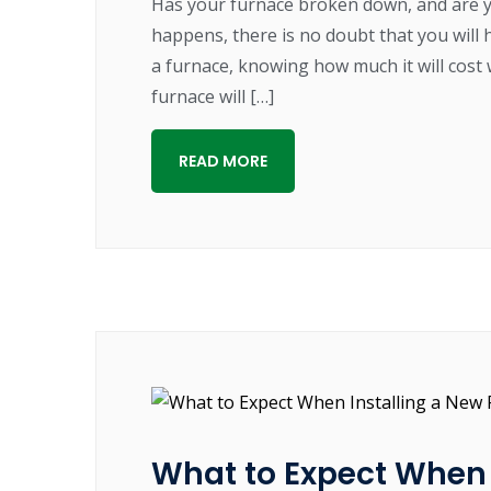
Has your furnace broken down, and are 
happens, there is no doubt that you will 
a furnace, knowing how much it will cost 
furnace will […]
READ MORE
What to Expect When 