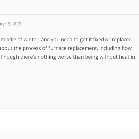
ry 16, 2023
iddle of winter, and you need to get it fixed or replaced
ns about the process of furnace replacement, including how
ke. Though there’s nothing worse than being without heat in