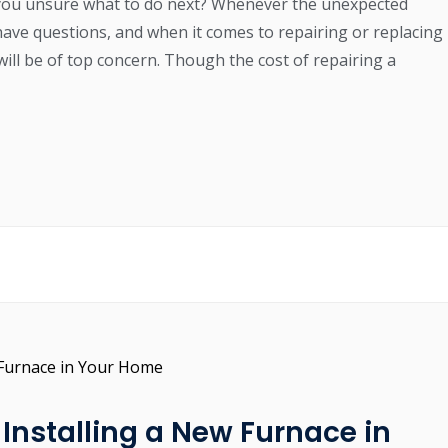
you unsure what to do next? Whenever the unexpected
have questions, and when it comes to repairing or replacing
will be of top concern. Though the cost of repairing a
Installing a New Furnace in