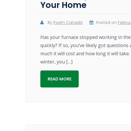
Your Home
By
Evam Canada
Posted on
Februa
Has your furnace stopped working in the m
quickly? If so, you’ve likely got questio
much it will cost and how long it will ta
winter, you […]
READ MORE