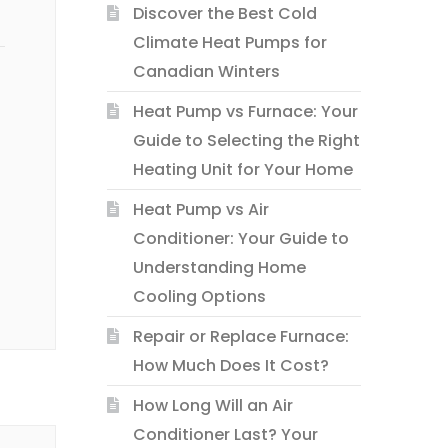
Discover the Best Cold
Climate Heat Pumps for
Canadian Winters
Heat Pump vs Furnace: Your
Guide to Selecting the Right
Heating Unit for Your Home
Heat Pump vs Air
Conditioner: Your Guide to
Understanding Home
Cooling Options
Repair or Replace Furnace:
How Much Does It Cost?
How Long Will an Air
Conditioner Last? Your