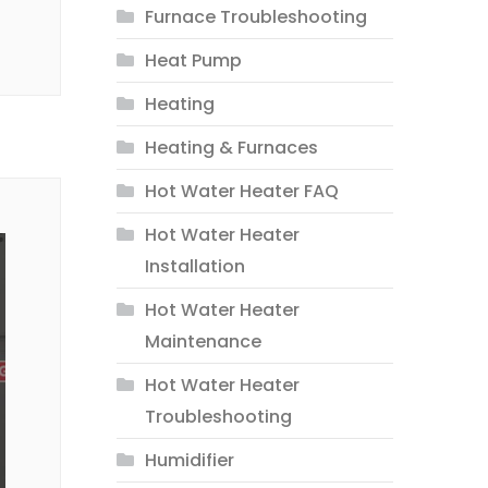
Furnace Troubleshooting
Heat Pump
Heating
Heating & Furnaces
Hot Water Heater FAQ
Hot Water Heater
Installation
Hot Water Heater
Maintenance
Hot Water Heater
Troubleshooting
Humidifier