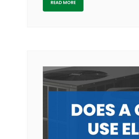
READ MORE