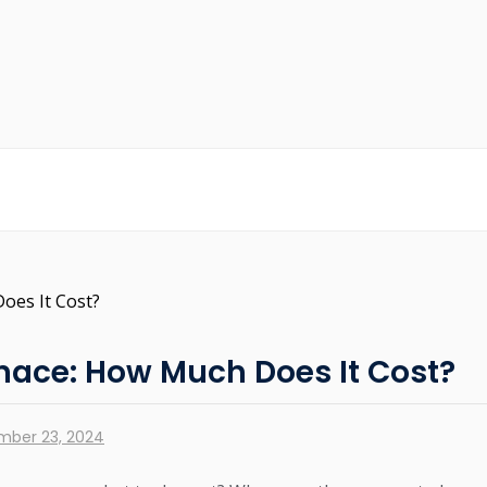
rnace: How Much Does It Cost?
mber 23, 2024