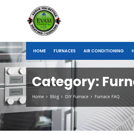
HOME
FURNACES
AIR CONDITIONING
Category:
Furn
Home
Blog
DIY Furnace
Furnace FAQ