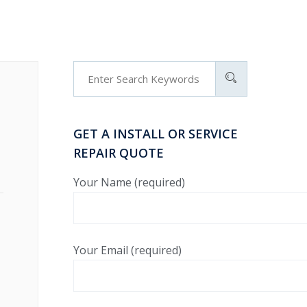
GET A INSTALL OR SERVICE
REPAIR QUOTE
Your Name (required)
Your Email (required)