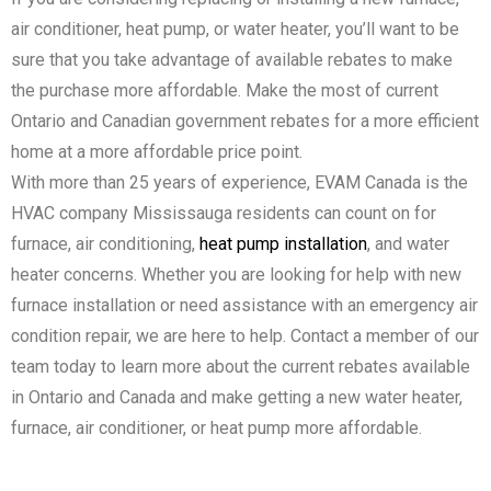
air conditioner, heat pump, or water heater, you’ll want to be
sure that you take advantage of available rebates to make
the purchase more affordable. Make the most of current
Ontario and Canadian government rebates for a more efficient
home at a more affordable price point.
With more than 25 years of experience, EVAM Canada is the
HVAC company Mississauga residents can count on for
furnace, air conditioning,
heat pump installation
, and water
heater concerns. Whether you are looking for help with new
furnace installation or need assistance with an emergency air
condition repair, we are here to help. Contact a member of our
team today to learn more about the current rebates available
in Ontario and Canada and make getting a new water heater,
furnace, air conditioner, or heat pump more affordable.