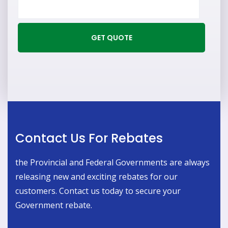
Contact Us For Rebates
the Provincial and Federal Governments are always
releasing new and exciting rebates for our
customers. Contact us today to secure your
Government rebate.