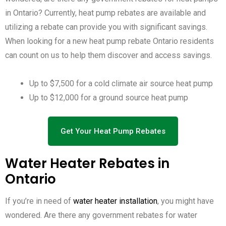
in Ontario? Currently, heat pump rebates are available and
utilizing a rebate can provide you with significant savings.
When looking for a new heat pump rebate Ontario residents
can count on us to help them discover and access savings.
Up to $7,500 for a cold climate air source heat pump
Up to $12,000 for a ground source heat pump
Get Your Heat Pump Rebates
Water Heater Rebates in
Ontario
If you’re in need of
water heater installation
, you might have
wondered. Are there any government rebates for water