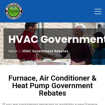
HVAC Government
Home
HVAC Government Rebates
Furnace, Air Conditioner &
Heat Pump Government
Rebates
If you are considering replacing or installing a new furnace,