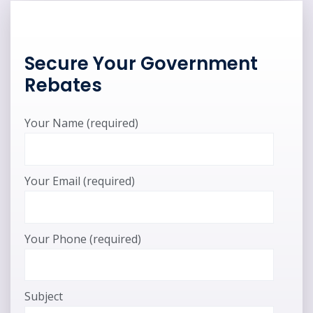
Secure Your Government
Rebates
Your Name (required)
Your Email (required)
Your Phone (required)
Subject