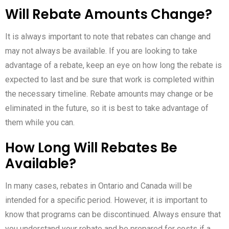
Will Rebate Amounts Change?
It is always important to note that rebates can change and
may not always be available. If you are looking to take
advantage of a rebate, keep an eye on how long the rebate is
expected to last and be sure that work is completed within
the necessary timeline. Rebate amounts may change or be
eliminated in the future, so it is best to take advantage of
them while you can.
How Long Will Rebates Be
Available?
In many cases, rebates in Ontario and Canada will be
intended for a specific period. However, it is important to
know that programs can be discontinued. Always ensure that
you understand your rebate and be prepared for costs if a