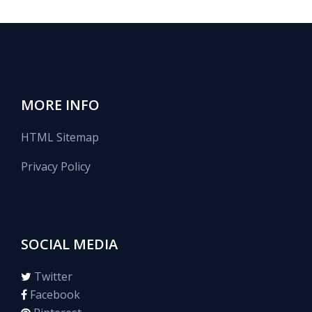
MORE INFO
HTML Sitemap
Privacy Policy
SOCIAL MEDIA
Twitter
Facebook