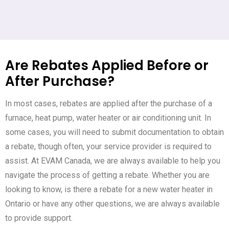
Are Rebates Applied Before or
After Purchase?
In most cases, rebates are applied after the purchase of a
furnace, heat pump, water heater or air conditioning unit. In
some cases, you will need to submit documentation to obtain
a rebate, though often, your service provider is required to
assist. At EVAM Canada, we are always available to help you
navigate the process of getting a rebate. Whether you are
looking to know, is there a rebate for a new water heater in
Ontario or have any other questions, we are always available
to provide support.