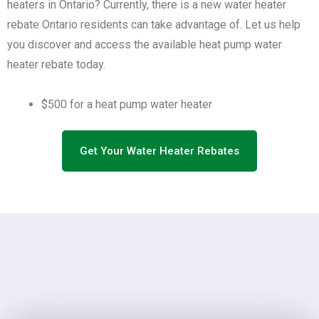
heaters in Ontario? Currently, there is a new water heater
rebate Ontario residents can take advantage of. Let us help
you discover and access the available heat pump water
heater rebate today.
$500 for a heat pump water heater
Get Your Water Heater Rebates