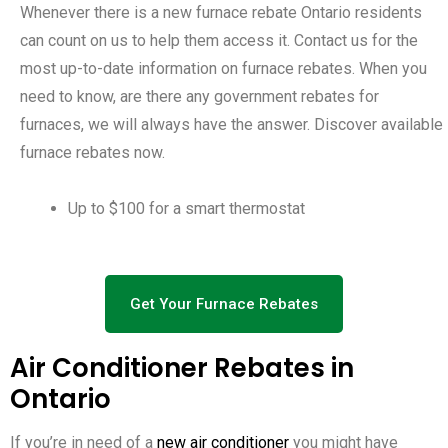
Whenever there is a new furnace rebate Ontario residents
can count on us to help them access it. Contact us for the
most up-to-date information on furnace rebates. When you
need to know, are there any government rebates for
furnaces, we will always have the answer. Discover available
furnace rebates now.
Up to $100 for a smart thermostat
Get Your Furnace Rebates
Air Conditioner Rebates in
Ontario
If you’re in need of a
new air conditioner
you might have