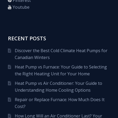
Pinterest
Youtube
RECENT POSTS
Discover the Best Cold Climate Heat Pumps for
Canadian Winters
Heat Pump vs Furnace: Your Guide to Selecting
the Right Heating Unit for Your Home
Heat Pump vs Air Conditioner: Your Guide to
Understanding Home Cooling Options
Repair or Replace Furnace: How Much Does It
Cost?
How Long Will an Air Conditioner Last? Your