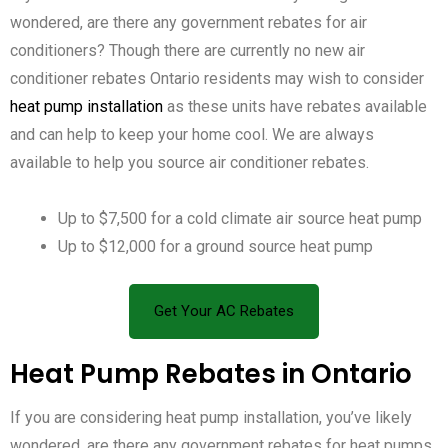
wondered, are there any government rebates for air
conditioners? Though there are currently no new air
conditioner rebates Ontario residents may wish to consider
heat pump installation
as these units have rebates available
and can help to keep your home cool. We are always
available to help you source air conditioner rebates.
Up to $7,500 for a cold climate air source heat pump
Up to $12,000 for a ground source heat pump
Get Your AC Rebates
Heat Pump Rebates in Ontario
If you are considering heat pump installation, you’ve likely
wondered, are there any government rebates for heat pumps