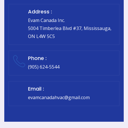
Address :
Evam Canada Inc.
5004 Timberlea Blvd #37, Mississauga,
ON L4W 5C5
Phone :
(905) 624-5544
Email :
evamcanadahvac@gmail.com