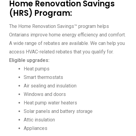
Home Renovation Savings
(HRS) Program:
The Home Renovation Savings™ program helps
Ontarians improve home energy efficiency and comfort.
A wide range of rebates are available. We can help you
access HVAC-related rebates that you qualify for.
Eligible upgrades:
Heat pumps
Smart thermostats
Air sealing and insulation
Windows and doors
Heat pump water heaters
Solar panels and battery storage
Attic insulation
Appliances