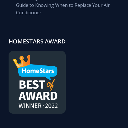
Guide to Knowing When to Replace Your Air
Conditioner
HOMESTARS AWARD