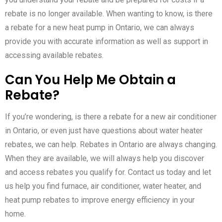
rebate is no longer available. When wanting to know, is there
a rebate for a new heat pump in Ontario, we can always
provide you with accurate information as well as support in
accessing available rebates.
Can You Help Me Obtain a
Rebate?
If you’re wondering, is there a rebate for a new air conditioner
in Ontario, or even just have questions about water heater
rebates, we can help. Rebates in Ontario are always changing.
When they are available, we will always help you discover
and access rebates you qualify for. Contact us today and let
us help you find furnace, air conditioner, water heater, and
heat pump rebates to improve energy efficiency in your
home.