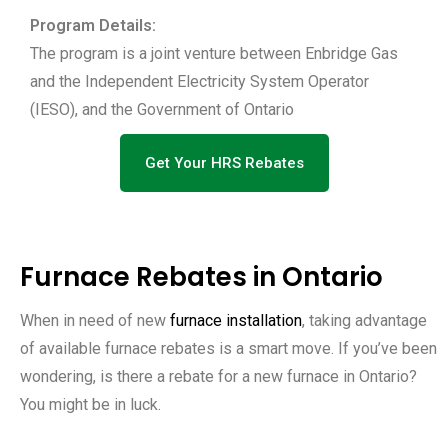
Program Details:
The program is a joint venture between Enbridge Gas
and the Independent Electricity System Operator
(IESO), and the Government of Ontario
Get Your HRS Rebates
Furnace Rebates in Ontario
When in need of new
furnace installation
, taking advantage
of available furnace rebates is a smart move. If you’ve been
wondering, is there a rebate for a new furnace in Ontario?
You might be in luck.