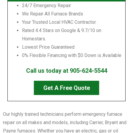
24/7 Emergency Repair
We Repair All Furnace Brands
Your Trusted Local HVAC Contractor.
Rated 4.4 Stars on Google & 9.7/10 on
Homestars.
Lowest Price Guaranteed
0% Flexible Financing with $0 Down is Available
Call us today at 905-624-5544
Get A Free Quote
Our highly trained technicians perform emergency furnace
repair on all makes and models, including Carrier, Bryant and
Payne furnaces. Whether you have an electric, gas or oil