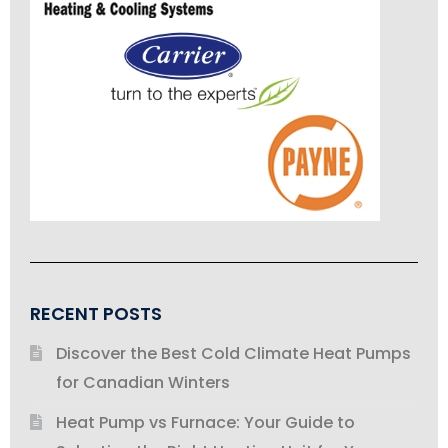
RECENT POSTS
Discover the Best Cold Climate Heat Pumps
for Canadian Winters
Heat Pump vs Furnace: Your Guide to