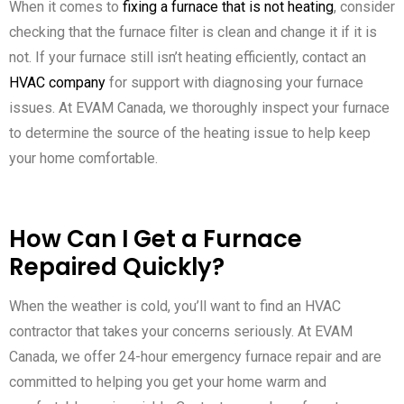
When it comes to
fixing a furnace that is not heating
, consider
checking that the furnace filter is clean and change it if it is
not. If your furnace still isn’t heating efficiently, contact an
HVAC company
for support with diagnosing your furnace
issues. At EVAM Canada, we thoroughly inspect your furnace
to determine the source of the heating issue to help keep
your home comfortable.
How Can I Get a Furnace
Repaired Quickly?
When the weather is cold, you’ll want to find an HVAC
contractor that takes your concerns seriously. At EVAM
Canada, we offer 24-hour emergency furnace repair and are
committed to helping you get your home warm and