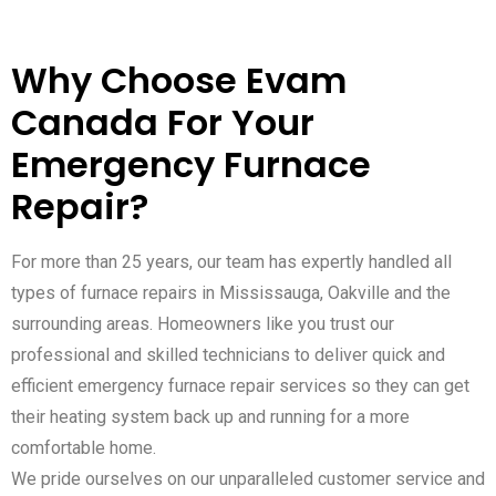
Why Choose Evam
Canada For Your
Emergency Furnace
Repair?
For more than 25 years, our team has expertly handled all
types of furnace repairs in Mississauga, Oakville and the
surrounding areas. Homeowners like you trust our
professional and skilled technicians to deliver quick and
efficient emergency furnace repair services so they can get
their heating system back up and running for a more
comfortable home.
We pride ourselves on our unparalleled customer service and