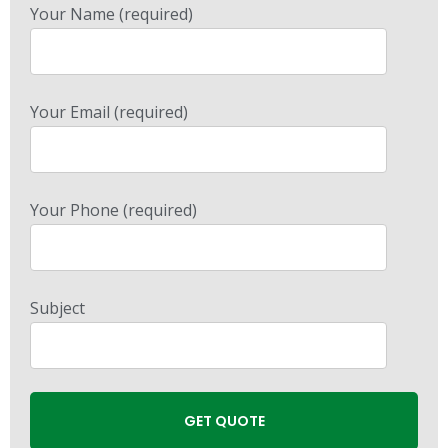
Your Name (required)
Your Email (required)
Your Phone (required)
Subject