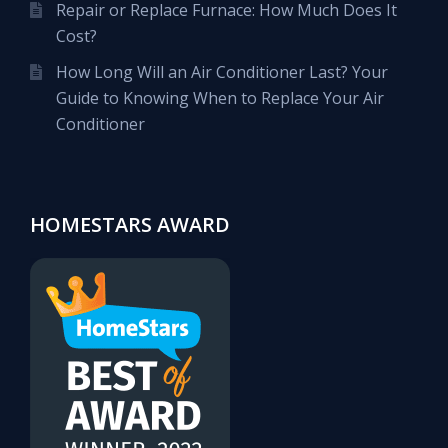
Repair or Replace Furnace: How Much Does It
Cost?
How Long Will an Air Conditioner Last? Your
Guide to Knowing When to Replace Your Air
Conditioner
HOMESTARS AWARD