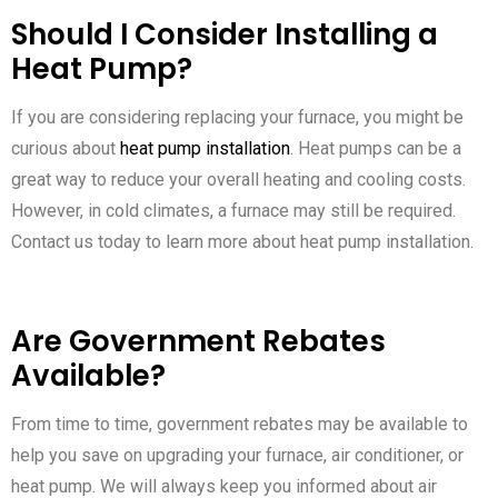
Should I Consider Installing a
Heat Pump?
If you are considering replacing your furnace, you might be
curious about
heat pump installation
. Heat pumps can be a
great way to reduce your overall heating and cooling costs.
However, in cold climates, a furnace may still be required.
Contact us today to learn more about heat pump installation.
Are Government Rebates
Available?
From time to time, government rebates may be available to
help you save on upgrading your furnace, air conditioner, or
heat pump. We will always keep you informed about air