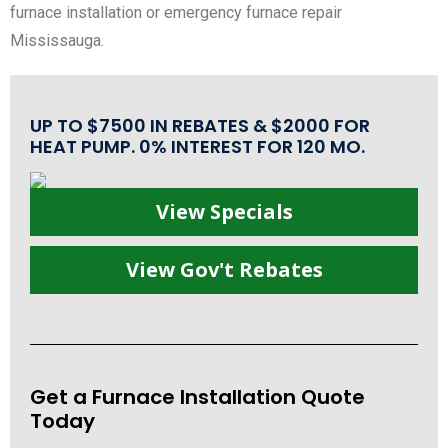
furnace installation or emergency furnace repair
Mississauga.
UP TO $7500 IN REBATES & $2000 FOR
HEAT PUMP. 0% INTEREST FOR 120 MO.
View Specials
View Gov't Rebates
Get a Furnace Installation Quote
Today