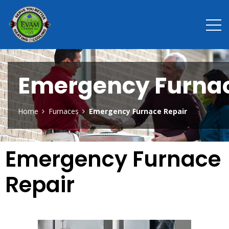
Emergency Furnac
Home
Furnaces
Emergency Furnace Repair
Emergency Furnace
Repair