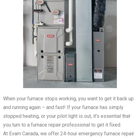
When your furnace stops working, you want to get it back up
and running again – and fast! If your furnace has simply
stopped heating, or your pilot light is out, it’s essential that
you turn to a furnace repair professional to get it fixed.
At Evam Canada, we offer 24-hour emergency furnace repair