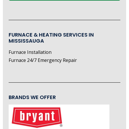
FURNACE & HEATING SERVICES IN
MISSISSAUGA
Furnace Installation
Furnace 24/7 Emergency Repair
BRANDS WE OFFER