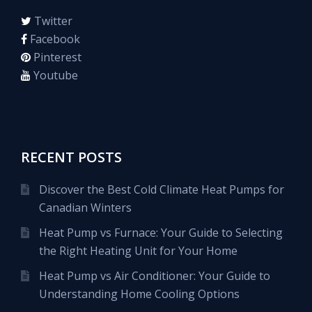
Twitter
Facebook
Pinterest
Youtube
RECENT POSTS
Discover the Best Cold Climate Heat Pumps for
Canadian Winters
Heat Pump vs Furnace: Your Guide to Selecting
the Right Heating Unit for Your Home
Heat Pump vs Air Conditioner: Your Guide to
Understanding Home Cooling Options