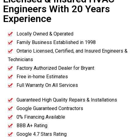
Engineers With 20 Years
Experience
Locally Owned & Operated
Family Business Established in 1998
Ontario Licensed, Certified, and Insured Engineers &
Technicians
Factory Authorized Dealer for Bryant
Free in-home Estimates
Full Warranty On All Services
Guaranteed High Quality Repairs & Installations
Google Guaranteed Contractors
0% Financing Available
BBB A+ Rating
Google 4.7 Stars Rating