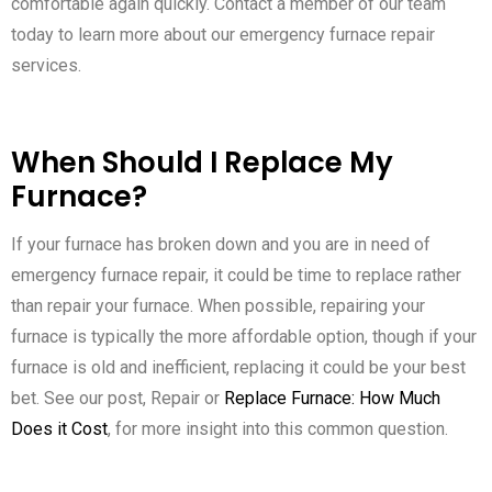
comfortable again quickly. Contact a member of our team
today to learn more about our emergency furnace repair
services.
When Should I Replace My
Furnace?
If your furnace has broken down and you are in need of
emergency furnace repair, it could be time to replace rather
than repair your furnace. When possible, repairing your
furnace is typically the more affordable option, though if your
furnace is old and inefficient, replacing it could be your best
bet. See our post, Repair or
Replace Furnace: How Much
Does it Cost
, for more insight into this common question.