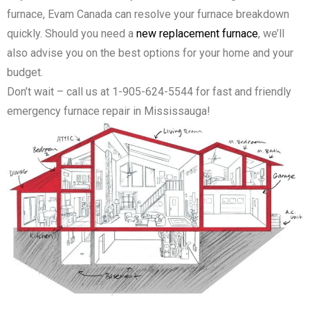
furnace, Evam Canada can resolve your furnace breakdown
quickly. Should you need a
new replacement furnace
, we’ll
also advise you on the best options for your home and your
budget.
Don’t wait – call us at 1-905-624-5544 for fast and friendly
emergency furnace repair in Mississauga!