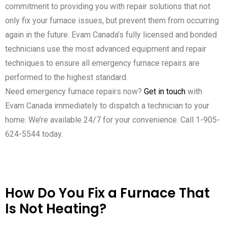
commitment to providing you with repair solutions that not
only fix your furnace issues, but prevent them from occurring
again in the future. Evam Canada’s fully licensed and bonded
technicians use the most advanced equipment and repair
techniques to ensure all emergency furnace repairs are
performed to the highest standard.
Need emergency furnace repairs now?
Get in touch
with
Evam Canada immediately to dispatch a technician to your
home. We’re available 24/7 for your convenience. Call 1-905-
624-5544 today.
How Do You Fix a Furnace That
Is Not Heating?