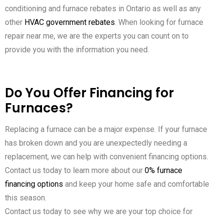
conditioning and furnace rebates in Ontario as well as any
other
HVAC government rebates
. When looking for furnace
repair near me, we are the experts you can count on to
provide you with the information you need.
Do You Offer Financing for
Furnaces?
Replacing a furnace can be a major expense. If your furnace
has broken down and you are unexpectedly needing a
replacement, we can help with convenient financing options.
Contact us today to learn more about our
0% furnace
financing options
and keep your home safe and comfortable
this season.
Contact us today to see why we are your top choice for