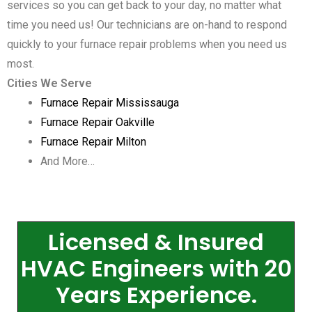
services so you can get back to your day, no matter what
time you need us! Our technicians are on-hand to respond
quickly to your furnace repair problems when you need us
most.
Cities We Serve
Furnace Repair Mississauga
Furnace Repair Oakville
Furnace Repair Milton
And More…
Licensed & Insured
HVAC Engineers with 20
Years Experience.