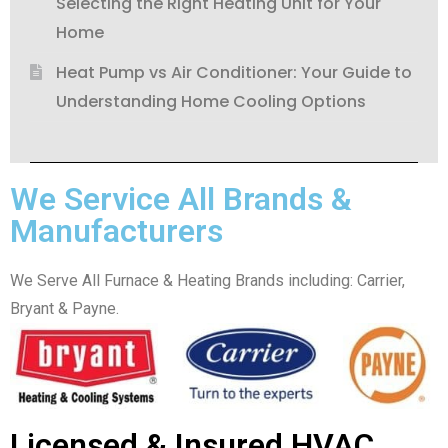
Selecting the Right Heating Unit for Your
Home
Heat Pump vs Air Conditioner: Your Guide to
Understanding Home Cooling Options
We Service All Brands &
Manufacturers
We Serve All Furnace & Heating Brands including: Carrier,
Bryant & Payne.
Licensed & Insured HVAC