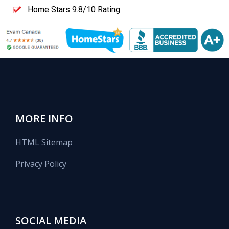
Home Stars 9.8/10 Rating
MORE INFO
HTML Sitemap
Privacy Policy
SOCIAL MEDIA