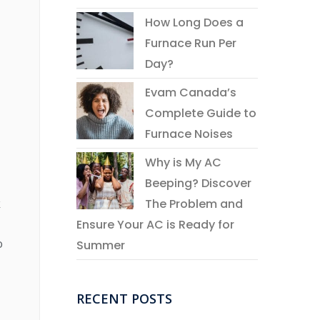
How Long Does a
Furnace Run Per
Day?
Evam Canada’s
Complete Guide to
Furnace Noises
Why is My AC
Beeping? Discover
The Problem and
k
Ensure Your AC is Ready for
o
Summer
RECENT POSTS