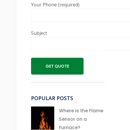
Your Phone (required)
Subject
POPULAR POSTS
Where is the Flame
Sensor on a
Furnace?