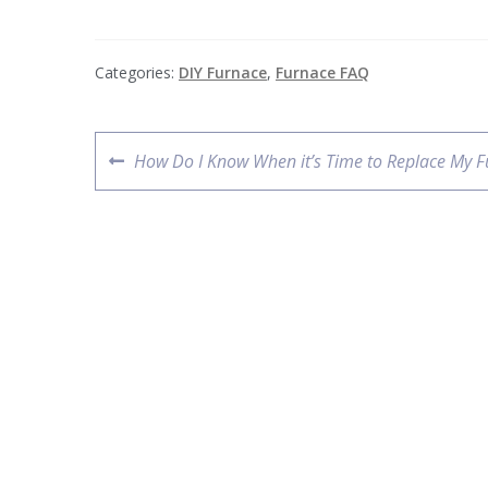
Categories:
DIY Furnace
,
Furnace FAQ
How Do I Know When it’s Time to Replace My F