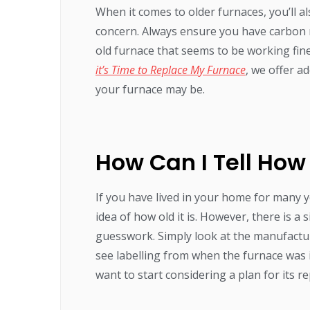
When it comes to older furnaces, you’ll 
concern. Always ensure you have carbon
old furnace that seems to be working fine
it’s Time to Replace My Furnace
, we offer a
your furnace may be.
How Can I Tell How
If you have lived in your home for many 
idea of how old it is. However, there is 
guesswork. Simply look at the manufactur
see labelling from when the furnace was i
want to start considering a plan for its r