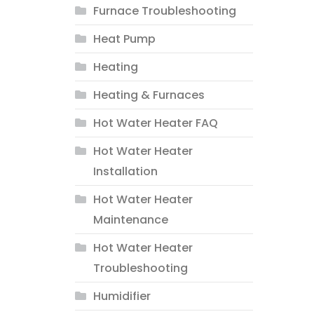
Furnace Troubleshooting
Heat Pump
Heating
Heating & Furnaces
Hot Water Heater FAQ
Hot Water Heater
Installation
Hot Water Heater
Maintenance
Hot Water Heater
Troubleshooting
Humidifier