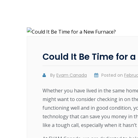
Could It Be Time for 
By
Evam Canada
Posted on
Februa
Whether you have lived in the same home
might want to consider checking in on th
functioning well and in good condition, y
technology that can save you money in th
like a tough call, especially when it hasn