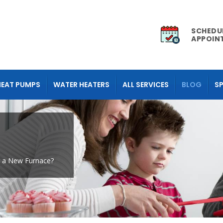
SCHEDU
APPOIN
HEAT PUMPS
WATER HEATERS
ALL SERVICES
BLOG
SP
r a New Furnace?