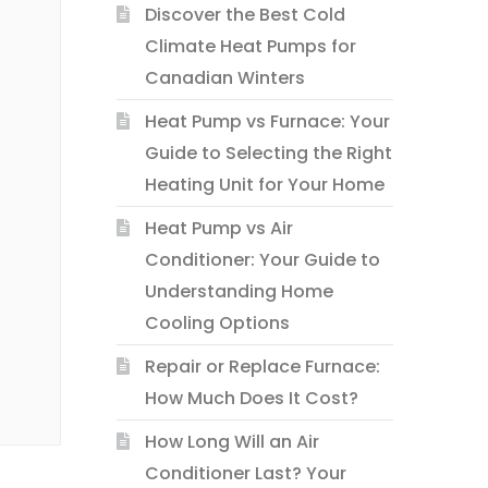
Discover the Best Cold
Climate Heat Pumps for
Canadian Winters
Heat Pump vs Furnace: Your
Guide to Selecting the Right
Heating Unit for Your Home
Heat Pump vs Air
Conditioner: Your Guide to
Understanding Home
Cooling Options
Repair or Replace Furnace:
How Much Does It Cost?
How Long Will an Air
Conditioner Last? Your