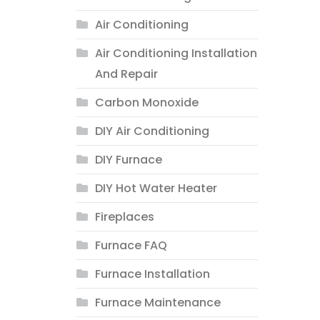
Air Conditioning
Air Conditioning Installation
And Repair
Carbon Monoxide
DIY Air Conditioning
DIY Furnace
DIY Hot Water Heater
Fireplaces
Furnace FAQ
Furnace Installation
Furnace Maintenance