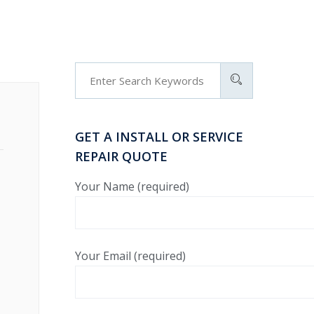
GET A INSTALL OR SERVICE
REPAIR QUOTE
Your Name (required)
Your Email (required)