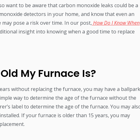
also want to be aware that carbon monoxide leaks could be a
 monoxide detectors in your home, and know that even an
 may pose a risk over time. In our post,
How Do I Know When
dditional insight into knowing when a good time to replace
 Old My Furnace Is?
years without replacing the furnace, you may have a ballpar
a simple way to determine the age of the furnace without the
er’s label to determine the age of the furnace. You may als
nstalled. If your furnace is older than 15 years, you may
eplacement.