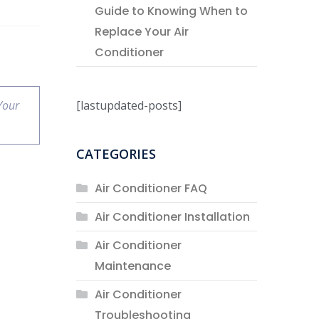
Guide to Knowing When to
Replace Your Air
Conditioner
[lastupdated-posts]
Your
CATEGORIES
Air Conditioner FAQ
Air Conditioner Installation
Air Conditioner
Maintenance
Air Conditioner
Troubleshooting