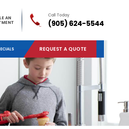
Call Today
LE AN
(905) 624-5544
TMENT
REQUEST A QUOTE
ECIALS