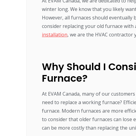
At EVAM Canada, we are dedicated to hel
winter long. We know that you likely wan
However, all furnaces should eventually b
consider replacing your old furnace with
installation
, we are the HVAC contractor 
Why Should I Cons
Furnace?
At EVAM Canada, many of our customers wo
need to replace a working furnace? Effici
furnace. Modern furnaces are more effici
to consider that older furnaces can lose e
can be more costly than replacing the unit