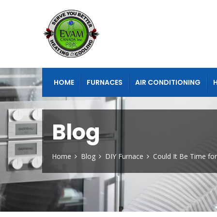
HOME
FURNACES
AIR CONDITIONING
Blog
Home
Blog
DIY Furnace
Could It Be Time fo