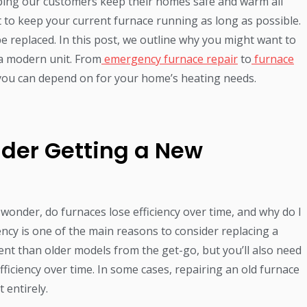
ping our customers keep their homes safe and warm all
t to keep your current furnace running as long as possible.
e replaced. In this post, we outline why you might want to
 a modern unit. From
emergency furnace repair
to
furnace
you can depend on for your home’s heating needs.
ider Getting a New
nder, do furnaces lose efficiency over time, and why do I
ency is one of the main reasons to consider replacing a
ent than older models from the get-go, but you’ll also need
fficiency over time. In some cases, repairing an old furnace
 entirely.