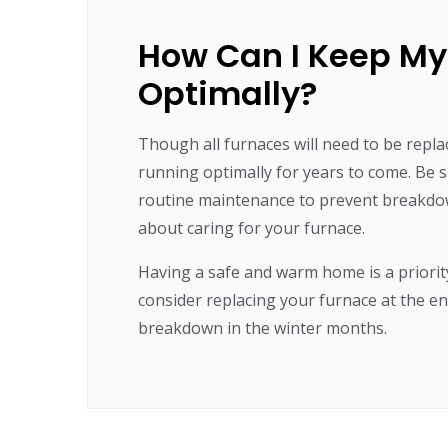
How Can I Keep My
Optimally?
Though all furnaces will need to be repla
running optimally for years to come. Be s
routine maintenance to prevent breakdo
about caring for your furnace.
Having a safe and warm home is a priori
consider replacing your furnace at the en
breakdown in the winter months.