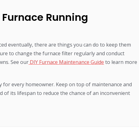
 Furnace Running
ced eventually, there are things you can do to keep them
ure to change the furnace filter regularly and conduct
wns. See our
DIY Furnace Maintenance Guide
to learn more
ty for every homeowner. Keep on top of maintenance and
d of its lifespan to reduce the chance of an inconvenient