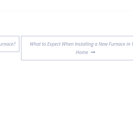
urnace?
What to Expect When Installing a New Furnace in 
Home