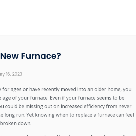
a New Furnace?
ry 16, 2023
 for ages or have recently moved into an older home, you
e age of your furnace. Even if your furnace seems to be
ou could be missing out on increased efficiency from never
e long run. Yet knowing when to replace a furnace can feel
’t broken down.