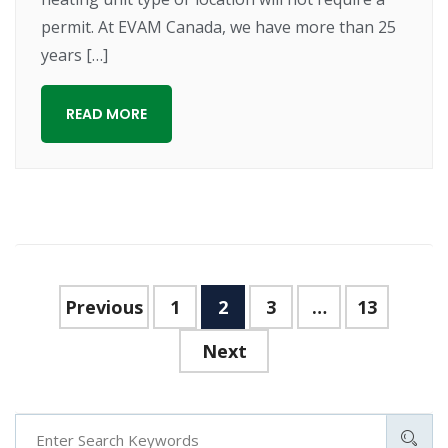
permit. At EVAM Canada, we have more than 25
years […]
READ MORE
Previous
1
2
3
…
13
Next