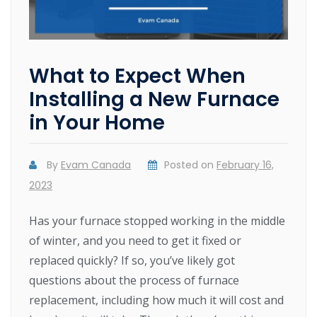
What to Expect When
Installing a New Furnace
in Your Home
By
Evam Canada
Posted on
February 16,
2023
Has your furnace stopped working in the middle
of winter, and you need to get it fixed or
replaced quickly? If so, you’ve likely got
questions about the process of furnace
replacement, including how much it will cost and