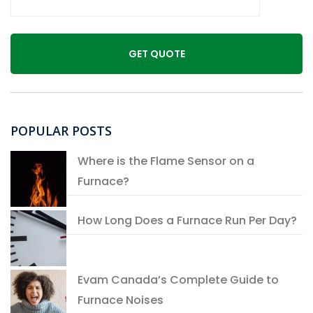
POPULAR POSTS
Where is the Flame Sensor on a
Furnace?
How Long Does a Furnace Run Per Day?
Evam Canada’s Complete Guide to
Furnace Noises