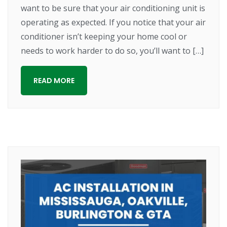
want to be sure that your air conditioning unit is
operating as expected. If you notice that your air
conditioner isn’t keeping your home cool or
needs to work harder to do so, you’ll want to […]
READ MORE