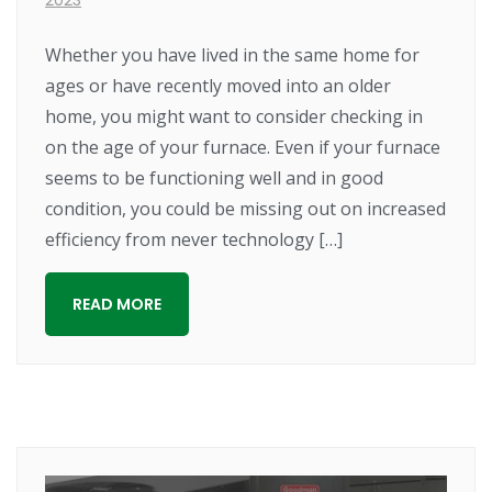
Whether you have lived in the same home for
ages or have recently moved into an older
home, you might want to consider checking in
on the age of your furnace. Even if your furnace
seems to be functioning well and in good
condition, you could be missing out on increased
efficiency from never technology […]
READ MORE