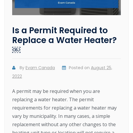
Is a Permit Required to
Replace a Water Heater?
￼
By
Evam Canada
Posted on
August 25,
2022
A permit may be required when you are
replacing a water heater. The permit
requirements for replacing a water heater may
vary by municipality. In many cases, a simple
replacement without any other changes to the
heating unit type or location will not require a