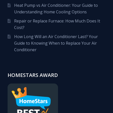
Heat Pump vs Air Conditioner: Your Guide to
Understanding Home Cooling Options
Repair or Replace Furnace: How Much Does It
Cost?
How Long Will an Air Conditioner Last? Your
Guide to Knowing When to Replace Your Air
Conditioner
HOMESTARS AWARD