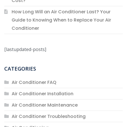
Cost?
How Long Will an Air Conditioner Last? Your
Guide to Knowing When to Replace Your Air
Conditioner
[lastupdated-posts]
CATEGORIES
Air Conditioner FAQ
Air Conditioner Installation
Air Conditioner Maintenance
Air Conditioner Troubleshooting