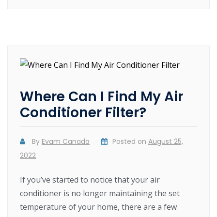
Where Can I Find My Air
Conditioner Filter?
By
Evam Canada
Posted on
August 25,
2022
If you’ve started to notice that your air
conditioner is no longer maintaining the set
temperature of your home, there are a few