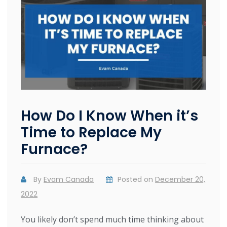
How Do I Know When it’s
Time to Replace My
Furnace?
By
Evam Canada
Posted on
December 20,
2022
You likely don’t spend much time thinking about