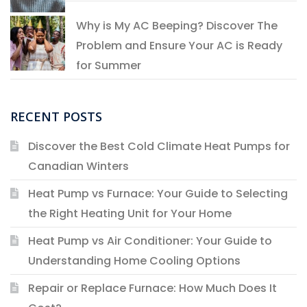
Why is My AC Beeping? Discover The
Problem and Ensure Your AC is Ready
for Summer
RECENT POSTS
Discover the Best Cold Climate Heat Pumps for
Canadian Winters
Heat Pump vs Furnace: Your Guide to Selecting
the Right Heating Unit for Your Home
Heat Pump vs Air Conditioner: Your Guide to
Understanding Home Cooling Options
Repair or Replace Furnace: How Much Does It