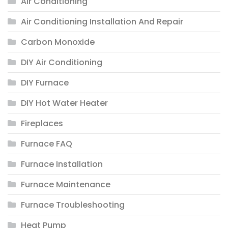
Air Conditioning
Air Conditioning Installation And Repair
Carbon Monoxide
DIY Air Conditioning
DIY Furnace
DIY Hot Water Heater
Fireplaces
Furnace FAQ
Furnace Installation
Furnace Maintenance
Furnace Troubleshooting
Heat Pump