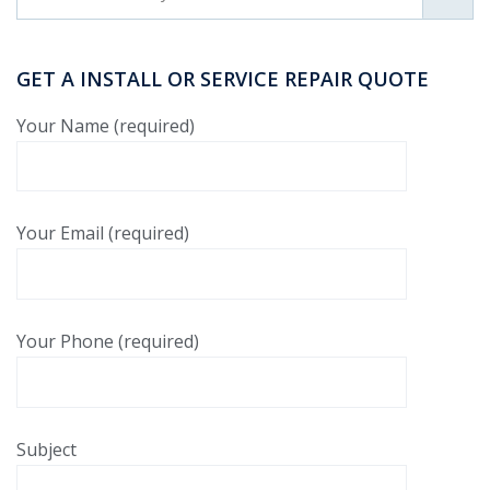
GET A INSTALL OR SERVICE REPAIR QUOTE
Your Name (required)
Your Email (required)
Your Phone (required)
Subject