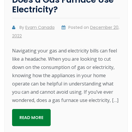
Electricity?
By
Evam Canada
Posted on
December 20,
2022
Navigating your gas and electricity bills can feel
like a headache. When you are looking to cut
down on the consumption of gas or electricity,
knowing how the appliances in your home
operate can be helpful in understanding what
you can and cannot avoid using. If you’ve ever
wondered, does a gas furnace use electricity, […]
READ MORE