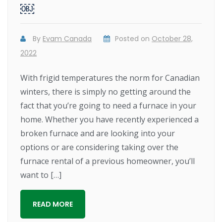
￼
By
Evam Canada
Posted on
October 28,
2022
With frigid temperatures the norm for Canadian
winters, there is simply no getting around the
fact that you’re going to need a furnace in your
home. Whether you have recently experienced a
broken furnace and are looking into your
options or are considering taking over the
furnace rental of a previous homeowner, you’ll
want to […]
READ MORE