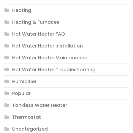
Heating
Heating & Furnaces
Hot Water Heater FAQ
Hot Water Heater Installation
Hot Water Heater Maintenance
Hot Water Heater Troubleshooting
Humidifier
Popular
Tankless Water Heater
Thermostat
Uncategorized