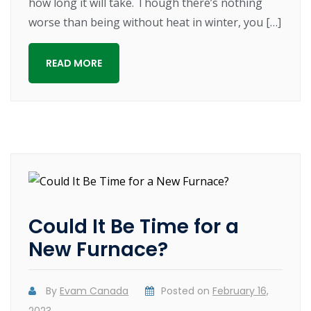
how long it will take. Though there’s nothing
worse than being without heat in winter, you […]
READ MORE
Could It Be Time for a
New Furnace?
By
Evam Canada
Posted on
February 16,
2023