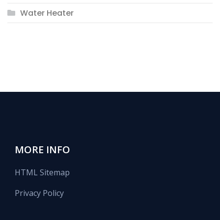
Water Heater
MORE INFO
HTML Sitemap
Privacy Policy