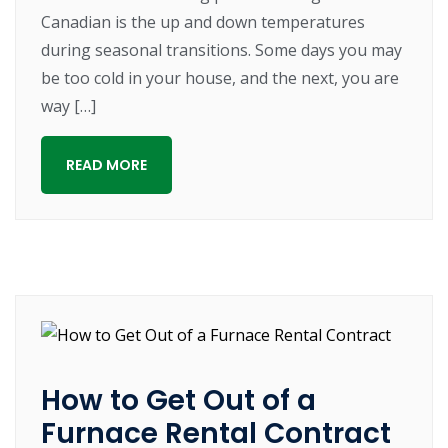
Canadian is the up and down temperatures
during seasonal transitions. Some days you may
be too cold in your house, and the next, you are
way […]
READ MORE
How to Get Out of a
Furnace Rental Contract