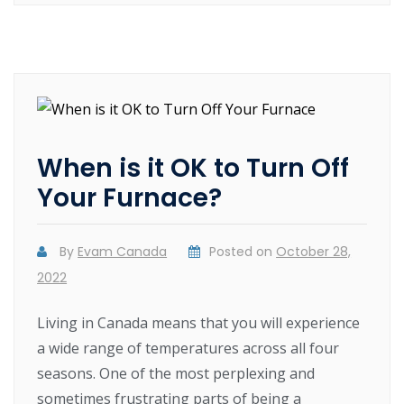
When is it OK to Turn Off
Your Furnace?
By
Evam Canada
Posted on
October 28,
2022
Living in Canada means that you will experience
a wide range of temperatures across all four
seasons. One of the most perplexing and
sometimes frustrating parts of being a