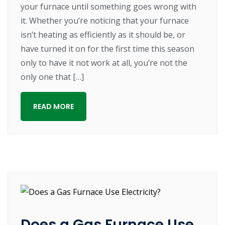
your furnace until something goes wrong with
it. Whether you’re noticing that your furnace
isn’t heating as efficiently as it should be, or
have turned it on for the first time this season
only to have it not work at all, you’re not the
only one that […]
READ MORE
Does a Gas Furnace Use