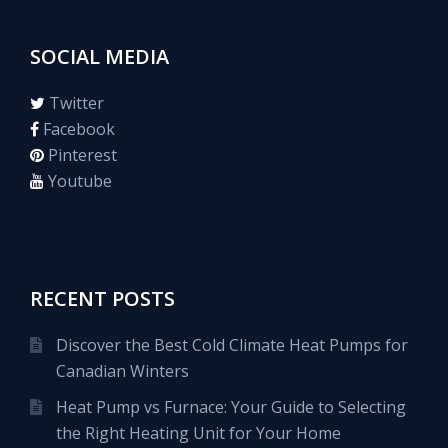
SOCIAL MEDIA
Twitter
Facebook
Pinterest
Youtube
RECENT POSTS
Discover the Best Cold Climate Heat Pumps for
Canadian Winters
Heat Pump vs Furnace: Your Guide to Selecting
the Right Heating Unit for Your Home