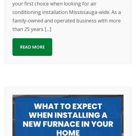
your first choice when looking for air
conditioning installation Mississauga-wide. As a
family-owned and operated business with more
than 25 years […]
READ MORE