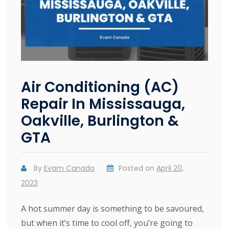
Air Conditioning (AC)
Repair In Mississauga,
Oakville, Burlington &
GTA
By
Evam Canada
Posted on
April 20,
2023
A hot summer day is something to be savoured,
but when it’s time to cool off, you’re going to