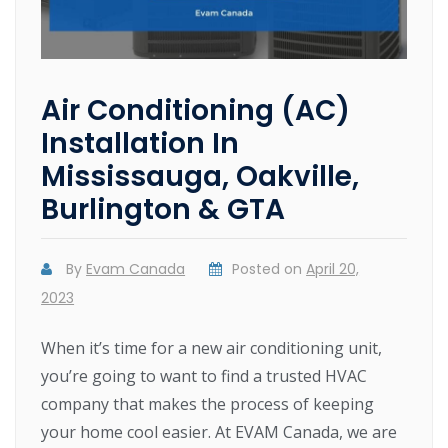
Air Conditioning (AC)
Installation In
Mississauga, Oakville,
Burlington & GTA
By
Evam Canada
Posted on
April 20,
2023
When it’s time for a new air conditioning unit,
you’re going to want to find a trusted HVAC
company that makes the process of keeping
your home cool easier. At EVAM Canada, we are