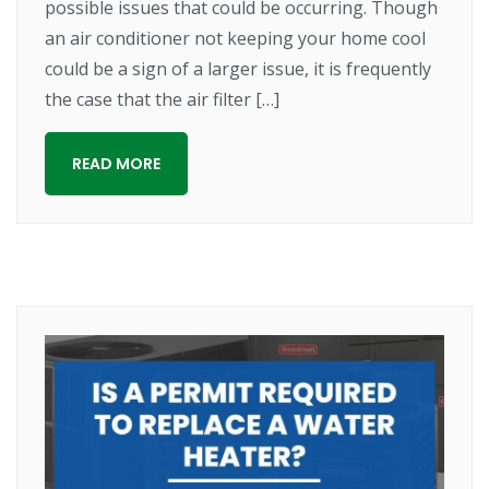
possible issues that could be occurring. Though
an air conditioner not keeping your home cool
could be a sign of a larger issue, it is frequently
the case that the air filter […]
READ MORE