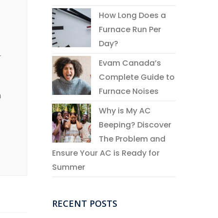
How Long Does a
Furnace Run Per
Day?
r
Evam Canada’s
Complete Guide to
Furnace Noises
n
Why is My AC
Beeping? Discover
The Problem and
Ensure Your AC is Ready for
Summer
RECENT POSTS