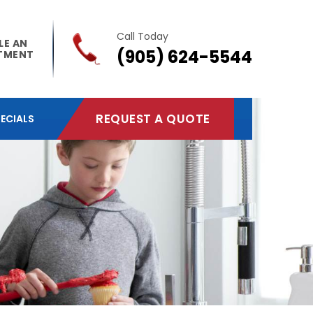
Call Today
LE AN
(905) 624-5544
TMENT
REQUEST A QUOTE
ECIALS