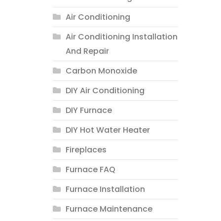
Air Conditioning
Air Conditioning Installation
And Repair
Carbon Monoxide
DIY Air Conditioning
DIY Furnace
DIY Hot Water Heater
Fireplaces
Furnace FAQ
Furnace Installation
Furnace Maintenance