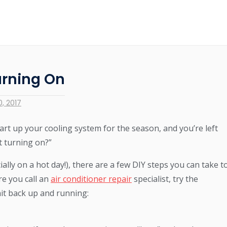
urning On
, 2017
rt up your cooling system for the season, and you’re left
t turning on?”
ially on a hot day!), there are a few DIY steps you can take t
re you call an
air conditioner repair
specialist, try the
nit back up and running: