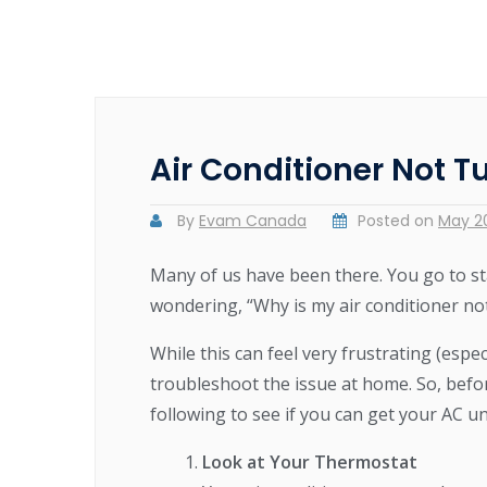
Air Conditioner Not T
By
Evam Canada
Posted on
May 20
Many of us have been there. You go to sta
wondering, “Why is my air conditioner no
While this can feel very frustrating (espec
troubleshoot the issue at home. So, befo
following to see if you can get your AC u
Look at Your Thermostat