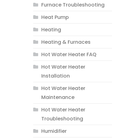
Furnace Troubleshooting
Heat Pump
Heating
Heating & Furnaces
Hot Water Heater FAQ
Hot Water Heater
Installation
Hot Water Heater
Maintenance
Hot Water Heater
Troubleshooting
Humidifier