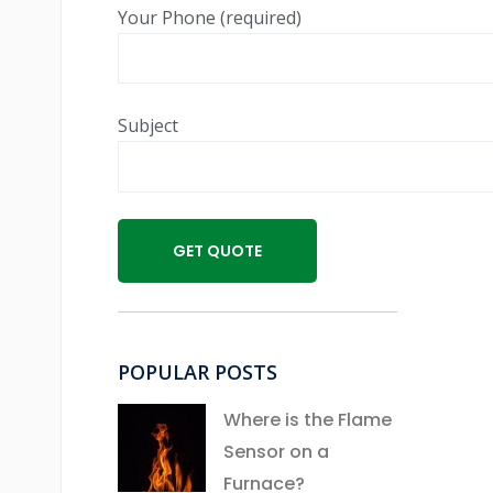
Your Phone (required)
Subject
POPULAR POSTS
Where is the Flame
Sensor on a
Furnace?