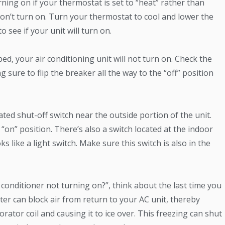
ning on if your thermostat is set to “heat” rather than
ply won’t turn on. Turn your thermostat to cool and lower the
 see if your unit will turn on.
ped, your air conditioning unit will not turn on. Check the
 sure to flip the breaker all the way to the “off” position
ted shut-off switch near the outside portion of the unit.
 “on” position. There’s also a switch located at the indoor
ks like a light switch. Make sure this switch is also in the
 conditioner not turning on?”, think about the last time you
filter can block air from return to your AC unit, thereby
rator coil and causing it to ice over. This freezing can shut