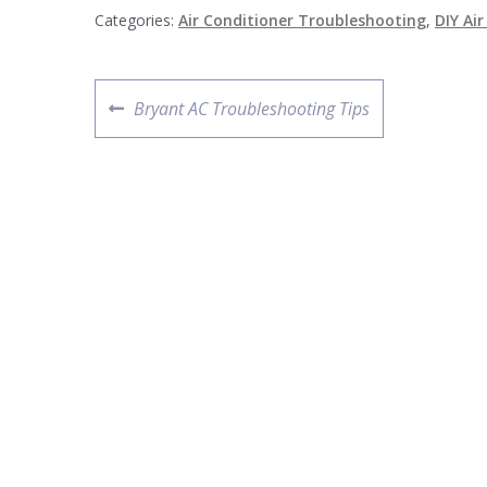
Categories:
Air Conditioner Troubleshooting
,
DIY Ai
Post
Previous
Bryant AC Troubleshooting Tips
navigation
post: