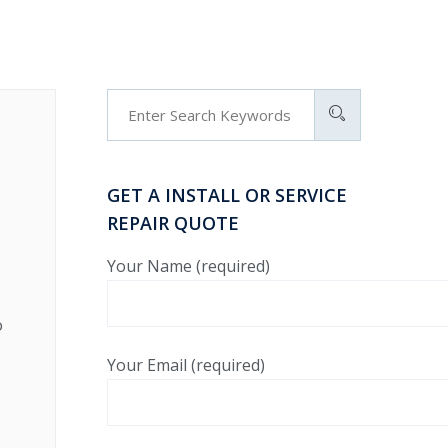
GET A INSTALL OR SERVICE
REPAIR QUOTE
Your Name (required)
o
Your Email (required)