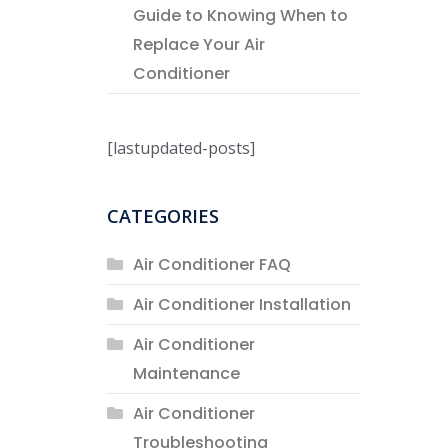
Guide to Knowing When to
Replace Your Air
Conditioner
[lastupdated-posts]
CATEGORIES
Air Conditioner FAQ
Air Conditioner Installation
Air Conditioner
Maintenance
Air Conditioner
Troubleshooting