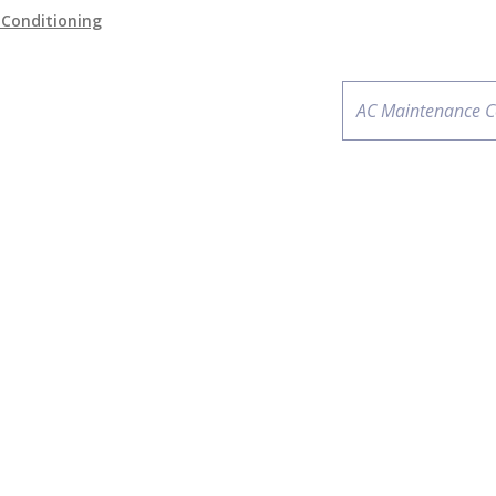
r Conditioning
Next
AC Maintenance C
post: