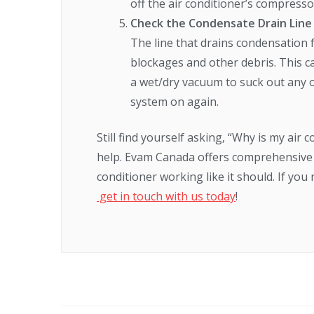
off the air conditioner’s compress
Check the Condensate Drain Line
The line that drains condensation 
blockages and other debris. This ca
a wet/dry vacuum to suck out any 
system on again.
Still find yourself asking, “Why is my air
help. Evam Canada offers comprehensive 
conditioner working like it should. If yo
get in touch with us today
!