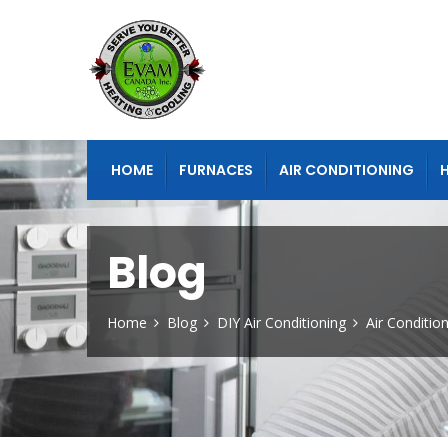
HOME
FURNACES
AIR CONDITIONING
Blog
Home
Blog
DIY Air Conditioning
Air Conditio