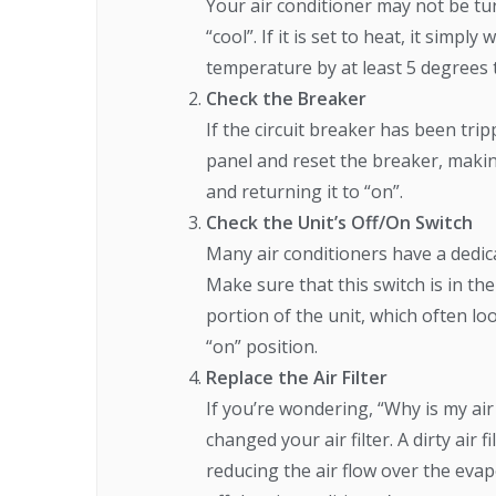
Your air conditioner may not be tur
“cool”. If it is set to heat, it sim
temperature by at least 5 degrees to
Check the Breaker
If the circuit breaker has been trip
panel and reset the breaker, making
and returning it to “on”.
Check the Unit’s Off/On Switch
Many air conditioners have a dedica
Make sure that this switch is in the
portion of the unit, which often loo
“on” position.
Replace the Air Filter
If you’re wondering, “Why is my air
changed your air filter. A dirty air 
reducing the air flow over the evapo