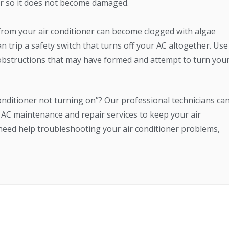
or so it does not become damaged.
from your air conditioner can become clogged with algae
n trip a safety switch that turns off your AC altogether. Use
obstructions that may have formed and attempt to turn you
 conditioner not turning on”? Our professional technicians ca
AC maintenance and repair services to keep your air
u need help troubleshooting your air conditioner problems,