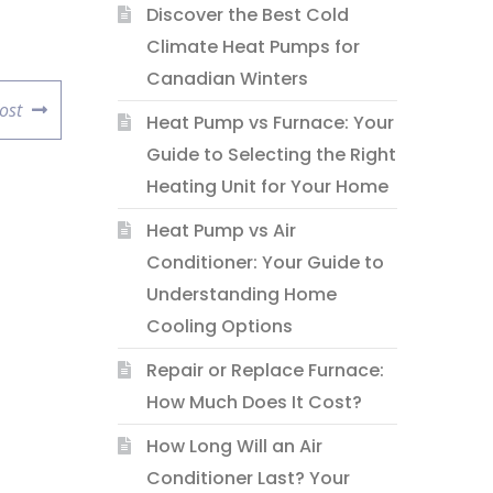
Discover the Best Cold
Climate Heat Pumps for
Canadian Winters
ost
Heat Pump vs Furnace: Your
Guide to Selecting the Right
Heating Unit for Your Home
Heat Pump vs Air
Conditioner: Your Guide to
Understanding Home
Cooling Options
Repair or Replace Furnace:
How Much Does It Cost?
How Long Will an Air
Conditioner Last? Your