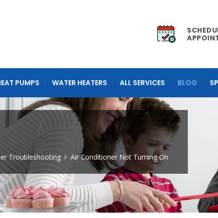
SCHEDU
APPOIN
HEAT PUMPS
WATER HEATERS
ALL SERVICES
BLOG
SP
ner Troubleshooting
Air Conditioner Not Turning On