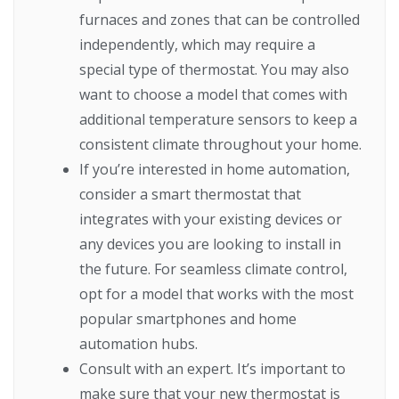
furnaces and zones that can be controlled
independently, which may require a
special type of thermostat. You may also
want to choose a model that comes with
additional temperature sensors to keep a
consistent climate throughout your home.
If you’re interested in home automation,
consider a smart thermostat that
integrates with your existing devices or
any devices you are looking to install in
the future. For seamless climate control,
opt for a model that works with the most
popular smartphones and home
automation hubs.
Consult with an expert. It’s important to
make sure that your new thermostat is