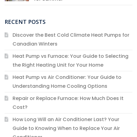
RECENT POSTS
Discover the Best Cold Climate Heat Pumps for
Canadian Winters
Heat Pump vs Furnace: Your Guide to Selecting
the Right Heating Unit for Your Home
Heat Pump vs Air Conditioner: Your Guide to
Understanding Home Cooling Options
Repair or Replace Furnace: How Much Does It
Cost?
How Long Will an Air Conditioner Last? Your
Guide to Knowing When to Replace Your Air