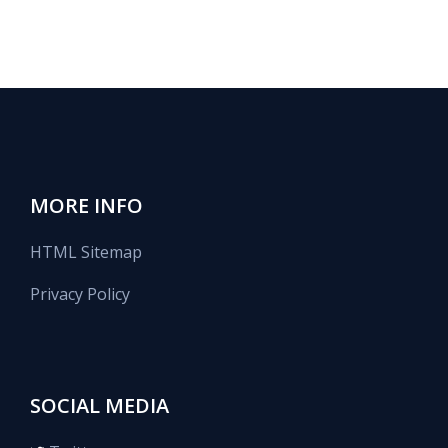
MORE INFO
HTML Sitemap
Privacy Policy
SOCIAL MEDIA