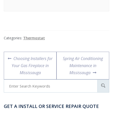
Categories:
Thermostat
Choosing Installers for
Spring Air Conditioning
Your Gas Fireplace in
Maintenance in
Mississauga
Mississauga
GET A INSTALL OR SERVICE REPAIR QUOTE