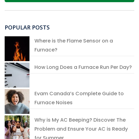
POPULAR POSTS
Where is the Flame Sensor on a
Furnace?
How Long Does a Furnace Run Per Day?
Evam Canada’s Complete Guide to
Furnace Noises
Why is My AC Beeping? Discover The
Problem and Ensure Your AC is Ready
for Summer