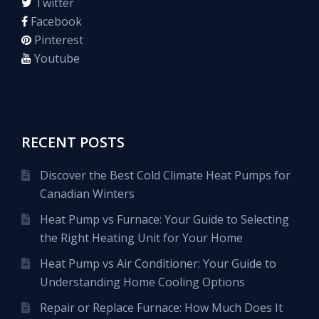
Twitter
Facebook
Pinterest
Youtube
RECENT POSTS
Discover the Best Cold Climate Heat Pumps for
Canadian Winters
Heat Pump vs Furnace: Your Guide to Selecting
the Right Heating Unit for Your Home
Heat Pump vs Air Conditioner: Your Guide to
Understanding Home Cooling Options
Repair or Replace Furnace: How Much Does It