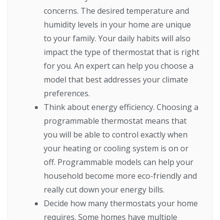
concerns. The desired temperature and
humidity levels in your home are unique
to your family. Your daily habits will also
impact the type of thermostat that is right
for you. An expert can help you choose a
model that best addresses your climate
preferences.
Think about energy efficiency. Choosing a
programmable thermostat means that
you will be able to control exactly when
your heating or cooling system is on or
off. Programmable models can help your
household become more eco-friendly and
really cut down your energy bills.
Decide how many thermostats your home
requires. Some homes have multiple