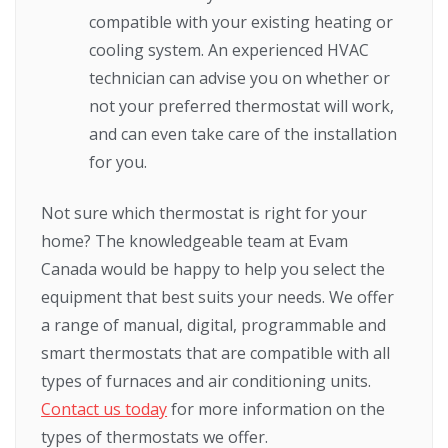
compatible with your existing heating or
cooling system. An experienced HVAC
technician can advise you on whether or
not your preferred thermostat will work,
and can even take care of the installation
for you.
Not sure which thermostat is right for your
home? The knowledgeable team at Evam
Canada would be happy to help you select the
equipment that best suits your needs. We offer
a range of manual, digital, programmable and
smart thermostats that are compatible with all
types of furnaces and air conditioning units.
Contact us today
for more information on the
types of thermostats we offer.