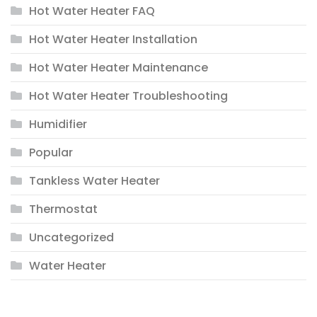
Hot Water Heater FAQ
Hot Water Heater Installation
Hot Water Heater Maintenance
Hot Water Heater Troubleshooting
Humidifier
Popular
Tankless Water Heater
Thermostat
Uncategorized
Water Heater