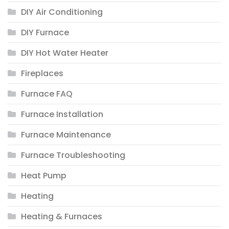
DIY Air Conditioning
DIY Furnace
DIY Hot Water Heater
Fireplaces
Furnace FAQ
Furnace Installation
Furnace Maintenance
Furnace Troubleshooting
Heat Pump
Heating
Heating & Furnaces