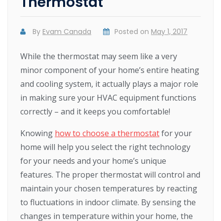
Thermostat
By
Evam Canada
Posted on
May 1, 2017
While the thermostat may seem like a very
minor component of your home’s entire heating
and cooling system, it actually plays a major role
in making sure your HVAC equipment functions
correctly – and it keeps you comfortable!
Knowing
how to choose a thermostat
for your
home will help you select the right technology
for your needs and your home’s unique
features. The proper thermostat will control and
maintain your chosen temperatures by reacting
to fluctuations in indoor climate. By sensing the
changes in temperature within your home, the