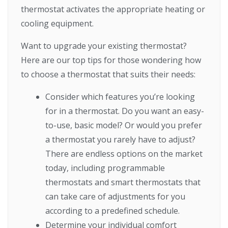
thermostat activates the appropriate heating or
cooling equipment.
Want to upgrade your existing thermostat?
Here are our top tips for those wondering how
to choose a thermostat that suits their needs:
Consider which features you’re looking
for in a thermostat. Do you want an easy-
to-use, basic model? Or would you prefer
a thermostat you rarely have to adjust?
There are endless options on the market
today, including programmable
thermostats and smart thermostats that
can take care of adjustments for you
according to a predefined schedule.
Determine your individual comfort