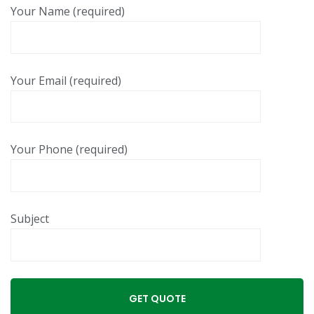
Your Name (required)
Your Email (required)
Your Phone (required)
Subject