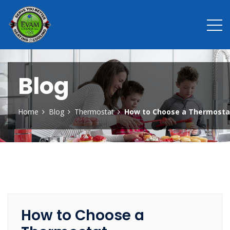
Blog
Home
Blog
Thermostat
How to Choose a Thermosta
How to Choose a