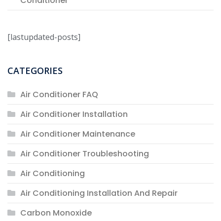
Conditioner
[lastupdated-posts]
CATEGORIES
Air Conditioner FAQ
Air Conditioner Installation
Air Conditioner Maintenance
Air Conditioner Troubleshooting
Air Conditioning
Air Conditioning Installation And Repair
Carbon Monoxide