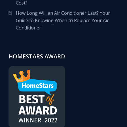
Cost?
How Long Will an Air Conditioner Last? Your
Guide to Knowing When to Replace Your Air
Conditioner
HOMESTARS AWARD