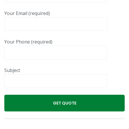
Your Email (required)
Your Phone (required)
Subject