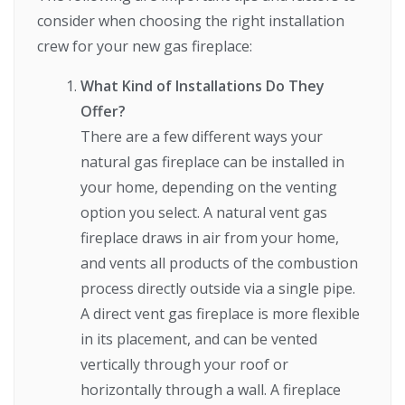
consider when choosing the right installation
crew for your new gas fireplace:
What Kind of Installations Do They
Offer?
There are a few different ways your
natural gas fireplace can be installed in
your home, depending on the venting
option you select. A natural vent gas
fireplace draws in air from your home,
and vents all products of the combustion
process directly outside via a single pipe.
A direct vent gas fireplace is more flexible
in its placement, and can be vented
vertically through your roof or
horizontally through a wall. A fireplace