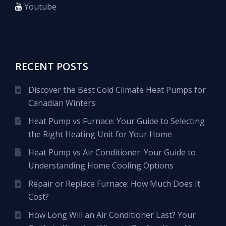
Youtube
RECENT POSTS
Discover the Best Cold Climate Heat Pumps for
Canadian Winters
Heat Pump vs Furnace: Your Guide to Selecting
the Right Heating Unit for Your Home
Heat Pump vs Air Conditioner: Your Guide to
Understanding Home Cooling Options
Repair or Replace Furnace: How Much Does It
Cost?
How Long Will an Air Conditioner Last? Your