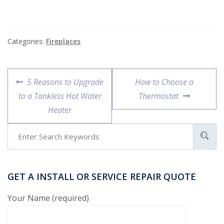
Categories:
Fireplaces
5 Reasons to Upgrade
How to Choose a
to a Tankless Hot Water
Thermostat
Heater
GET A INSTALL OR SERVICE REPAIR QUOTE
Your Name (required)