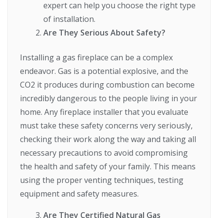
expert can help you choose the right type
of installation.
Are They Serious About Safety?
Installing a gas fireplace can be a complex
endeavor. Gas is a potential explosive, and the
CO2 it produces during combustion can become
incredibly dangerous to the people living in your
home. Any fireplace installer that you evaluate
must take these safety concerns very seriously,
checking their work along the way and taking all
necessary precautions to avoid compromising
the health and safety of your family. This means
using the proper venting techniques, testing
equipment and safety measures.
Are They Certified Natural Gas