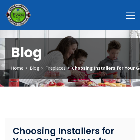
Blog
Home
Blog
Fireplaces
Choosing Installers for Your G
Choosing Installers for