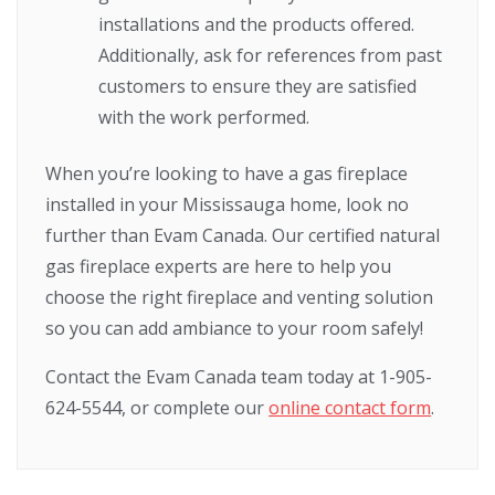
installations and the products offered.
Additionally, ask for references from past
customers to ensure they are satisfied
with the work performed.
When you’re looking to have a gas fireplace
installed in your Mississauga home, look no
further than Evam Canada. Our certified natural
gas fireplace experts are here to help you
choose the right fireplace and venting solution
so you can add ambiance to your room safely!
Contact the Evam Canada team today at 1-905-
624-5544, or complete our
online contact form
.