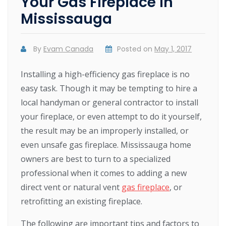
Your Gas Fireplace in
Mississauga
By
Evam Canada
Posted on
May 1, 2017
Installing a high-efficiency gas fireplace is no
easy task. Though it may be tempting to hire a
local handyman or general contractor to install
your fireplace, or even attempt to do it yourself,
the result may be an improperly installed, or
even unsafe gas fireplace. Mississauga home
owners are best to turn to a specialized
professional when it comes to adding a new
direct vent or natural vent
gas fireplace
, or
retrofitting an existing fireplace.
The following are important tips and factors to