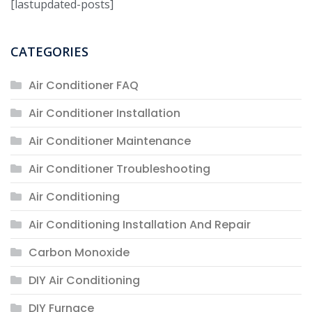
[lastupdated-posts]
CATEGORIES
Air Conditioner FAQ
Air Conditioner Installation
Air Conditioner Maintenance
Air Conditioner Troubleshooting
Air Conditioning
Air Conditioning Installation And Repair
Carbon Monoxide
DIY Air Conditioning
DIY Furnace