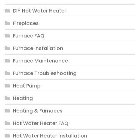
DIY Hot Water Heater
Fireplaces
Furnace FAQ
Furnace Installation
Furnace Maintenance
Furnace Troubleshooting
Heat Pump
Heating
Heating & Furnaces
Hot Water Heater FAQ
Hot Water Heater Installation