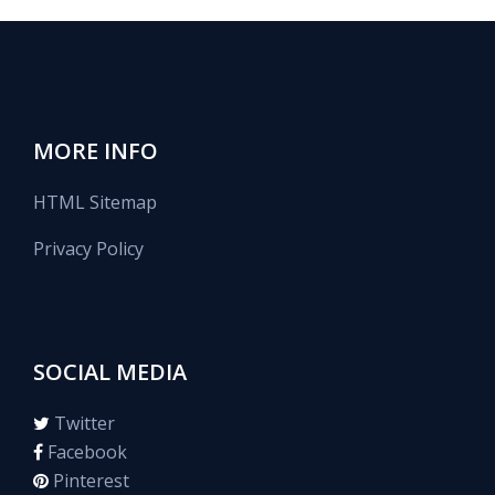
MORE INFO
HTML Sitemap
Privacy Policy
SOCIAL MEDIA
Twitter
Facebook
Pinterest