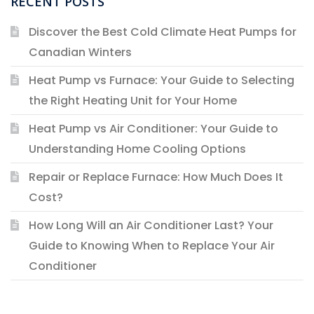
RECENT POSTS
Discover the Best Cold Climate Heat Pumps for
Canadian Winters
Heat Pump vs Furnace: Your Guide to Selecting
the Right Heating Unit for Your Home
Heat Pump vs Air Conditioner: Your Guide to
Understanding Home Cooling Options
Repair or Replace Furnace: How Much Does It
Cost?
How Long Will an Air Conditioner Last? Your
Guide to Knowing When to Replace Your Air
Conditioner