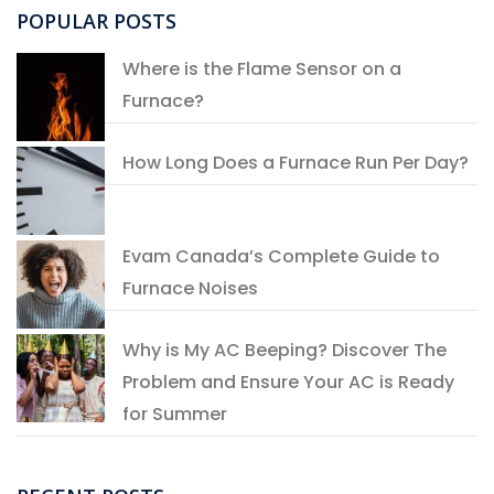
POPULAR POSTS
Where is the Flame Sensor on a
Furnace?
How Long Does a Furnace Run Per Day?
Evam Canada’s Complete Guide to
Furnace Noises
Why is My AC Beeping? Discover The
Problem and Ensure Your AC is Ready
for Summer