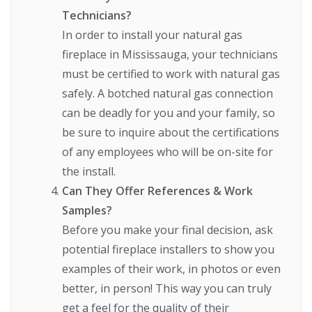
Technicians?
In order to install your natural gas
fireplace in Mississauga, your technicians
must be certified to work with natural gas
safely. A botched natural gas connection
can be deadly for you and your family, so
be sure to inquire about the certifications
of any employees who will be on-site for
the install.
Can They Offer References & Work
Samples?
Before you make your final decision, ask
potential fireplace installers to show you
examples of their work, in photos or even
better, in person! This way you can truly
get a feel for the quality of their