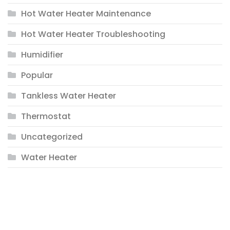
Hot Water Heater Maintenance
Hot Water Heater Troubleshooting
Humidifier
Popular
Tankless Water Heater
Thermostat
Uncategorized
Water Heater