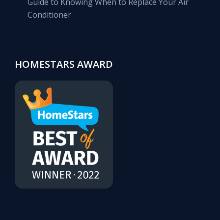
Guide to Knowing When to Replace Your Air
Conditioner
HOMESTARS AWARD