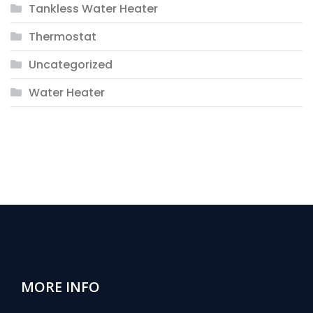
Tankless Water Heater
Thermostat
Uncategorized
Water Heater
MORE INFO