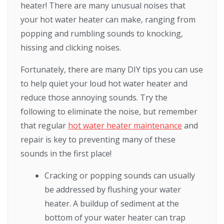
heater! There are many unusual noises that
your hot water heater can make, ranging from
popping and rumbling sounds to knocking,
hissing and clicking noises.
Fortunately, there are many DIY tips you can use
to help quiet your loud hot water heater and
reduce those annoying sounds. Try the
following to eliminate the noise, but remember
that regular
hot water heater maintenance
and
repair is key to preventing many of these
sounds in the first place!
Cracking or popping sounds can usually
be addressed by flushing your water
heater. A buildup of sediment at the
bottom of your water heater can trap