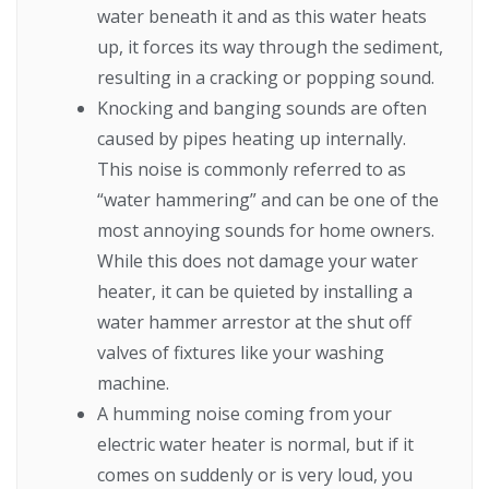
water beneath it and as this water heats
up, it forces its way through the sediment,
resulting in a cracking or popping sound.
Knocking and banging sounds are often
caused by pipes heating up internally.
This noise is commonly referred to as
“water hammering” and can be one of the
most annoying sounds for home owners.
While this does not damage your water
heater, it can be quieted by installing a
water hammer arrestor at the shut off
valves of fixtures like your washing
machine.
A humming noise coming from your
electric water heater is normal, but if it
comes on suddenly or is very loud, you