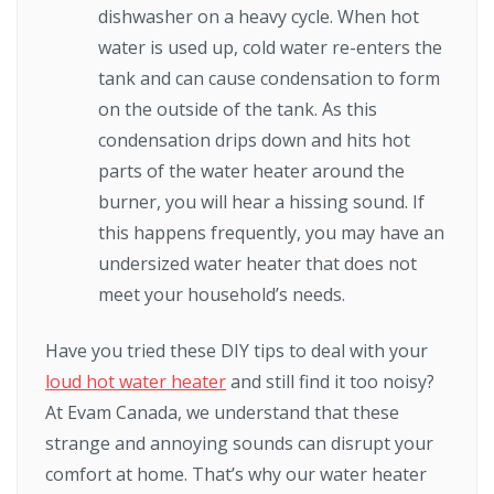
dishwasher on a heavy cycle. When hot
water is used up, cold water re-enters the
tank and can cause condensation to form
on the outside of the tank. As this
condensation drips down and hits hot
parts of the water heater around the
burner, you will hear a hissing sound. If
this happens frequently, you may have an
undersized water heater that does not
meet your household’s needs.
Have you tried these DIY tips to deal with your
loud hot water heater
and still find it too noisy?
At Evam Canada, we understand that these
strange and annoying sounds can disrupt your
comfort at home. That’s why our water heater