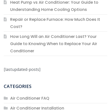
Heat Pump vs Air Conditioner: Your Guide to
Understanding Home Cooling Options
Repair or Replace Furnace: How Much Does It
Cost?
How Long Will an Air Conditioner Last? Your
Guide to Knowing When to Replace Your Air
Conditioner
[lastupdated-posts]
CATEGORIES
Air Conditioner FAQ
Air Conditioner Installation