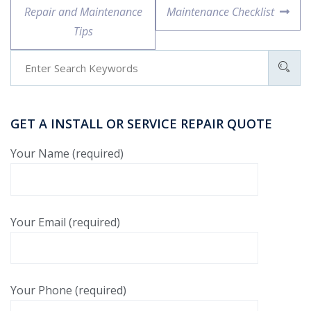
Repair and Maintenance
Maintenance Checklist
Tips
GET A INSTALL OR SERVICE REPAIR QUOTE
Your Name (required)
Your Email (required)
Your Phone (required)