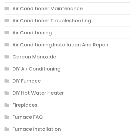
Air Conditioner Maintenance
Air Conditioner Troubleshooting
Air Conditioning
Air Conditioning Installation And Repair
Carbon Monoxide
DIY Air Conditioning
DIY Furnace
DIY Hot Water Heater
Fireplaces
Furnace FAQ
Furnace Installation