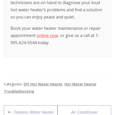
technicians are on hand to diagnose your loud
hot water heater’s problems and find a solution
so you can enjoy peace and quiet.
Book your water heater maintenance or repair
appointment
online now
, or give us a call at 1-
905-624-5544 today.
Categories:
DIY Hot Water Heater
,
Hot Water Heater
Troubleshooting
Tankless Water Heater
Air Conditioner