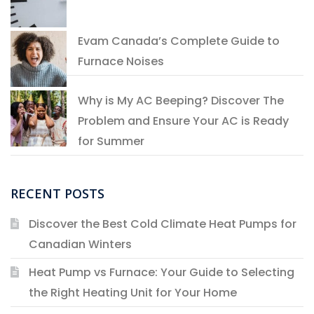
Evam Canada’s Complete Guide to
Furnace Noises
Why is My AC Beeping? Discover The
Problem and Ensure Your AC is Ready
for Summer
RECENT POSTS
Discover the Best Cold Climate Heat Pumps for
Canadian Winters
Heat Pump vs Furnace: Your Guide to Selecting
the Right Heating Unit for Your Home