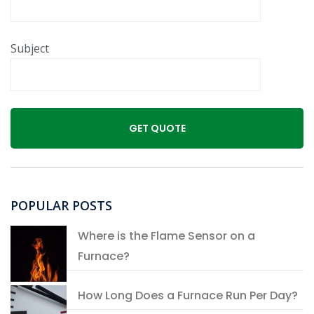
Subject
POPULAR POSTS
Where is the Flame Sensor on a
Furnace?
How Long Does a Furnace Run Per Day?