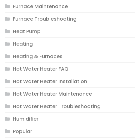
Furnace Maintenance
Furnace Troubleshooting
Heat Pump
Heating
Heating & Furnaces
Hot Water Heater FAQ
Hot Water Heater Installation
Hot Water Heater Maintenance
Hot Water Heater Troubleshooting
Humidifier
Popular