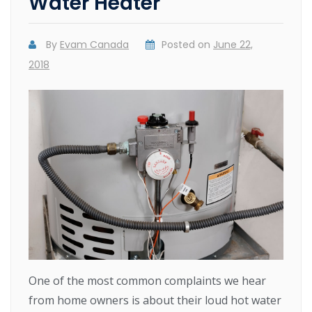
Water Heater
By
Evam Canada
Posted on
June 22,
2018
One of the most common complaints we hear
from home owners is about their loud hot water