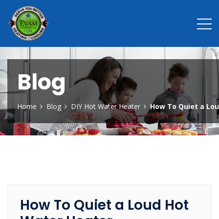
Blog
Home
Blog
DIY Hot Water Heater
How To Quiet a Lo
How To Quiet a Loud Hot