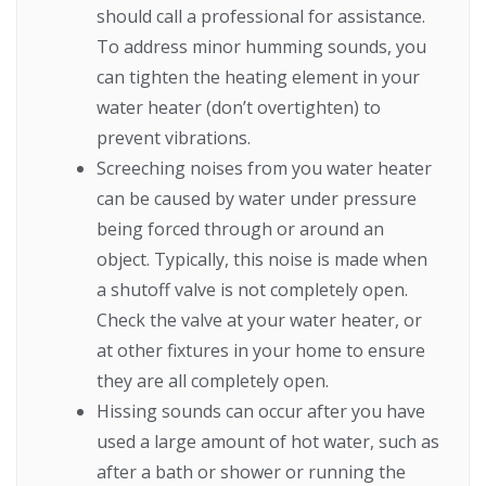
should call a professional for assistance.
To address minor humming sounds, you
can tighten the heating element in your
water heater (don’t overtighten) to
prevent vibrations.
Screeching noises from you water heater
can be caused by water under pressure
being forced through or around an
object. Typically, this noise is made when
a shutoff valve is not completely open.
Check the valve at your water heater, or
at other fixtures in your home to ensure
they are all completely open.
Hissing sounds can occur after you have
used a large amount of hot water, such as
after a bath or shower or running the