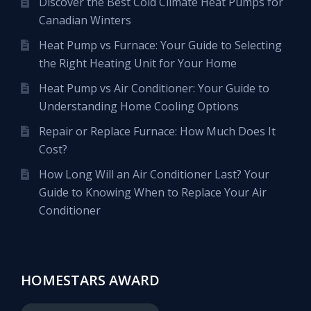
Discover the Best Cold Climate Heat Pumps for
Canadian Winters
Heat Pump vs Furnace: Your Guide to Selecting
the Right Heating Unit for Your Home
Heat Pump vs Air Conditioner: Your Guide to
Understanding Home Cooling Options
Repair or Replace Furnace: How Much Does It
Cost?
How Long Will an Air Conditioner Last? Your
Guide to Knowing When to Replace Your Air
Conditioner
HOMESTARS AWARD