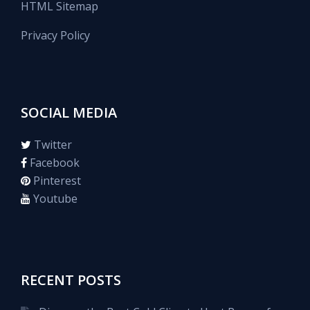
HTML Sitemap
Privacy Policy
SOCIAL MEDIA
Twitter
Facebook
Pinterest
Youtube
RECENT POSTS