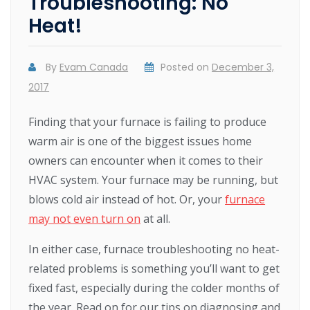
Troubleshooting: No
Heat!
By
Evam Canada
Posted on
December 3,
2017
Finding that your furnace is failing to produce
warm air is one of the biggest issues home
owners can encounter when it comes to their
HVAC system. Your furnace may be running, but
blows cold air instead of hot. Or, your
furnace
may not even turn on
at all.
In either case, furnace troubleshooting no heat-
related problems is something you’ll want to get
fixed fast, especially during the colder months of
the year. Read on for our tips on diagnosing and