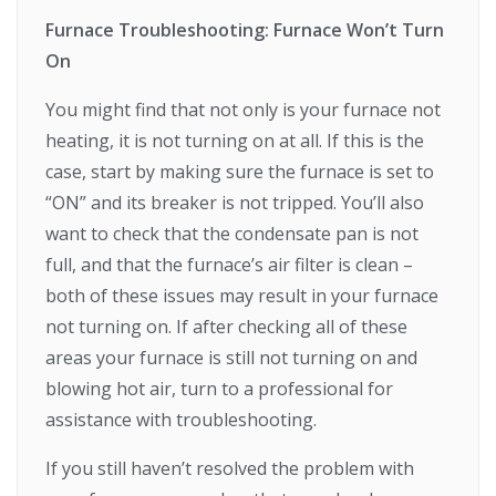
Furnace Troubleshooting: Furnace Won’t Turn
On
You might find that not only is your furnace not
heating, it is not turning on at all. If this is the
case, start by making sure the furnace is set to
“ON” and its breaker is not tripped. You’ll also
want to check that the condensate pan is not
full, and that the furnace’s air filter is clean –
both of these issues may result in your furnace
not turning on. If after checking all of these
areas your furnace is still not turning on and
blowing hot air, turn to a professional for
assistance with troubleshooting.
If you still haven’t resolved the problem with