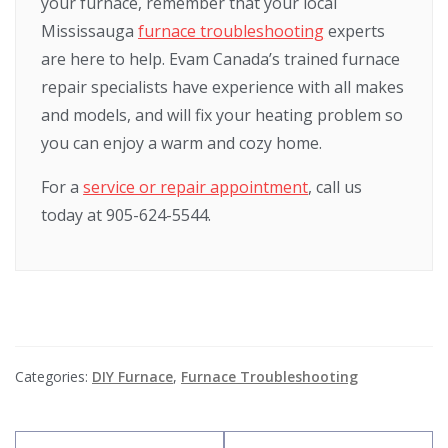
your furnace, remember that your local
Mississauga
furnace troubleshooting
experts
are here to help. Evam Canada’s trained furnace
repair specialists have experience with all makes
and models, and will fix your heating problem so
you can enjoy a warm and cozy home.
For a
service or repair appointment
, call us
today at 905-624-5544.
Categories:
DIY Furnace
,
Furnace Troubleshooting