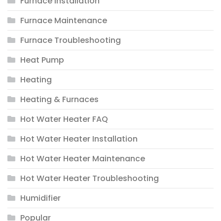
Furnace Installation
Furnace Maintenance
Furnace Troubleshooting
Heat Pump
Heating
Heating & Furnaces
Hot Water Heater FAQ
Hot Water Heater Installation
Hot Water Heater Maintenance
Hot Water Heater Troubleshooting
Humidifier
Popular