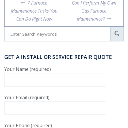
7 Furnace
Can I Perform My Own
Maintenance Tasks You
Gas Furnace
Can Do Right Now
Maintenance?
GET A INSTALL OR SERVICE REPAIR QUOTE
Your Name (required)
Your Email (required)
Your Phone (required)