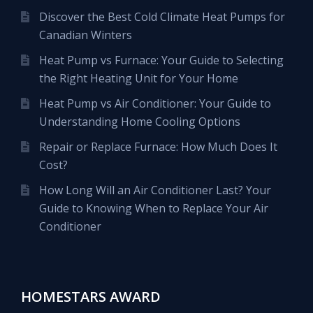
Discover the Best Cold Climate Heat Pumps for
Canadian Winters
Heat Pump vs Furnace: Your Guide to Selecting
the Right Heating Unit for Your Home
Heat Pump vs Air Conditioner: Your Guide to
Understanding Home Cooling Options
Repair or Replace Furnace: How Much Does It
Cost?
How Long Will an Air Conditioner Last? Your
Guide to Knowing When to Replace Your Air
Conditioner
HOMESTARS AWARD