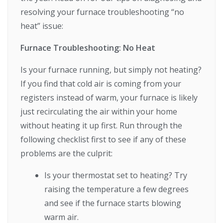
resolving your furnace troubleshooting “no
heat” issue:
Furnace Troubleshooting: No Heat
Is your furnace running, but simply not heating?
If you find that cold air is coming from your
registers instead of warm, your furnace is likely
just recirculating the air within your home
without heating it up first. Run through the
following checklist first to see if any of these
problems are the culprit:
Is your thermostat set to heating? Try
raising the temperature a few degrees
and see if the furnace starts blowing
warm air.