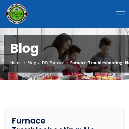
Blog
Home
Blog
DIY Furnace
Furnace Troubleshooting: N
Furnace