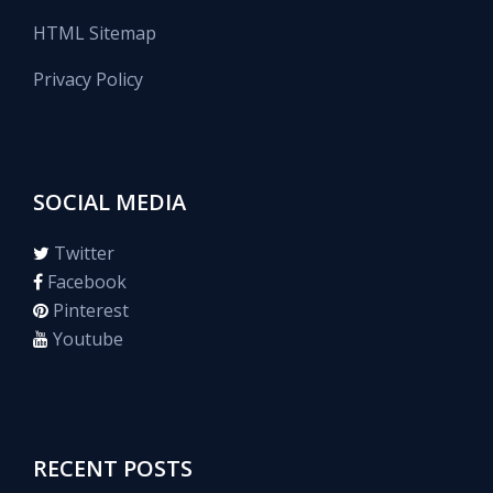
HTML Sitemap
Privacy Policy
SOCIAL MEDIA
Twitter
Facebook
Pinterest
Youtube
RECENT POSTS