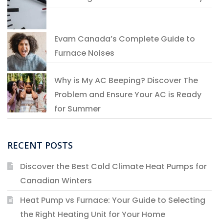
Evam Canada’s Complete Guide to
Furnace Noises
Why is My AC Beeping? Discover The
Problem and Ensure Your AC is Ready
for Summer
RECENT POSTS
Discover the Best Cold Climate Heat Pumps for
Canadian Winters
Heat Pump vs Furnace: Your Guide to Selecting
the Right Heating Unit for Your Home