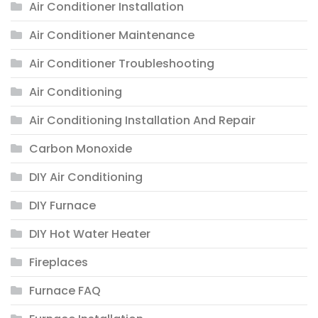
Air Conditioner Installation
Air Conditioner Maintenance
Air Conditioner Troubleshooting
Air Conditioning
Air Conditioning Installation And Repair
Carbon Monoxide
DIY Air Conditioning
DIY Furnace
DIY Hot Water Heater
Fireplaces
Furnace FAQ