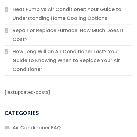
Heat Pump vs Air Conditioner: Your Guide to
Understanding Home Cooling Options
Repair or Replace Furnace: How Much Does It
Cost?
How Long Will an Air Conditioner Last? Your
Guide to Knowing When to Replace Your Air
Conditioner
[lastupdated-posts]
CATEGORIES
Air Conditioner FAQ