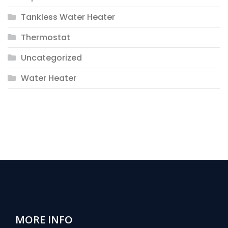
Tankless Water Heater
Thermostat
Uncategorized
Water Heater
MORE INFO