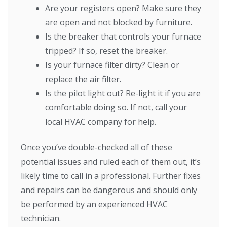
Are your registers open? Make sure they
are open and not blocked by furniture.
Is the breaker that controls your furnace
tripped? If so, reset the breaker.
Is your furnace filter dirty? Clean or
replace the air filter.
Is the pilot light out? Re-light it if you are
comfortable doing so. If not, call your
local HVAC company for help.
Once you’ve double-checked all of these
potential issues and ruled each of them out, it’s
likely time to call in a professional. Further fixes
and repairs can be dangerous and should only
be performed by an experienced HVAC
technician.