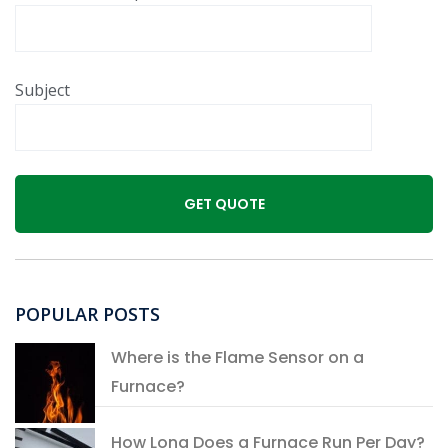
Subject
POPULAR POSTS
Where is the Flame Sensor on a
Furnace?
How Long Does a Furnace Run Per Day?