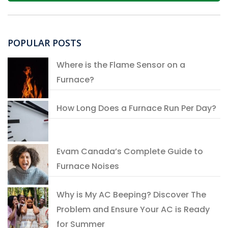
POPULAR POSTS
Where is the Flame Sensor on a
Furnace?
How Long Does a Furnace Run Per Day?
Evam Canada’s Complete Guide to
Furnace Noises
Why is My AC Beeping? Discover The
Problem and Ensure Your AC is Ready
for Summer