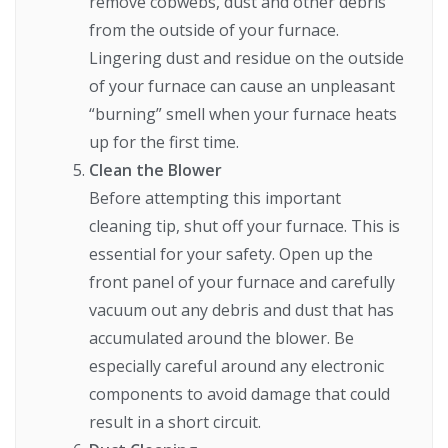
remove cobwebs, dust and other debris
from the outside of your furnace.
Lingering dust and residue on the outside
of your furnace can cause an unpleasant
“burning” smell when your furnace heats
up for the first time.
Clean the Blower
Before attempting this important
cleaning tip, shut off your furnace. This is
essential for your safety. Open up the
front panel of your furnace and carefully
vacuum out any debris and dust that has
accumulated around the blower. Be
especially careful around any electronic
components to avoid damage that could
result in a short circuit.