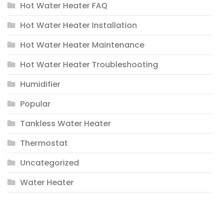
Hot Water Heater FAQ
Hot Water Heater Installation
Hot Water Heater Maintenance
Hot Water Heater Troubleshooting
Humidifier
Popular
Tankless Water Heater
Thermostat
Uncategorized
Water Heater