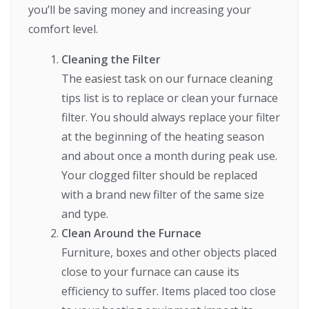
you’ll be saving money and increasing your
comfort level.
Cleaning the Filter
The easiest task on our furnace cleaning
tips list is to replace or clean your furnace
filter. You should always replace your filter
at the beginning of the heating season
and about once a month during peak use.
Your clogged filter should be replaced
with a brand new filter of the same size
and type.
Clean Around the Furnace
Furniture, boxes and other objects placed
close to your furnace can cause its
efficiency to suffer. Items placed too close