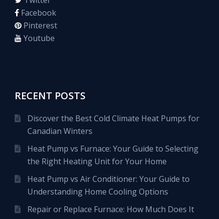
Facebook
Pinterest
Youtube
RECENT POSTS
Discover the Best Cold Climate Heat Pumps for
Canadian Winters
Heat Pump vs Furnace: Your Guide to Selecting
the Right Heating Unit for Your Home
Heat Pump vs Air Conditioner: Your Guide to
Understanding Home Cooling Options
Repair or Replace Furnace: How Much Does It