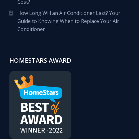
Cost?
How Long Will an Air Conditioner Last? Your
Guide to Knowing When to Replace Your Air
Conditioner
HOMESTARS AWARD