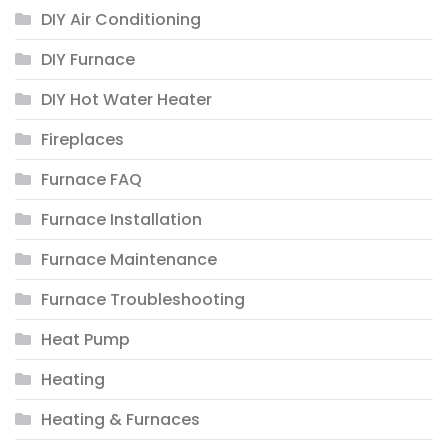
DIY Air Conditioning
DIY Furnace
DIY Hot Water Heater
Fireplaces
Furnace FAQ
Furnace Installation
Furnace Maintenance
Furnace Troubleshooting
Heat Pump
Heating
Heating & Furnaces