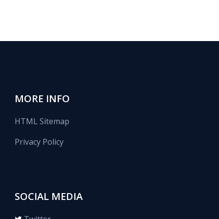
MORE INFO
HTML Sitemap
Privacy Policy
SOCIAL MEDIA
Twitter