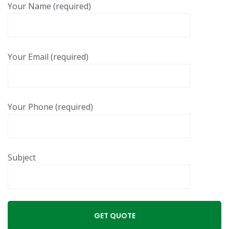
Your Name (required)
Your Email (required)
Your Phone (required)
Subject