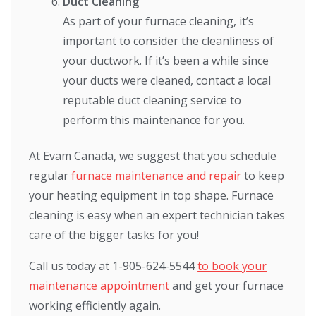
Duct Cleaning
As part of your furnace cleaning, it’s
important to consider the cleanliness of
your ductwork. If it’s been a while since
your ducts were cleaned, contact a local
reputable duct cleaning service to
perform this maintenance for you.
At Evam Canada, we suggest that you schedule
regular
furnace maintenance and repair
to keep
your heating equipment in top shape. Furnace
cleaning is easy when an expert technician takes
care of the bigger tasks for you!
Call us today at 1-905-624-5544
to book your
maintenance appointment
and get your furnace
working efficiently again.