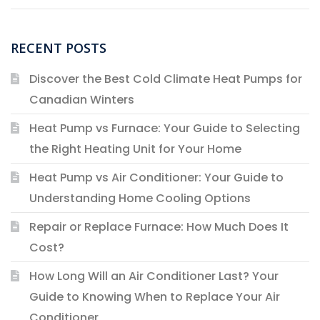
RECENT POSTS
Discover the Best Cold Climate Heat Pumps for
Canadian Winters
Heat Pump vs Furnace: Your Guide to Selecting
the Right Heating Unit for Your Home
Heat Pump vs Air Conditioner: Your Guide to
Understanding Home Cooling Options
Repair or Replace Furnace: How Much Does It
Cost?
How Long Will an Air Conditioner Last? Your
Guide to Knowing When to Replace Your Air
Conditioner