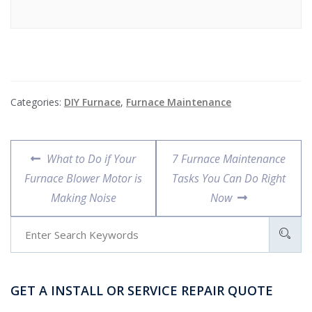
Categories:
DIY Furnace
,
Furnace Maintenance
What to Do if Your
7 Furnace Maintenance
Furnace Blower Motor is
Tasks You Can Do Right
Making Noise
Now
GET A INSTALL OR SERVICE REPAIR QUOTE