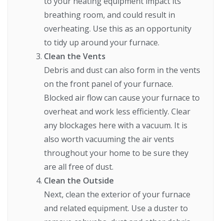
to your heating equipment impact its
breathing room, and could result in
overheating. Use this as an opportunity
to tidy up around your furnace.
Clean the Vents
Debris and dust can also form in the vents
on the front panel of your furnace.
Blocked air flow can cause your furnace to
overheat and work less efficiently. Clear
any blockages here with a vacuum. It is
also worth vacuuming the air vents
throughout your home to be sure they
are all free of dust.
Clean the Outside
Next, clean the exterior of your furnace
and related equipment. Use a duster to