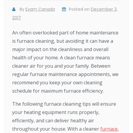
By
Evam Canada
Posted on
December 3,
2017
An often overlooked part of home maintenance
is furnace cleaning, but avoiding it can have a
major impact on the cleanliness and overall
health of your home. A clean furnace means
cleaner air for you and your family. Between
regular furnace maintenance appointments, we
recommend you keep your own cleaning
schedule for maximum furnace efficiency.
The following furnace cleaning tips will ensure
your heating equipment runs properly,
efficiently, and can deliver healthy air
throughout your house. With a cleaner
furnace
,