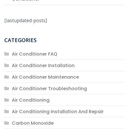
[lastupdated-posts]
CATEGORIES
Air Conditioner FAQ
Air Conditioner Installation
Air Conditioner Maintenance
Air Conditioner Troubleshooting
Air Conditioning
Air Conditioning Installation And Repair
Carbon Monoxide