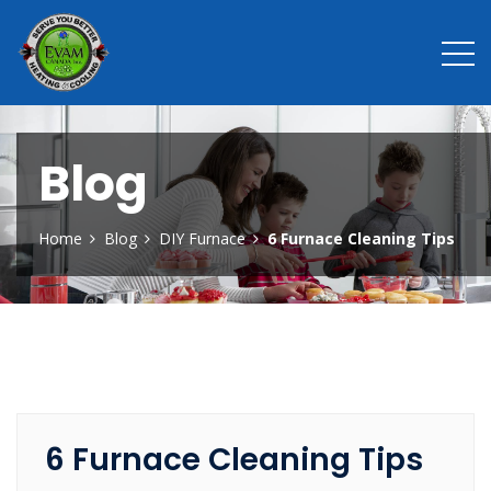
Blog
Home
Blog
DIY Furnace
6 Furnace Cleaning Tips
6 Furnace Cleaning Tips