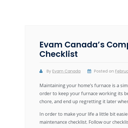
Evam Canada’s Comp
Checklist
By
Evam Canada
Posted on
Februa
Maintaining your home’s furnace is a sim
order to keep your furnace working its b
chore, and end up regretting it later wh
In order to make your life a little bit e
maintenance checklist. Follow our checkli