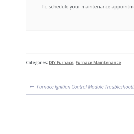
To schedule your maintenance appointme
Categories:
DIY Furnace
,
Furnace Maintenance
Furnace Ignition Control Module Troubleshoot