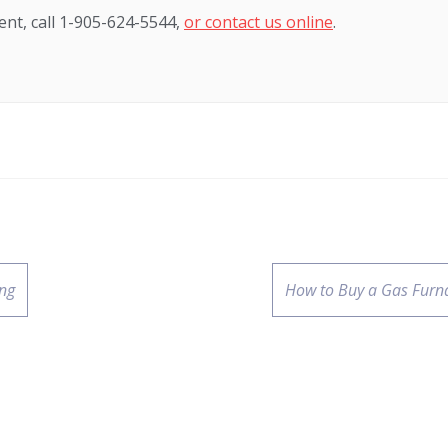
nt, call 1-905-624-5544,
or contact us online
.
ing
How to Buy a Gas Furn