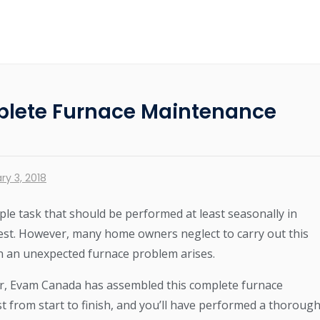
lete Furnace Maintenance
ry 3, 2018
ple task that should be performed at least seasonally in
est. However, many home owners neglect to carry out this
en an unexpected furnace problem arises.
asier, Evam Canada has assembled this complete furnace
st from start to finish, and you’ll have performed a thoroug