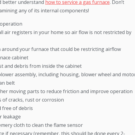
d better understand
how to service a gas furnace
. Don’t
xamining any of its internal components!
 operation
air registers in your home so air flow is not restricted by
 around your furnace that could be restricting airflow
rnace cabinet
 and debris from inside the cabinet
 blower assembly, including housing, blower wheel and moto
an belt
other moving parts to reduce friction and improve operation
 of cracks, rust or corrosion
 free of debris
or leakage
emery cloth to clean the flame sensor
ace if necessary (remember, this should be done every 2-