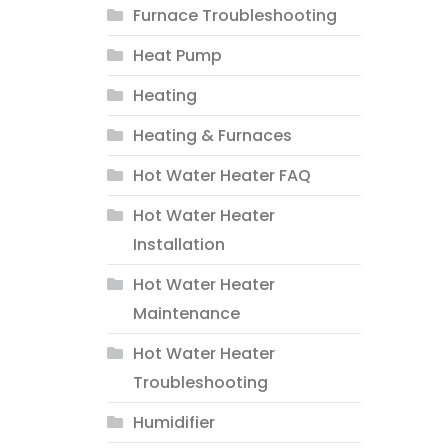
Furnace Troubleshooting
Heat Pump
Heating
Heating & Furnaces
Hot Water Heater FAQ
Hot Water Heater
Installation
Hot Water Heater
Maintenance
Hot Water Heater
Troubleshooting
Humidifier