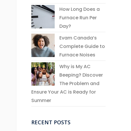
How Long Does a
Furnace Run Per
Day?
Evam Canada’s
Complete Guide to
Furnace Noises
Why is My AC
Beeping? Discover
The Problem and
Ensure Your AC is Ready for
Summer
RECENT POSTS