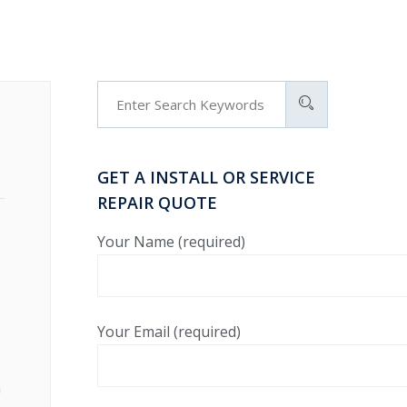
GET A INSTALL OR SERVICE
REPAIR QUOTE
Your Name (required)
Your Email (required)
h