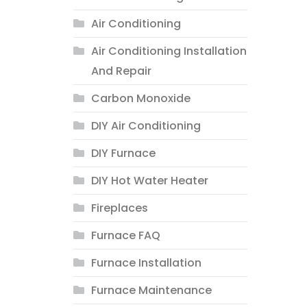
Air Conditioning
Air Conditioning Installation
And Repair
Carbon Monoxide
DIY Air Conditioning
DIY Furnace
DIY Hot Water Heater
Fireplaces
Furnace FAQ
Furnace Installation
Furnace Maintenance