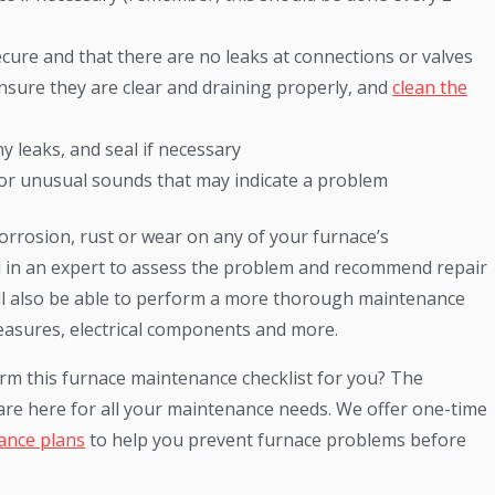
ecure and that there are no leaks at connections or valves
 ensure they are clear and draining properly, and
clean the
 leaks, and seal if necessary
 for unusual sounds that may indicate a problem
orrosion, rust or wear on any of your furnace’s
 in an expert to assess the problem and recommend repair
ll also be able to perform a more thorough maintenance
measures, electrical components and more.
orm this furnace maintenance checklist for you? The
re here for all your maintenance needs. We offer one-time
ance plans
to help you prevent furnace problems before