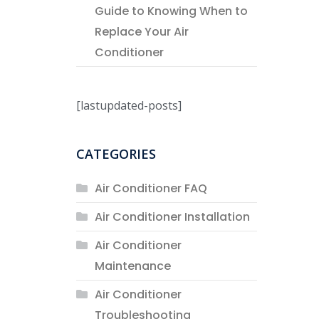
Guide to Knowing When to
Replace Your Air
Conditioner
[lastupdated-posts]
CATEGORIES
Air Conditioner FAQ
Air Conditioner Installation
Air Conditioner
Maintenance
Air Conditioner
Troubleshooting