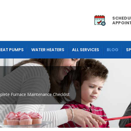
SCHEDU
APPOIN
HEAT PUMPS
WATER HEATERS
ALL SERVICES
BLOG
SP
lete Furnace Maintenance Checklist