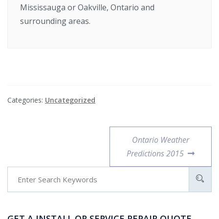
Mississauga or Oakville, Ontario and
surrounding areas.
Categories:
Uncategorized
Ontario Weather
Predictions 2015
GET A INSTALL OR SERVICE REPAIR QUOTE