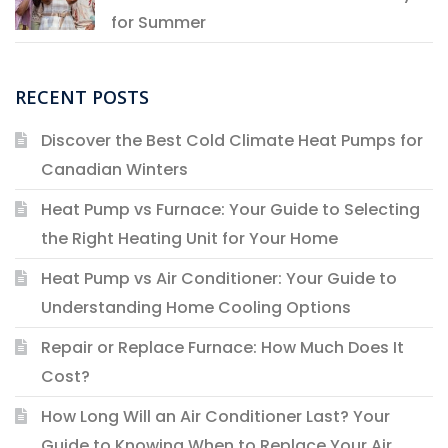
for Summer
RECENT POSTS
Discover the Best Cold Climate Heat Pumps for
Canadian Winters
Heat Pump vs Furnace: Your Guide to Selecting
the Right Heating Unit for Your Home
Heat Pump vs Air Conditioner: Your Guide to
Understanding Home Cooling Options
Repair or Replace Furnace: How Much Does It
Cost?
How Long Will an Air Conditioner Last? Your
Guide to Knowing When to Replace Your Air