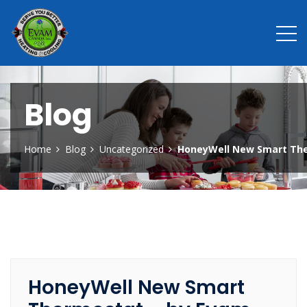
Blog
Home
Blog
Uncategorized
HoneyWell New Smart The
HoneyWell New Smart