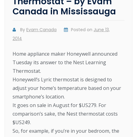
Thermostat – by Evam
Canada in Mississauga
By
Evam Canada
Posted on
June 13,
2014
Home appliance maker Honeywell announced
Tuesday its answer to the Nest Learning
Thermostat.
Honeywell’s Lyric thermostat is designed to
adjust your home’s temperature based on your
smartphone’s location.
It goes on sale in August for $US279. For
comparison’s sake, the Nest thermostat costs
$US249.
So, for example, if you’re in your bedroom, the