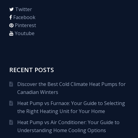
Twitter
Facebook
Pinterest
Youtube
RECENT POSTS
Discover the Best Cold Climate Heat Pumps for
Canadian Winters
Heat Pump vs Furnace: Your Guide to Selecting
the Right Heating Unit for Your Home
Heat Pump vs Air Conditioner: Your Guide to
Understanding Home Cooling Options