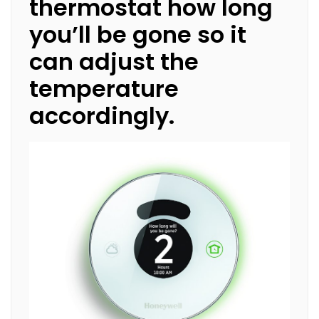
thermostat how long
you’ll be gone so it
can adjust the
temperature
accordingly.