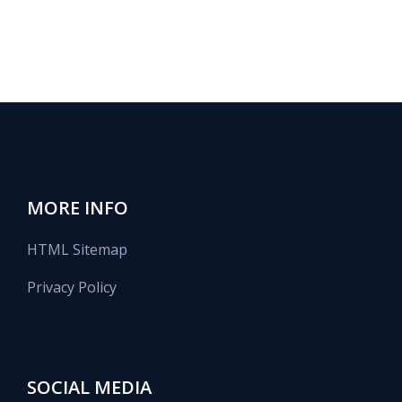
MORE INFO
HTML Sitemap
Privacy Policy
SOCIAL MEDIA