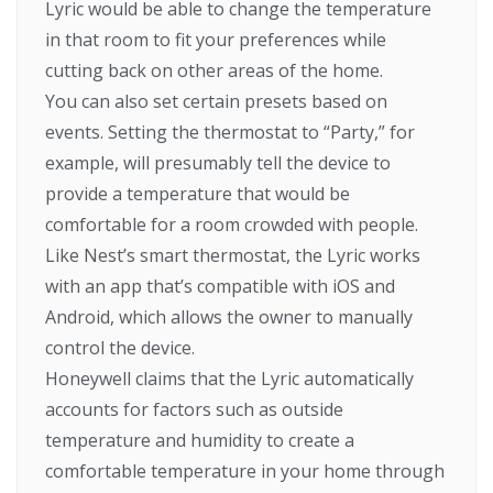
Lyric would be able to change the temperature
in that room to fit your preferences while
cutting back on other areas of the home.
You can also set certain presets based on
events. Setting the thermostat to “Party,” for
example, will presumably tell the device to
provide a temperature that would be
comfortable for a room crowded with people.
Like Nest’s smart thermostat, the Lyric works
with an app that’s compatible with iOS and
Android, which allows the owner to manually
control the device.
Honeywell claims that the Lyric automatically
accounts for factors such as outside
temperature and humidity to create a
comfortable temperature in your home through