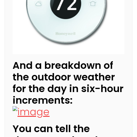
And a breakdown of
the outdoor weather
for the day in six-hour
increments:
You can tell the