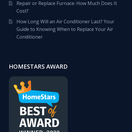
Repair or Replace Furnace: How Much Does It
Cost?
How Long Will an Air Conditioner Last? Your
Guide to Knowing When to Replace Your Air
Conditioner
HOMESTARS AWARD