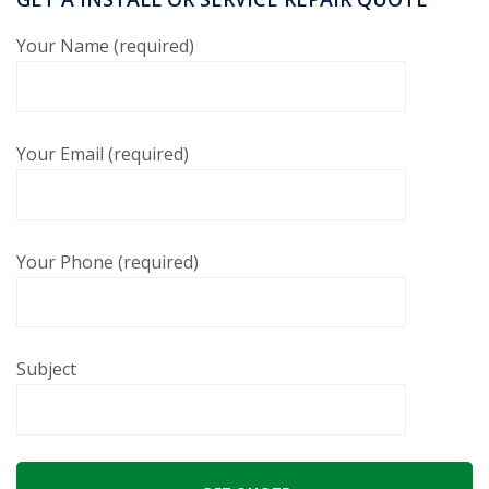
Your Name (required)
Your Email (required)
Your Phone (required)
Subject