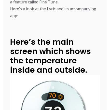
a feature called Fine Tune.
Here’s a look at the Lyric and its accompanying
app:
Here’s the main
screen which shows
the temperature
inside and outside.