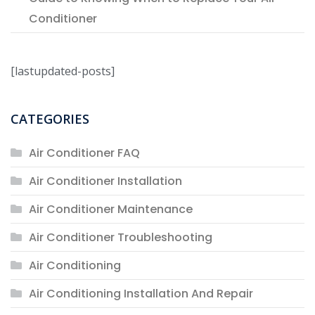
Conditioner
[lastupdated-posts]
CATEGORIES
Air Conditioner FAQ
Air Conditioner Installation
Air Conditioner Maintenance
Air Conditioner Troubleshooting
Air Conditioning
Air Conditioning Installation And Repair