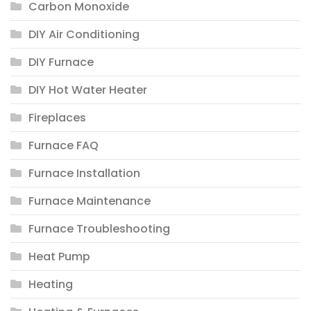
Carbon Monoxide
DIY Air Conditioning
DIY Furnace
DIY Hot Water Heater
Fireplaces
Furnace FAQ
Furnace Installation
Furnace Maintenance
Furnace Troubleshooting
Heat Pump
Heating