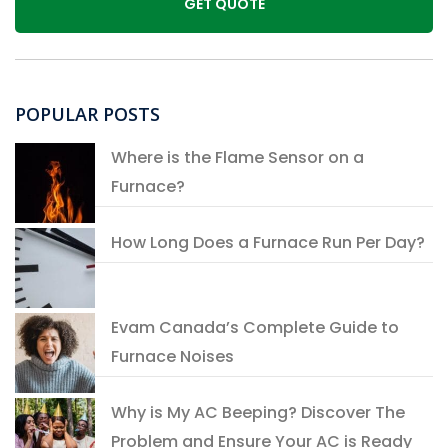
POPULAR POSTS
Where is the Flame Sensor on a
Furnace?
How Long Does a Furnace Run Per Day?
Evam Canada’s Complete Guide to
Furnace Noises
Why is My AC Beeping? Discover The
Problem and Ensure Your AC is Ready