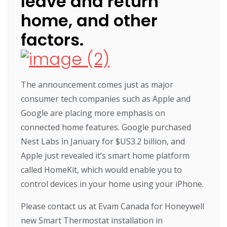
leave and return
home, and other
factors.
The announcement comes just as major
consumer tech companies such as Apple and
Google are placing more emphasis on
connected home features. Google purchased
Nest Labs in January for $US3.2 billion, and
Apple just revealed it’s smart home platform
called HomeKit, which would enable you to
control devices in your home using your iPhone.
Please contact us at Evam Canada for Honeywell
new Smart Thermostat installation in