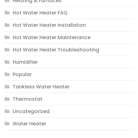
Heating & Furnaces
Hot Water Heater FAQ
Hot Water Heater Installation
Hot Water Heater Maintenance
Hot Water Heater Troubleshooting
Humidifier
Popular
Tankless Water Heater
Thermostat
Uncategorized
Water Heater