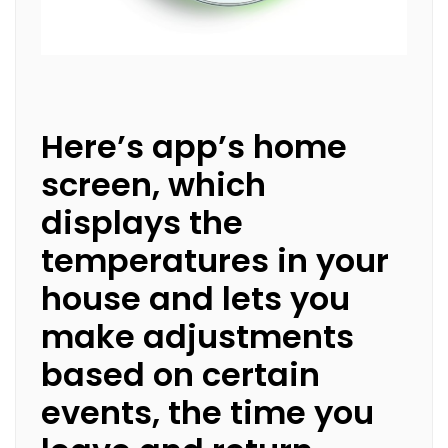
Here’s app’s home
screen, which
displays the
temperatures in your
house and lets you
make adjustments
based on certain
events, the time you