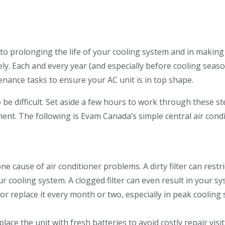
 to prolonging the life of your cooling system and in making 
ly. Each and every year (and especially before cooling seas
nance tasks to ensure your AC unit is in top shape.
 be difficult. Set aside a few hours to work through these s
ent. The following is Evam Canada’s simple central air cond
e cause of air conditioner problems. A dirty filter can restri
ur cooling system. A clogged filter can even result in your s
 or replace it every month or two, especially in peak cooling
lace the unit with fresh batteries to avoid costly repair visit