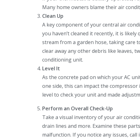
Many home owners blame their air conditio
Clean Up
A key component of your central air condi
you haven’t cleaned it recently, it is likel
stream from a garden hose, taking care t
clear away any other debris like leaves, 
conditioning unit.
Level It
As the concrete pad on which your AC unit s
one side, this can impact the compressor 
level to check your unit and made adjustm
Perform an Overall Check-Up
Take a visual inventory of your air condi
drain lines and more. Examine these part
malfunction. If you notice any issues, call