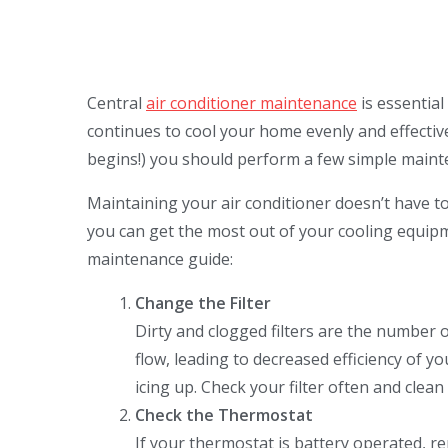
Central
air conditioner maintenance
is essential
continues to cool your home evenly and effective
begins!) you should perform a few simple mainte
Maintaining your air conditioner doesn’t have to
you can get the most out of your cooling equipm
maintenance guide:
Change the Filter
Dirty and clogged filters are the number on
flow, leading to decreased efficiency of yo
icing up. Check your filter often and clean
Check the Thermostat
If your thermostat is battery operated, rep