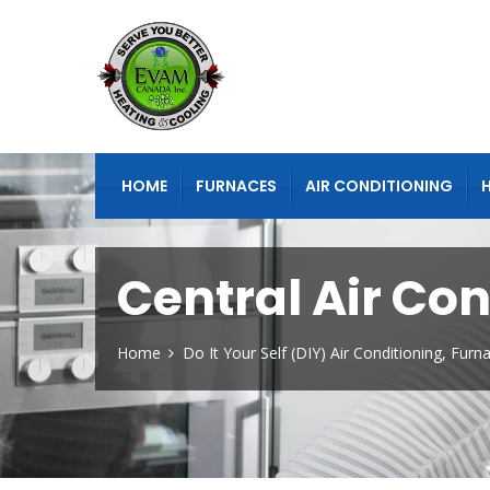
HOME
FURNACES
AIR CONDITIONING
Central Air Co
Home
Do It Your Self (DIY) Air Conditioning, Fur