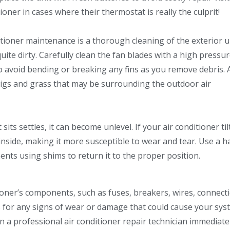
ner in cases where their thermostat is really the culprit!
tioner maintenance is a thorough cleaning of the exterior uni
y quite dirty. Carefully clean the fan blades with a high pressu
o avoid bending or breaking any fins as you remove debris. 
twigs and grass that may be surrounding the outdoor air
its settles, it can become unlevel. If your air conditioner til
inside, making it more susceptible to wear and tear. Use a 
ents using shims to return it to the proper position.
tioner’s components, such as fuses, breakers, wires, connect
s for any signs of wear or damage that could cause your sys
 in a professional air conditioner repair technician immediate