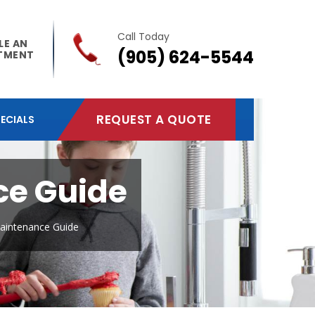
Call Today
LE AN
(905) 624-5544
TMENT
REQUEST A QUOTE
ECIALS
ce Guide
Maintenance Guide