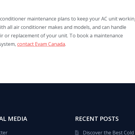
 conditioner maintenance plans to keep your AC unit working
ith all air conditioner makes and models, and can handle
pair or replacement of your unit. To book a maintenance
 system,
contact Evam Canada
.
AL MEDIA
RECENT POSTS
tter
Discover the Best Cold