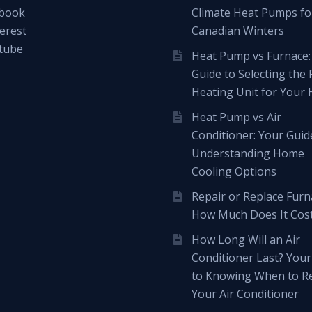
book
Climate Heat Pumps fo
erest
Canadian Winters
tube
Heat Pump vs Furnace:
Guide to Selecting the 
Heating Unit for Your
Heat Pump vs Air
Conditioner: Your Guid
Understanding Home
Cooling Options
Repair or Replace Furn
How Much Does It Cos
How Long Will an Air
Conditioner Last? Your
to Knowing When to R
Your Air Conditioner