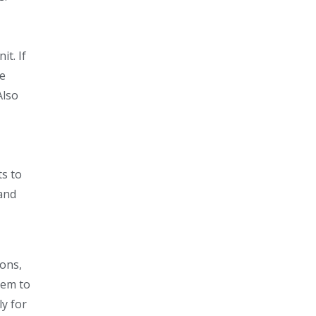
t. If
re
Also
ts to
hand
ions,
tem to
ly for