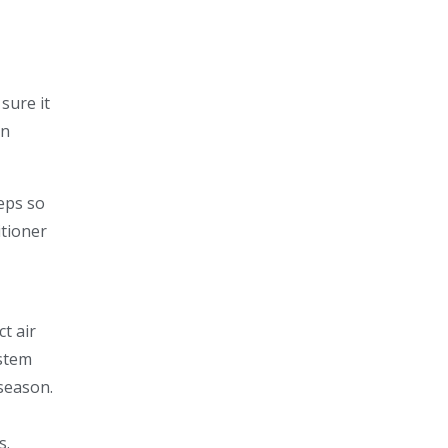
sure it
on
teps so
itioner
ct air
ystem
 season.
s.