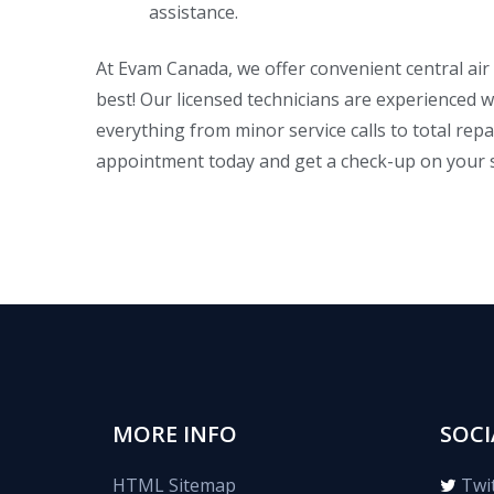
assistance.
At Evam Canada, we offer convenient central air
best! Our licensed technicians are experienced w
everything from minor service calls to total re
appointment today and get a check-up on your
MORE INFO
SOCI
HTML Sitemap
Twi