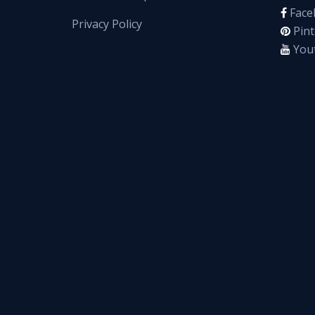
Face
Privacy Policy
Pint
You