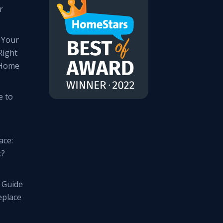
r
 Your
Right
 Home
e to
ace:
t?
 Guide
eplace