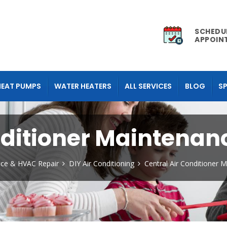
SCHEDU
APPOIN
HEAT PUMPS
WATER HEATERS
ALL SERVICES
BLOG
SP
nditioner Maintenan
nace & HVAC Repair
DIY Air Conditioning
Central Air Conditioner 