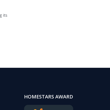
 its
HOMESTARS AWARD